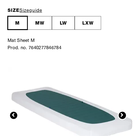
SIZE
Sizeguide
M
MW
LW
LXW
Mat Sheet M
Prod. no. 7640277846784