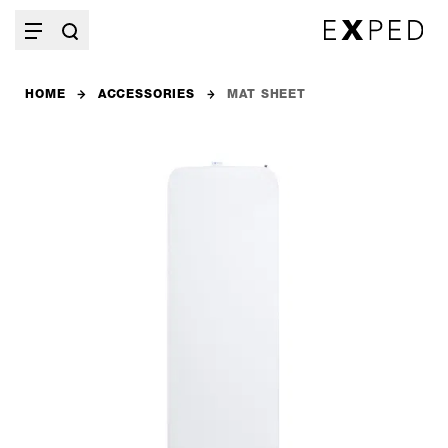
HOME
ACCESSORIES
MAT SHEET