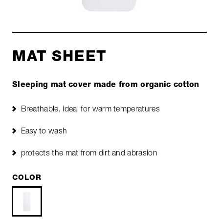
MAT SHEET
Sleeping mat cover made from organic cotton
Breathable, ideal for warm temperatures
Easy to wash
protects the mat from dirt and abrasion
COLOR