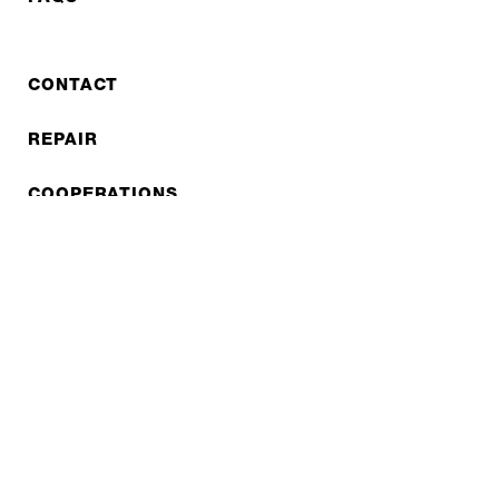
CONTACT
REPAIR
COOPERATIONS
B2B LITE
NEWSLETTER
JOBS