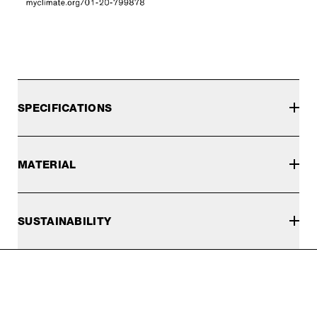
SPECIFICATIONS
MATERIAL
SUSTAINABILITY