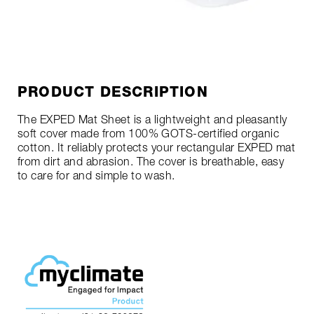
PRODUCT DESCRIPTION
The EXPED Mat Sheet is a lightweight and pleasantly
soft cover made from 100% GOTS-certified organic
cotton. It reliably protects your rectangular EXPED mat
from dirt and abrasion. The cover is breathable, easy
to care for and simple to wash.