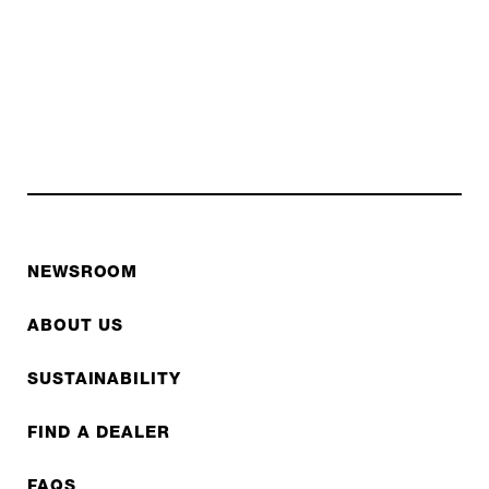
NEWSROOM
ABOUT US
SUSTAINABILITY
FIND A DEALER
FAQS