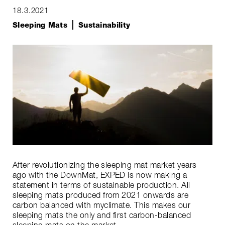
18.3.2021
Sleeping Mats
Sustainability
After revolutionizing the sleeping mat market years
ago with the DownMat, EXPED is now making a
statement in terms of sustainable production. All
sleeping mats produced from 2021 onwards are
carbon balanced with myclimate. This makes our
sleeping mats the only and first carbon-balanced