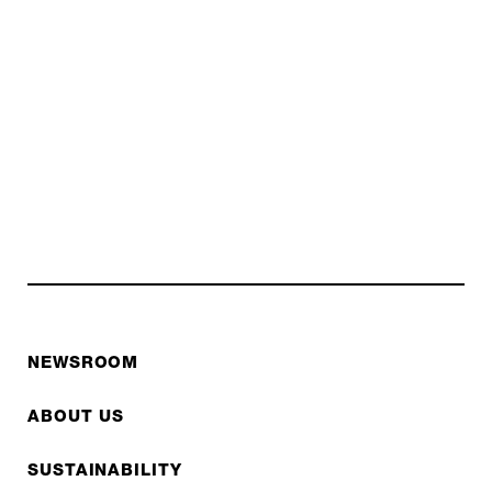
NEWSROOM
ABOUT US
SUSTAINABILITY