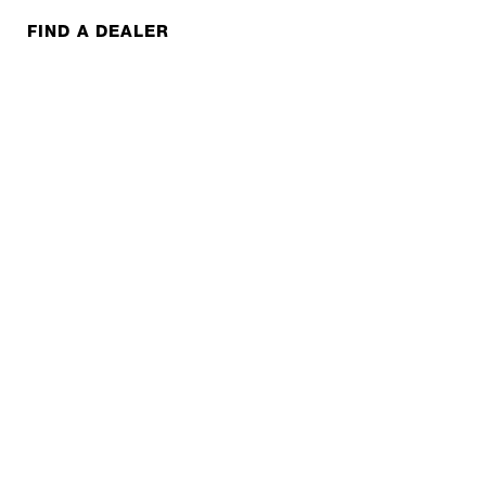
FIND A DEALER
FAQS
CONTACT
REPAIR
COOPERATIONS
B2B LITE
NEWSLETTER
JOBS