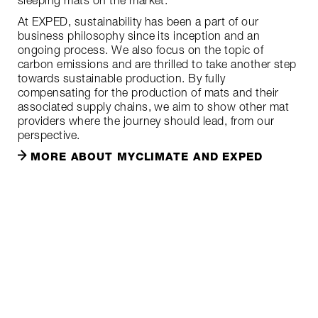
sleeping mats on the market.
At EXPED, sustainability has been a part of our
business philosophy since its inception and an
ongoing process. We also focus on the topic of
carbon emissions and are thrilled to take another step
towards sustainable production. By fully
compensating for the production of mats and their
associated supply chains, we aim to show other mat
providers where the journey should lead, from our
perspective.
MORE ABOUT MYCLIMATE AND EXPED