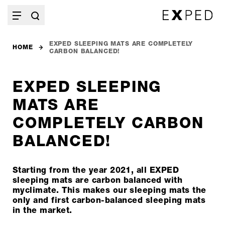
EXPED SLEEPING MATS ARE COMPLETELY
HOME
CARBON BALANCED!
EXPED SLEEPING
MATS ARE
COMPLETELY CARBON
BALANCED!
Starting from the year 2021, all EXPED
sleeping mats are carbon balanced with
myclimate. This makes our sleeping mats the
only and first carbon-balanced sleeping mats
in the market.