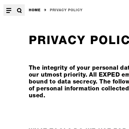
HOME
PRIVACY POLICY
PRIVACY POLI
The integrity of your personal d
our utmost priority. All EXPED e
bound to data secrecy. The follo
of personal information collected
used.