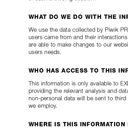
WHAT DO WE DO WITH THE I
We use the data collected by Piwik P
users came from and their interaction
are able to make changes to our websit
users needs.
WHO HAS ACCESS TO THIS IN
This information is only available to
providing the relevant analysis and dat
non-personal data will be sent to thir
we employ.
WHERE IS THIS INFORMATION