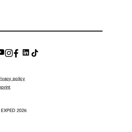
rivacy policy
mprint
 EXPED 2026