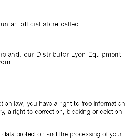
n an official store called
reland, our Distributor Lyon Equipment
.com
tion law, you have a right to free information
, a right to correction, blocking or deletion
t data protection and the processing of your