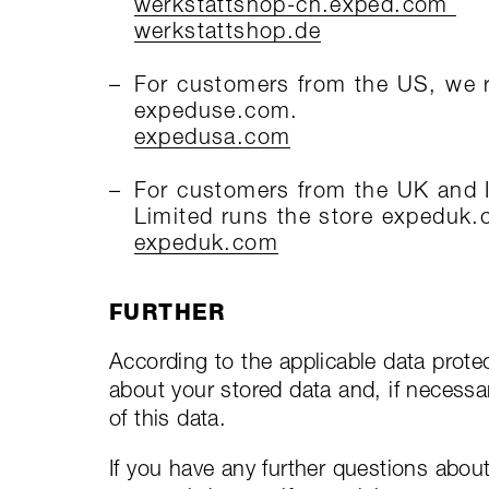
werkstattshop-ch.exped.com
werkstattshop.de
For customers from the US, we ru
expeduse.com.
expedusa.com
For customers from the UK and I
Limited runs the store expeduk
expeduk.com
FURTHER
According to the applicable data protec
about your stored data and, if necessary
of this data.
If you have any further questions abou