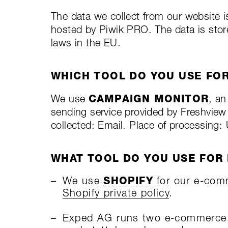
The data we collect from our website i
hosted by Piwik PRO. The data is store
laws in the EU.
WHICH TOOL DO YOU USE FO
We use
CAMPAIGN MONITOR
, a
sending service provided by Freshview
collected: Email. Place of processing: 
WHAT TOOL DO YOU USE FOR
We use
SHOPIFY
for our e-com
Shopify private policy
.
Exped AG runs two e-commerce s