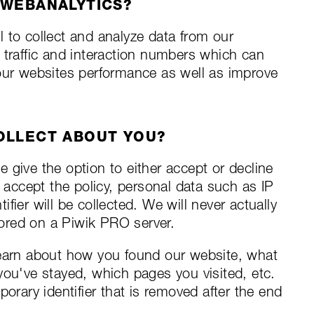
 WEBANALYTICS?
ol to collect and analyze data from our
 traffic and interaction numbers which can
 our websites performance as well as improve
OLLECT ABOUT YOU?
 give the option to either accept or decline
u accept the policy, personal data such as IP
fier will be collected. We will never actually
stored on a Piwik PRO server.
learn about how you found our website, what
you've stayed, which pages you visited, etc.
porary identifier that is removed after the end