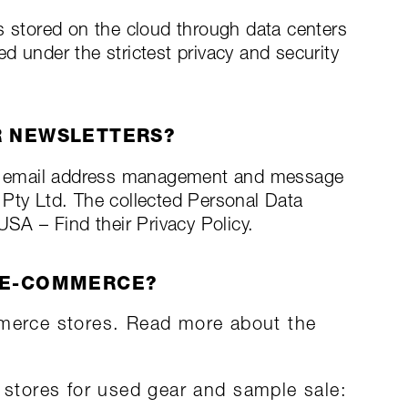
s stored on the cloud through data centers
d under the strictest privacy and security
R NEWSLETTERS?
n email address management and message
 Pty Ltd. The collected Personal Data
USA – Find their Privacy Policy.
 E-COMMERCE?
merce stores. Read more about the
tores for used gear and sample sale: