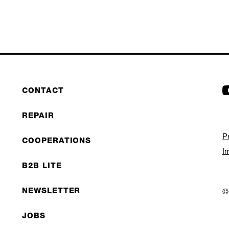
CONTACT
REPAIR
P
COOPERATIONS
I
B2B LITE
NEWSLETTER
©
JOBS