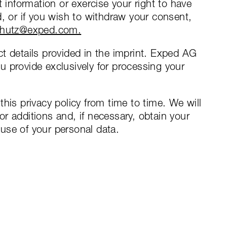
t information or exercise your right to have
d, or if you wish to withdraw your consent,
chutz@exped.com.
t details provided in the imprint. Exped AG
 provide exclusively for processing your
his privacy policy from time to time. We will
r additions and, if necessary, obtain your
use of your personal data.