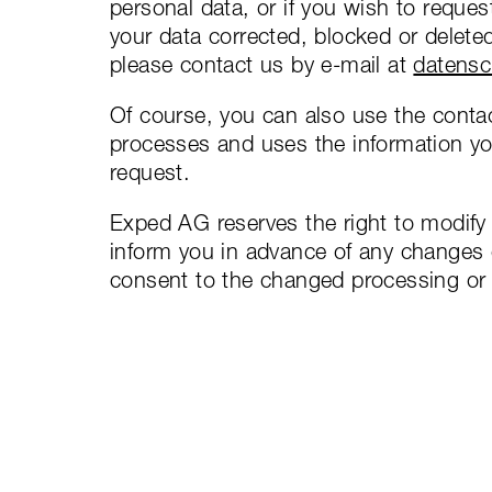
personal data, or if you wish to reques
your data corrected, blocked or delete
please contact us by e-mail at
datens
Of course, you can also use the contac
processes and uses the information you
request.
Exped AG reserves the right to modify t
inform you in advance of any changes o
consent to the changed processing or 