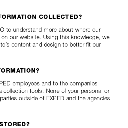
NFORMATION COLLECTED?
RO to understand more about where our
s on our website. Using this knowledge, we
e’s content and design to better fit our
FORMATION?
 EXPED employees and to the companies
a collection tools. None of your personal or
d parties outside of EXPED and the agencies
 STORED?