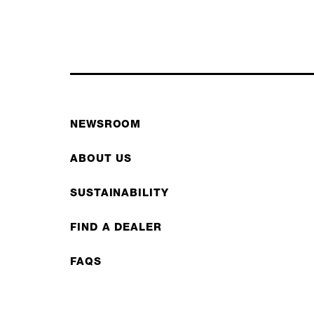
NEWSROOM
ABOUT US
SUSTAINABILITY
FIND A DEALER
FAQS