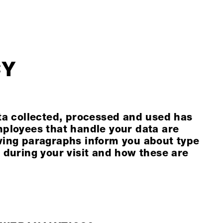
CY
ata collected, processed and used has
mployees that handle your data are
wing paragraphs inform you about type
 during your visit and how these are