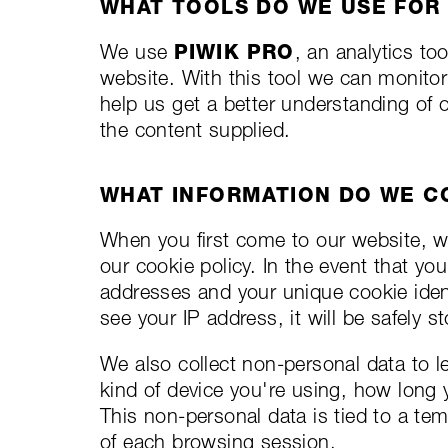
WHAT TOOLS DO WE USE FOR
We use
PIWIK PRO
, an analytics to
website. With this tool we can monitor
help us get a better understanding of
the content supplied.
WHAT INFORMATION DO WE C
When you first come to our website, we
our cookie policy. In the event that yo
addresses and your unique cookie identi
see your IP address, it will be safely 
We also collect non-personal data to 
kind of device you're using, how long 
This non-personal data is tied to a tem
of each browsing session.