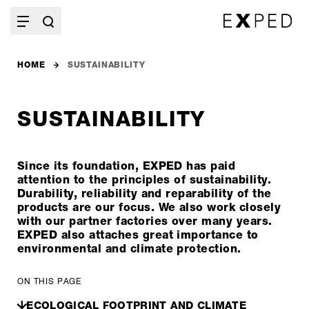
HOME
SUSTAINABILITY
SUSTAINABILITY
Since its foundation, EXPED has paid
attention to the principles of sustainability.
Durability, reliability and reparability of the
products are our focus. We also work closely
with our partner factories over many years.
EXPED also attaches great importance to
environmental and climate protection.
ON THIS PAGE
ECOLOGICAL FOOTPRINT AND CLIMATE