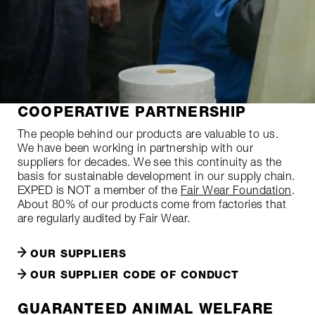
COOPERATIVE PARTNERSHIP
The people behind our products are valuable to us.
We have been working in partnership with our
suppliers for decades. We see this continuity as the
basis for sustainable development in our supply chain.
EXPED is NOT a member of the
Fair Wear Foundation
.
About 80% of our products come from factories that
are regularly audited by Fair Wear.
OUR SUPPLIERS
OUR SUPPLIER CODE OF CONDUCT
GUARANTEED ANIMAL WELFARE