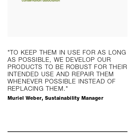
"TO KEEP THEM IN USE FOR AS LONG
AS POSSIBLE, WE DEVELOP OUR
PRODUCTS TO BE ROBUST FOR THEIR
INTENDED USE AND REPAIR THEM
WHENEVER POSSIBLE INSTEAD OF
REPLACING THEM."
Muriel Weber, Sustainability Manager