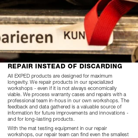
REPAIR INSTEAD OF DISCARDING
All EXPED products are designed for maximum
longevity. We repair products in our specialized
workshops - even if it is not always economically
viable. We process warranty cases and repairs with a
professional team in-hous in our own workshops. The
feedback and data gathered is a valuable source of
information for future improvements and innovations -
and for long-lasting products.
With the mat testing equipment in our repair
workshops, our repair team can find even the smallest