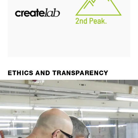
ETHICS AND TRANSPARENCY