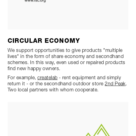
CIRCULAR ECONOMY
We support opportunities to give products "multiple
lives" in the form of share economy and secondhand
schemes. In this way, even used or repaired products
find new happy owners.
For example,
createlab
- rent equipment and simply
return it - or the secondhand outdoor store
2nd Peak
.
Two local partners with whom cooperate.