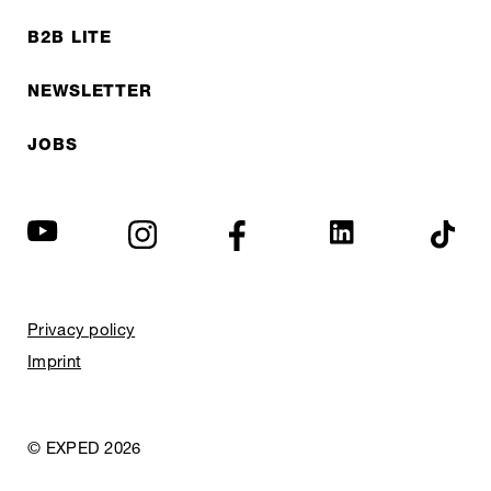
B2B LITE
NEWSLETTER
JOBS
Privacy policy
Imprint
© EXPED 2026