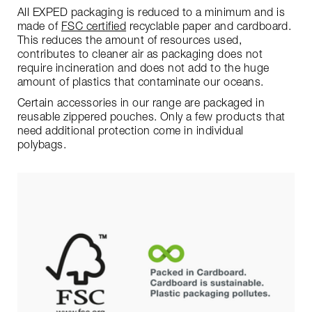
All EXPED packaging is reduced to a minimum and is
made of
FSC certified
recyclable paper and cardboard.
This reduces the amount of resources used,
contributes to cleaner air as packaging does not
require incineration and does not add to the huge
amount of plastics that contaminate our oceans.
Certain accessories in our range are packaged in
reusable zippered pouches. Only a few products that
need additional protection come in individual
polybags.