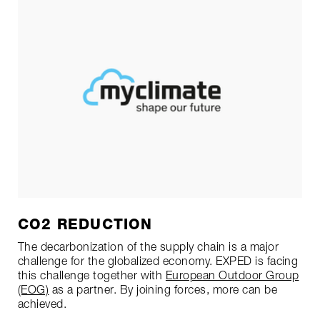
CO2 REDUCTION
The decarbonization of the supply chain is a major
challenge for the globalized economy. EXPED is facing
this challenge together with
European Outdoor Group
(EOG)
as a partner. By joining forces, more can be
achieved.