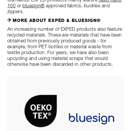
100
or
bluesign®
approved fabrics, buckles and
zippers.
MORE ABOUT EXPED & BLUESIGN®
An increasing number of EXPED products also feature
recycled materials. These are materials that have been
obtained from previously produced goods - for
example, from PET bottles or material waste from
textile production. For years, we have also been
upcycling and using material scraps that would
otherwise have been discarded in other products.