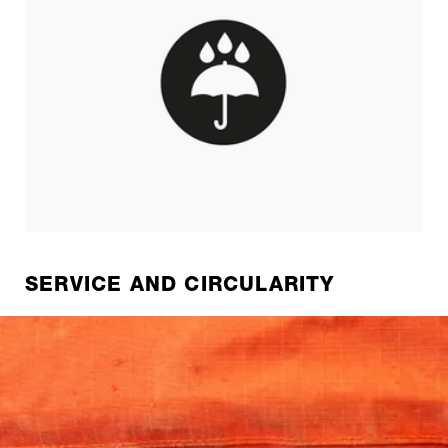
SERVICE AND CIRCULARITY