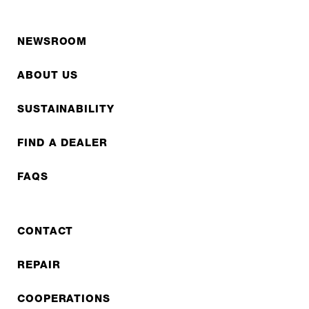
NEWSROOM
ABOUT US
SUSTAINABILITY
FIND A DEALER
FAQS
CONTACT
REPAIR
COOPERATIONS