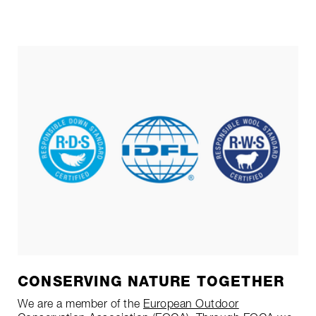
CONSERVING NATURE TOGETHER
We are a member of the
European Outdoor