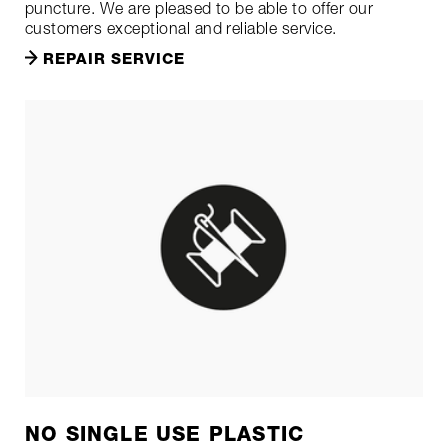
puncture. We are pleased to be able to offer our
customers exceptional and reliable service.
REPAIR SERVICE
NO SINGLE USE PLASTIC