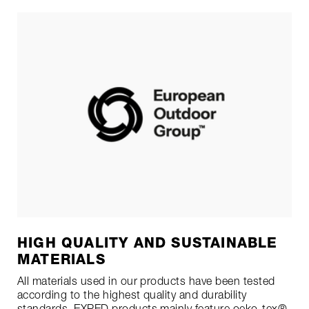
HIGH QUALITY AND SUSTAINABLE
MATERIALS
All materials used in our products have been tested
according to the highest quality and durability
standards. EXPED products mainly feature
oeko-tex®