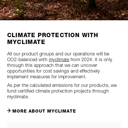
CLIMATE PROTECTION WITH
MYCLIMATE
All our product groups and our operations will be
CO2-balanced with
myclimate
from 2024. It is only
through this approach that we can uncover
opportunities for cost savings and effectively
implement measures for improvement.
As per the calculated emissions for our products, we
fund certified climate protection projects through
myclimate.
MORE ABOUT MYCLIMATE