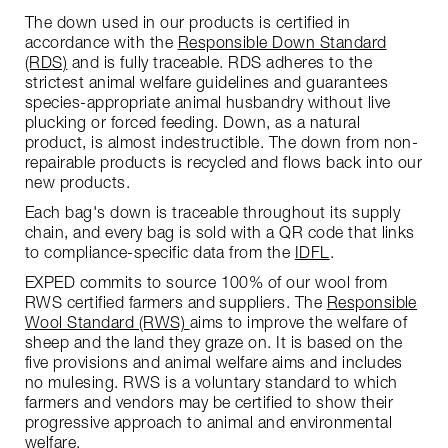
The down used in our products is certified in
accordance with the
Responsible Down Standard
(RDS)
and is fully traceable. RDS adheres to the
strictest animal welfare guidelines and guarantees
species-appropriate animal husbandry without live
plucking or forced feeding. Down, as a natural
product, is almost indestructible. The down from non-
repairable products is recycled and flows back into our
new products.
Each bag's down is traceable throughout its supply
chain, and every bag is sold with a QR code that links
to compliance-specific data from the
IDFL
.
EXPED commits to source 100% of our wool from
RWS certified farmers and suppliers. The
Responsible
Wool Standard (RWS)
aims to improve the welfare of
sheep and the land they graze on. It is based on the
five provisions and animal welfare aims and includes
no mulesing. RWS is a voluntary standard to which
farmers and vendors may be certified to show their
progressive approach to animal and environmental
welfare.