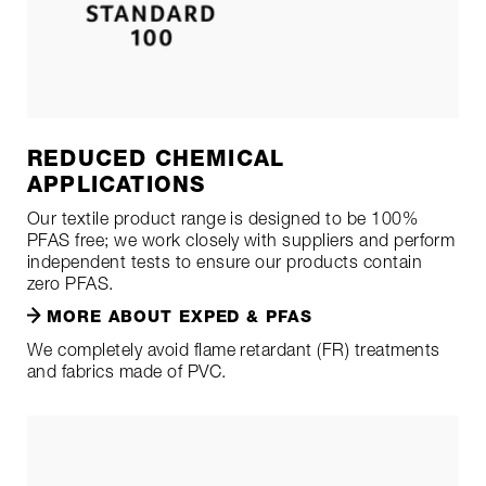
REDUCED CHEMICAL
APPLICATIONS
Our textile product range is designed to be 100%
PFAS free; we work closely with suppliers and perform
independent tests to ensure our products contain
zero PFAS.
MORE ABOUT EXPED & PFAS
We completely avoid flame retardant (FR) treatments
and fabrics made of PVC.