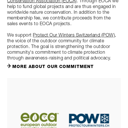
Conservation Association (EOCA)
. Through EOCA we
help to fund global projects and are thus engaged in
worldwide nature conservation. In addition to the
membership fee, we contribute proceeds from the
sales events to EOCA projects.
We support
Protect Our Winters Switzerland (POW)
,
the voice of the outdoor community for climate
protection. The goal is strengthening the outdoor
community's commitment to climate protection
through awareness-raising and political advocacy.
MORE ABOUT OUR COMMITMENT