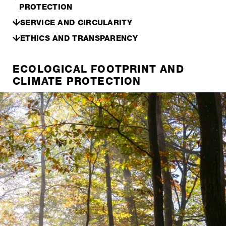
PROTECTION
SERVICE AND CIRCULARITY
ETHICS AND TRANSPARENCY
ECOLOGICAL FOOTPRINT AND
CLIMATE PROTECTION