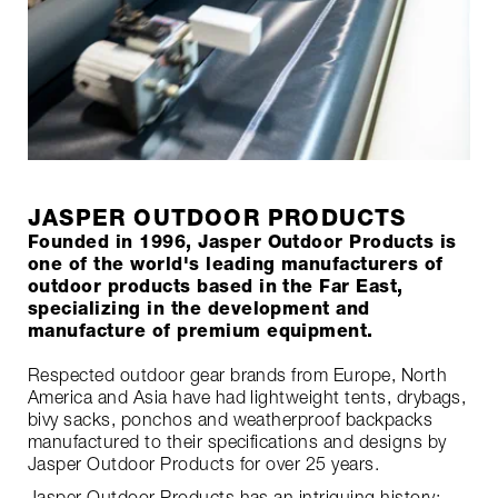
JASPER OUTDOOR PRODUCTS
Founded in 1996, Jasper Outdoor Products is
one of the world's leading manufacturers of
outdoor products based in the Far East,
specializing in the development and
manufacture of premium equipment.
Respected outdoor gear brands from Europe, North
America and Asia have had lightweight tents, drybags,
bivy sacks, ponchos and weatherproof backpacks
manufactured to their specifications and designs by
Jasper Outdoor Products for over 25 years.