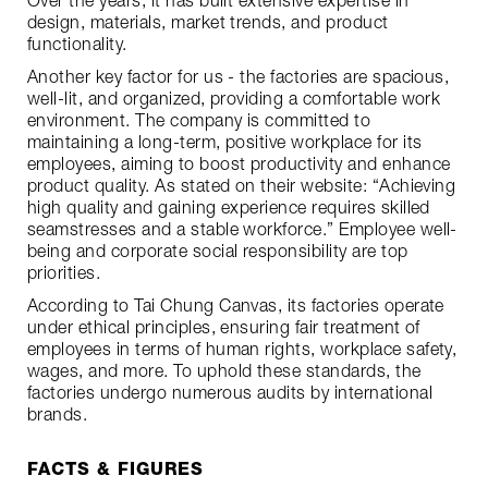
Over the years, it has built extensive expertise in
design, materials, market trends, and product
functionality.
Another key factor for us - the factories are spacious,
well-lit, and organized, providing a comfortable work
environment. The company is committed to
maintaining a long-term, positive workplace for its
employees, aiming to boost productivity and enhance
product quality. As stated on their website: “Achieving
high quality and gaining experience requires skilled
seamstresses and a stable workforce.” Employee well-
being and corporate social responsibility are top
priorities.
According to Tai Chung Canvas, its factories operate
under ethical principles, ensuring fair treatment of
employees in terms of human rights, workplace safety,
wages, and more. To uphold these standards, the
factories undergo numerous audits by international
brands.
FACTS & FIGURES