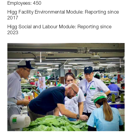
Employees: 450
Higg Facility Environmental Module: Reporting since
2017
Higg Social and Labour Module: Reporting since
2023