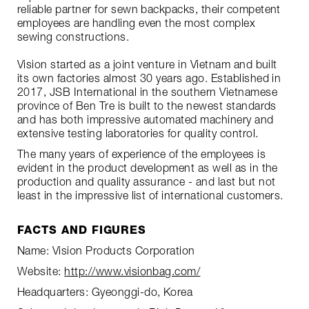
reliable partner for sewn backpacks, their competent
employees are handling even the most complex
sewing constructions.
Vision started as a joint venture in Vietnam and built
its own factories almost 30 years ago. Established in
2017, JSB International in the southern Vietnamese
province of Ben Tre is built to the newest standards
and has both impressive automated machinery and
extensive testing laboratories for quality control.
The many years of experience of the employees is
evident in the product development as well as in the
production and quality assurance - and last but not
least in the impressive list of international customers.
FACTS AND FIGURES
Name: Vision Products Corporation
Website:
http://www.visionbag.com/
Headquarters: Gyeonggi-do, Korea