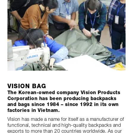
VISION BAG
The Korean-owned company Vision Products
Corporation has been producing backpacks
and bags since 1984 – since 1992 in its own
factories in Vietnam.
Vision has made a name for itself as a manufacturer of
functional, technical and high-quality backpacks and
exports to more than 20 countries worldwide. As our