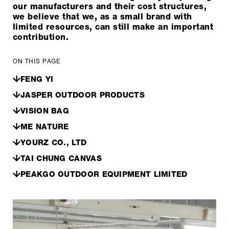
our manufacturers and their cost structures,
we believe that we, as a small brand with
limited resources, can still make an important
contribution.
ON THIS PAGE
FENG YI
JASPER OUTDOOR PRODUCTS
VISION BAG
ME NATURE
YOURZ CO., LTD
TAI CHUNG CANVAS
PEAKGO OUTDOOR EQUIPMENT LIMITED