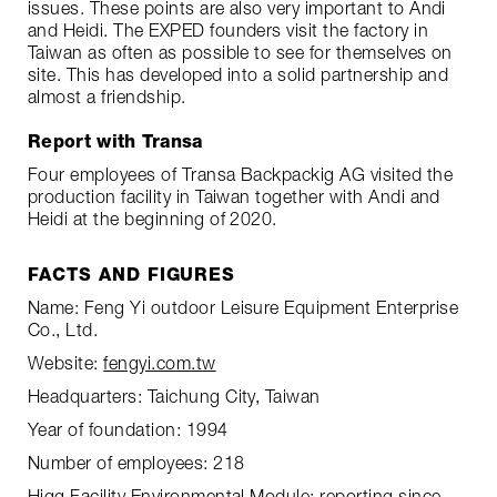
issues. These points are also very important to Andi
and Heidi. The EXPED founders visit the factory in
Taiwan as often as possible to see for themselves on
site. This has developed into a solid partnership and
almost a friendship.
Report with Transa
Four employees of Transa Backpackig AG visited the
production facility in Taiwan together with Andi and
Heidi at the beginning of 2020.
FACTS AND FIGURES
Name: Feng Yi outdoor Leisure Equipment Enterprise
Co., Ltd.
Website:
fengyi.com.tw
Headquarters: Taichung City, Taiwan
Year of foundation: 1994
Number of employees: 218