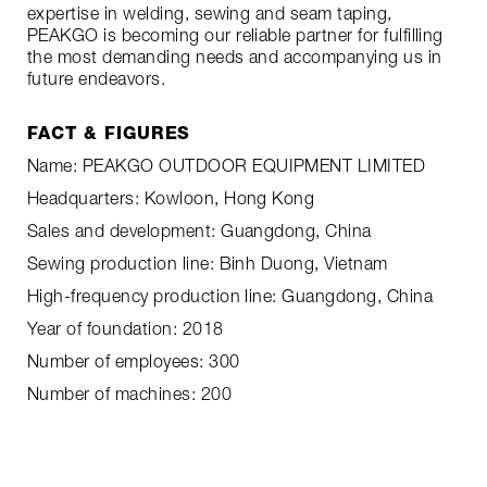
expertise in welding, sewing and seam taping,
PEAKGO is becoming our reliable partner for fulfilling
the most demanding needs and accompanying us in
future endeavors.
FACT & FIGURES
Name: PEAKGO OUTDOOR EQUIPMENT LIMITED
Headquarters: Kowloon, Hong Kong
Sales and development: Guangdong, China
Sewing production line: Binh Duong, Vietnam
High-frequency production line: Guangdong, China
Year of foundation: 2018
Number of employees: 300
Number of machines: 200