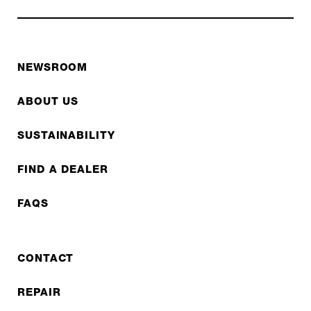
NEWSROOM
ABOUT US
SUSTAINABILITY
FIND A DEALER
FAQS
CONTACT
REPAIR