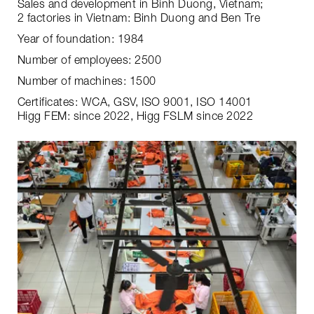
Sales and development in Binh Duong, Vietnam;
2 factories in Vietnam: Binh Duong and Ben Tre
Year of foundation: 1984
Number of employees: 2500
Number of machines: 1500
Certificates: WCA, GSV, ISO 9001, ISO 14001
Higg FEM: since 2022, Higg FSLM since 2022