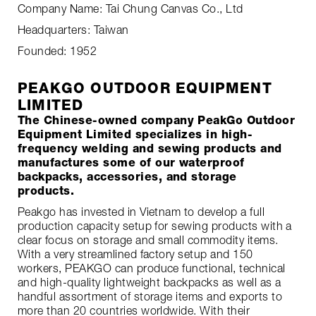
Company Name: Tai Chung Canvas Co., Ltd
Headquarters: Taiwan
Founded: 1952
PEAKGO OUTDOOR EQUIPMENT
LIMITED
The Chinese-owned company PeakGo Outdoor
Equipment Limited specializes in high-
frequency welding and sewing products and
manufactures some of our waterproof
backpacks, accessories, and storage
products.
Peakgo has invested in Vietnam to develop a full
production capacity setup for sewing products with a
clear focus on storage and small commodity items.
With a very streamlined factory setup and 150
workers, PEAKGO can produce functional, technical
and high-quality lightweight backpacks as well as a
handful assortment of storage items and exports to
more than 20 countries worldwide. With their