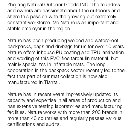
Zhejiang Natural Outdoor Goods INC. The founders
and owners are passionate about the outdoors and
share this passion with the growing but extremely
constant workforce. Me Nature is an important and
stable employer in the region.
Nature has been producing welded and waterproof
backpacks, bags and drybags for us for over 10 years.
Nature offers inhouse PU coating and TPU lamination
and welding of this PVC-free tarpaulin material, but
mainly specializes in inflatable mats. The long
cooperation in the backpack sector recently led to the
fact that part of our mat collection is now also
manufactured in Tiantai.
Nature has in recent years impressively updated its
capacity and expertise in all areas of production and
has extensive testing laboratories and manufacturing
facilities. Nature works with more than 200 brands in
more than 40 countries and regularly passes various
certifications and audits.