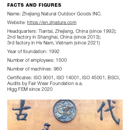
FACTS AND FIGURES
Name: Zhejiang Natural Outdoor Goods INC.
Website:
https://en.zjnature.com
Headquarters: Tiantai, Zhejiang, China (since 1992);
2nd factory in Shanghai, China (since 2013);
3rd factory in He Nam, Vietnam (since 2021)
Year of foundation: 1992
Number of employees: 1500
Number of machines: 960
Certificates: ISO 9001, ISO 14001, ISO 45001, BSCI,
Audits by Fair Wear Foundation e.a.
Higg FEM since 2020