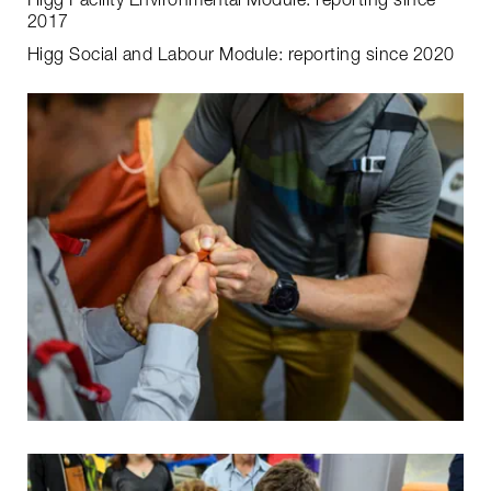
Higg Facility Environmental Module: reporting since
2017
Higg Social and Labour Module: reporting since 2020