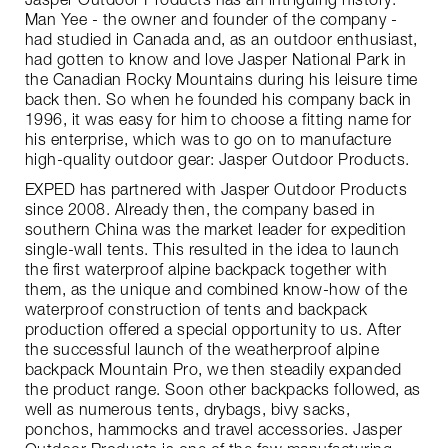
Jasper Outdoor Products has an intriguing history:
Man Yee - the owner and founder of the company -
had studied in Canada and, as an outdoor enthusiast,
had gotten to know and love Jasper National Park in
the Canadian Rocky Mountains during his leisure time
back then. So when he founded his company back in
1996, it was easy for him to choose a fitting name for
his enterprise, which was to go on to manufacture
high-quality outdoor gear: Jasper Outdoor Products.
EXPED has partnered with Jasper Outdoor Products
since 2008. Already then, the company based in
southern China was the market leader for expedition
single-wall tents. This resulted in the idea to launch
the first waterproof alpine backpack together with
them, as the unique and combined know-how of the
waterproof construction of tents and backpack
production offered a special opportunity to us. After
the successful launch of the weatherproof alpine
backpack Mountain Pro, we then steadily expanded
the product range. Soon other backpacks followed, as
well as numerous tents, drybags, bivy sacks,
ponchos, hammocks and travel accessories. Jasper