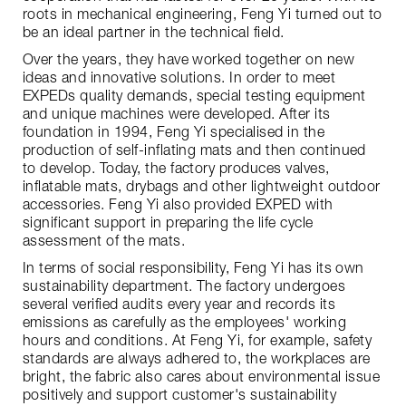
roots in mechanical engineering, Feng Yi turned out to
be an ideal partner in the technical field.
Over the years, they have worked together on new
ideas and innovative solutions. In order to meet
EXPEDs quality demands, special testing equipment
and unique machines were developed. After its
foundation in 1994, Feng Yi specialised in the
production of self-inflating mats and then continued
to develop. Today, the factory produces valves,
inflatable mats, drybags and other lightweight outdoor
accessories. Feng Yi also provided EXPED with
significant support in preparing the life cycle
assessment of the mats.
In terms of social responsibility, Feng Yi has its own
sustainability department. The factory undergoes
several verified audits every year and records its
emissions as carefully as the employees' working
hours and conditions. At Feng Yi, for example, safety
standards are always adhered to, the workplaces are
bright, the fabric also cares about environmental issue
positively and support customer's sustainability