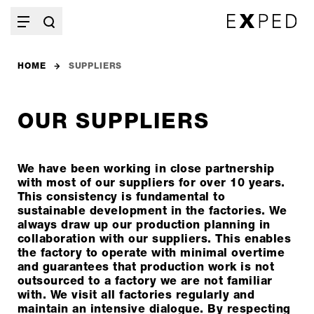
HOME
SUPPLIERS
OUR SUPPLIERS
We have been working in close partnership
with most of our suppliers for over 10 years.
This consistency is fundamental to
sustainable development in the factories. We
always draw up our production planning in
collaboration with our suppliers. This enables
the factory to operate with minimal overtime
and guarantees that production work is not
outsourced to a factory we are not familiar
with. We visit all factories regularly and
maintain an intensive dialogue. By respecting