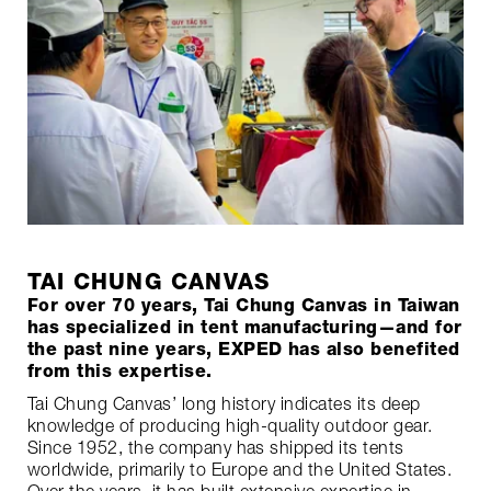
TAI CHUNG CANVAS
For over 70 years, Tai Chung Canvas in Taiwan
has specialized in tent manufacturing—and for
the past nine years, EXPED has also benefited
from this expertise.
Tai Chung Canvas’ long history indicates its deep
knowledge of producing high-quality outdoor gear.
Since 1952, the company has shipped its tents
worldwide, primarily to Europe and the United States.