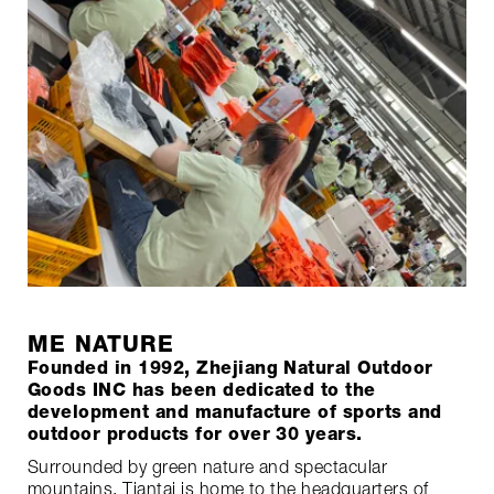
ME NATURE
Founded in 1992, Zhejiang Natural Outdoor
Goods INC has been dedicated to the
development and manufacture of sports and
outdoor products for over 30 years.
Surrounded by green nature and spectacular
mountains, Tiantai is home to the headquarters of