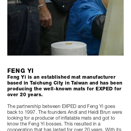
FENG YI
Feng Yi is an established mat manufacturer
based in Taichung City in Taiwan and has been
producing the well-known mats for EXPED for
over 20 years.
The partnership between EXPED and Feng Yi goes
back to 1997. The founders Andi and Heidi Brun were
looking for a producer of inflatable mats and got to
know the Feng Yi bosses. This resulted in a
cooperation that has lasted for over 20 years. With its