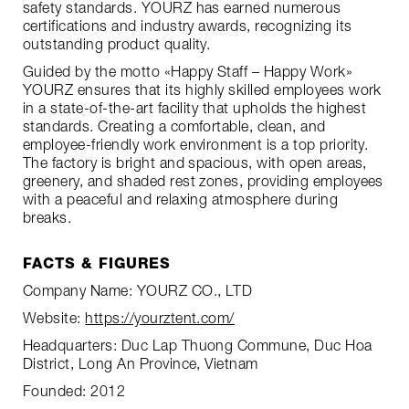
safety standards. YOURZ has earned numerous
certifications and industry awards, recognizing its
outstanding product quality.
Guided by the motto «Happy Staff – Happy Work»
YOURZ ensures that its highly skilled employees work
in a state-of-the-art facility that upholds the highest
standards. Creating a comfortable, clean, and
employee-friendly work environment is a top priority.
The factory is bright and spacious, with open areas,
greenery, and shaded rest zones, providing employees
with a peaceful and relaxing atmosphere during
breaks.
FACTS & FIGURES
Company Name: YOURZ CO., LTD
Website:
https://yourztent.com/
Headquarters: Duc Lap Thuong Commune, Duc Hoa
District, Long An Province, Vietnam
Founded: 2012