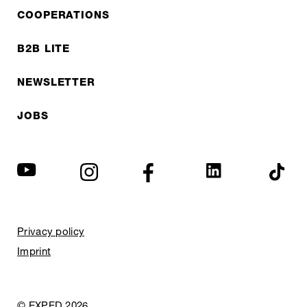
COOPERATIONS
B2B LITE
NEWSLETTER
JOBS
Privacy policy
Imprint
© EXPED 2026