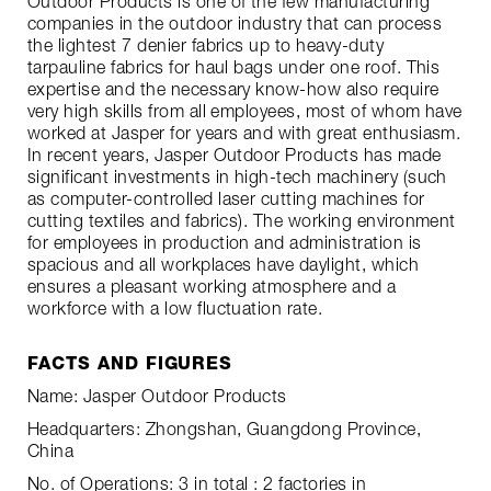
Outdoor Products is one of the few manufacturing
companies in the outdoor industry that can process
the lightest 7 denier fabrics up to heavy-duty
tarpauline fabrics for haul bags under one roof. This
expertise and the necessary know-how also require
very high skills from all employees, most of whom have
worked at Jasper for years and with great enthusiasm.
In recent years, Jasper Outdoor Products has made
significant investments in high-tech machinery (such
as computer-controlled laser cutting machines for
cutting textiles and fabrics). The working environment
for employees in production and administration is
spacious and all workplaces have daylight, which
ensures a pleasant working atmosphere and a
workforce with a low fluctuation rate.
FACTS AND FIGURES
Name: Jasper Outdoor Products
Headquarters: Zhongshan, Guangdong Province,
China
No. of Operations: 3 in total : 2 factories in