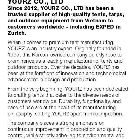
YOURZ CO., LTD
Since 2012, YOURZ CO., LTD has been a
trusted supplier of high-quality tents, tarps,
and outdoor equipment from Vietnam to
customers worldwide - including EXPED in
Zurich.
When it comes to premium tent manufacturing,
YOURZ is an industry expert. Originally founded in
1995, this Korean-owned company quickly rose to
prominence as a leading manufacturer of tents and
outdoor products. Over the decades, YOURZ has
been at the forefront of innovation and technological
advancement in design and production.
From the very beginning, YOURZ has been dedicated
to crafting tents that cater to the diverse needs of
customers worldwide. Durability, functionality, and
ease of use are at the heart of its manufacturing
philosophy, setting YOURZ apart from competition.
The company places a strong emphasis on
continuous improvement in production and quality
control, while strictly adhering to environmental and