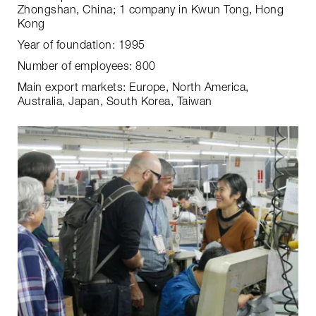
Zhongshan, China; 1 company in Kwun Tong, Hong
Kong
Year of foundation: 1995
Number of employees: 800
Main export markets: Europe, North America,
Australia, Japan, South Korea, Taiwan