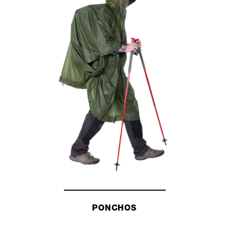
PONCHOS