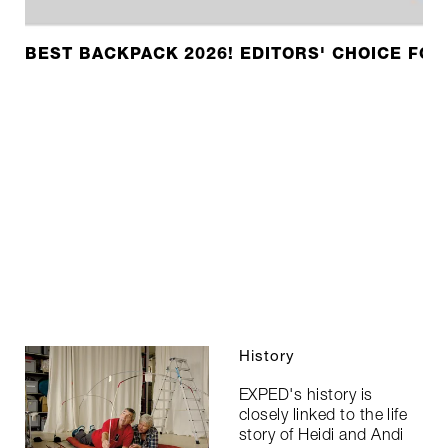
BEST BACKPACK 2026! EDITORS' CHOICE FOR
History
EXPED's history is
closely linked to the life
story of Heidi and Andi