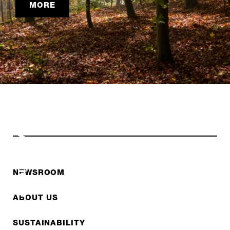
MORE
SUSTAINABILITY
NEWSROOM
ABOUT US
SUSTAINABILITY