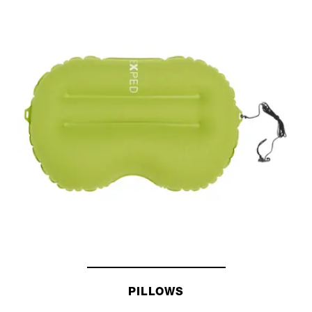
SLEEPING BAGS
PILLOWS