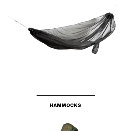
HAMMOCKS