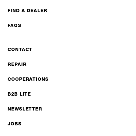
FIND A DEALER
FAQS
CONTACT
REPAIR
COOPERATIONS
B2B LITE
NEWSLETTER
JOBS