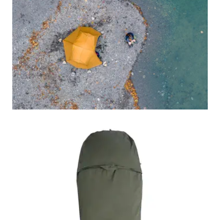
BACKPACKS