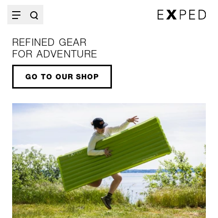
REFINED GEAR
FOR ADVENTURE
GO TO OUR SHOP