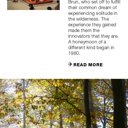
Brun, who set off to fulfill
their common dream of
experiencing solitude in
the wilderness. The
experience they gained
made them the
innovators that they are.
A honeymoon of a
different kind began in
1980.
READ MORE