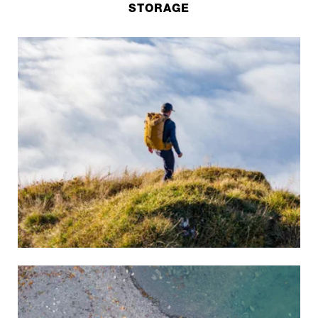
STORAGE