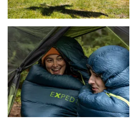
SLEEPING MATS