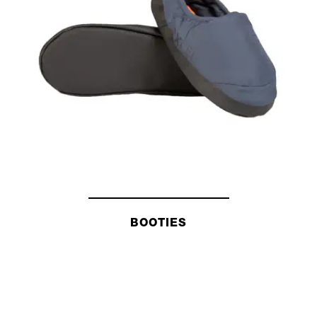
BOOTIES