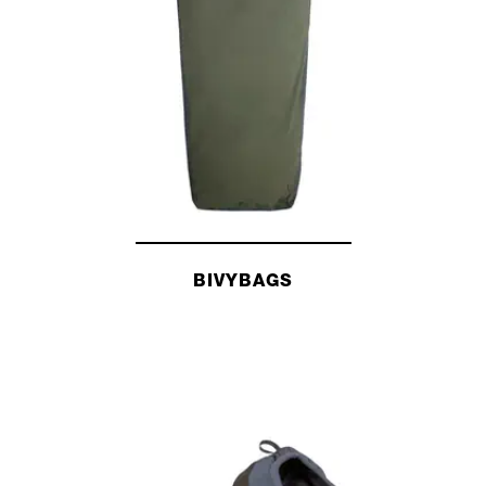
TENTS AND TARPS
BIVYBAGS