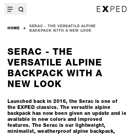
SERAC - THE VERSATILE ALPINE
HOME
BACKPACK WITH A NEW LOOK
SERAC - THE
VERSATILE ALPINE
BACKPACK WITH A
NEW LOOK
Launched back in 2016, the Serac is one of
the EXPED classics. The versatile alpine
backpack has now been given an update and is
available in new colors and improved
features. The Serac is our lightweight,
minimalist, weatherproof alpine backpack,