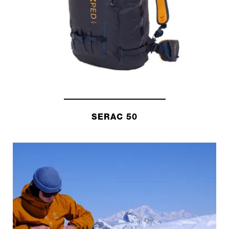
SERAC 50