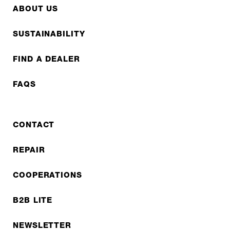
ABOUT US
SUSTAINABILITY
FIND A DEALER
FAQS
CONTACT
REPAIR
COOPERATIONS
B2B LITE
NEWSLETTER