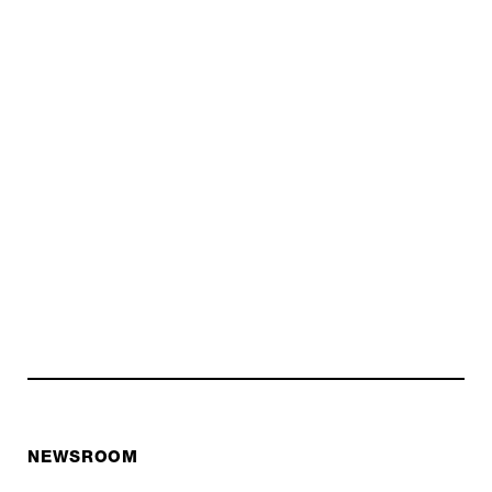
NEWSROOM