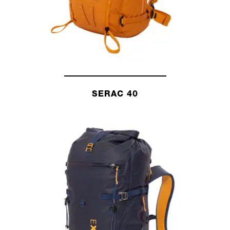
SERAC 40