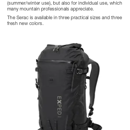
(summer/winter use), but also for individual use, which
many mountain professionals appreciate.
The Serac is available in three practical sizes and three
fresh new colors.