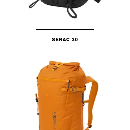
SERAC 30