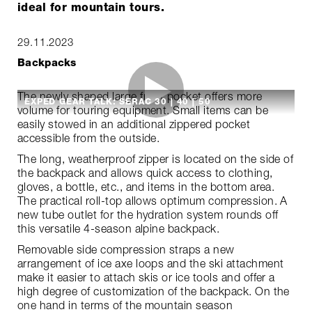
ideal for mountain tours.
29.11.2023
Backpacks
The newly shaped large front pocket offers more
EXPED GEAR TALK: SERAC 30 | 40 | 50
volume for touring equipment. Small items can be
easily stowed in an additional zippered pocket
accessible from the outside.
The long, weatherproof zipper is located on the side of
the backpack and allows quick access to clothing,
gloves, a bottle, etc., and items in the bottom area.
The practical roll-top allows optimum compression. A
new tube outlet for the hydration system rounds off
this versatile 4-season alpine backpack.
Removable side compression straps a new
arrangement of ice axe loops and the ski attachment
make it easier to attach skis or ice tools and offer a
high degree of customization of the backpack. On the
one hand in terms of the mountain season