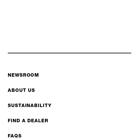
NEWSROOM
ABOUT US
SUSTAINABILITY
FIND A DEALER
FAQS