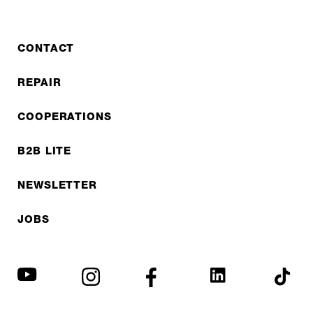
CONTACT
REPAIR
COOPERATIONS
B2B LITE
NEWSLETTER
JOBS