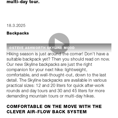
multi-day tour.
18.3.2025
Backpacks
©STEVE ASHWORTH SKYLINE MOOD
Hiking season is just around the corner! Don't have a
suitable backpack yet? Then you should read on now.
Our new Skyline backpacks are just the right
companion for your next hike: lightweight,
comfortable, and well-thought-out, down to the last
detail. The Skyline backpacks are available in various
practical sizes: 12 and 20 liters for quick after-work
rounds and day tours and 30 and 45 liters for more
demanding mountain tours or multi-day hikes.
COMFORTABLE ON THE MOVE WITH THE
CLEVER AIR-FLOW BACK SYSTEM