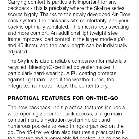
Carrying comfort is particularly important for any
backpack - this is precisely where the Skyline series
scores highly. Thanks to the newly developed Air-Flow
back system, the backpack sits comfortably, and your
back is optimally ventilated. This means less sweating
and more comfort. An additional lightweight steel
frame improves load control in the larger models (30
and 45 liters), and the back length can be individually
adjusted.
The Skyline is also a reliable companion for materials:
recycled, bluesign®-certified polyester makes it
particularly hard-wearing. A PU coating protects
against light rain - and if the weather turns, the
integrated rain cover keeps the contents dry.
PRACTICAL FEATURES FOR ON-THE-GO
The new backpack line's practical features include a
wide-opening zipper for quick access, a large main
compartment, a hydration system holder, and
numerous pockets to keep things organized on the
go. The 45-liter version also features a practical roll-
top closure and a removable lid pocket, which can be