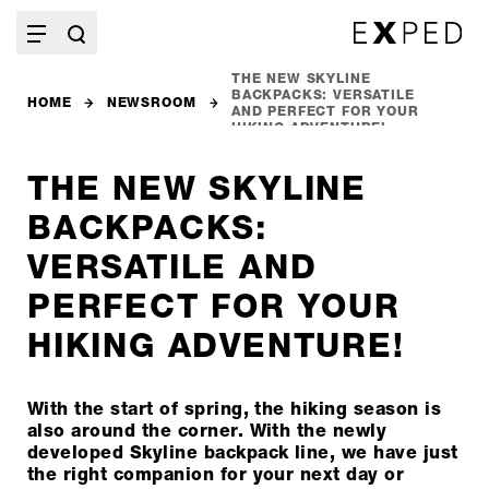
THE NEW SKYLINE
BACKPACKS: VERSATILE
HOME
NEWSROOM
AND PERFECT FOR YOUR
HIKING ADVENTURE!
THE NEW SKYLINE
BACKPACKS:
VERSATILE AND
PERFECT FOR YOUR
HIKING ADVENTURE!
With the start of spring, the hiking season is
also around the corner. With the newly
developed Skyline backpack line, we have just
the right companion for your next day or