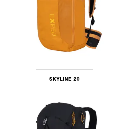
SKYLINE 20