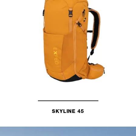
SKYLINE 45