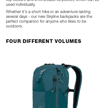
used individually.
Whether it's a short hike or an adventure lasting
several days - our new Skyline backpacks are the
perfect companion for anyone who likes to be
outdoors.
FOUR DIFFERENT VOLUMES