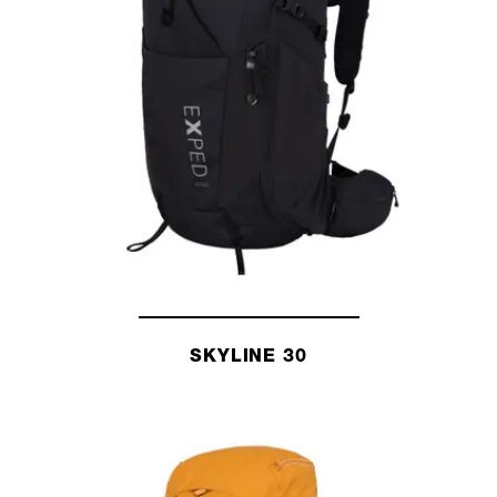
SKYLINE 30