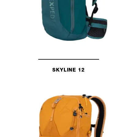
SKYLINE 12