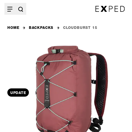
HOME
BACKPACKS
CLOUDBURST 15
UPDATE