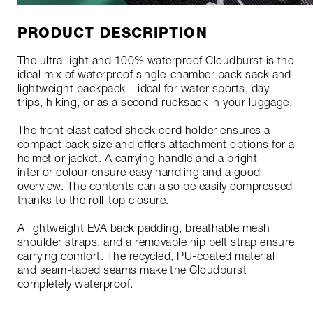
PRODUCT DESCRIPTION
The ultra-light and 100% waterproof Cloudburst is the
ideal mix of waterproof single-chamber pack sack and
lightweight backpack – ideal for water sports, day
trips, hiking, or as a second rucksack in your luggage.
The front elasticated shock cord holder ensures a
compact pack size and offers attachment options for a
helmet or jacket. A carrying handle and a bright
interior colour ensure easy handling and a good
overview. The contents can also be easily compressed
thanks to the roll-top closure.
A lightweight EVA back padding, breathable mesh
shoulder straps, and a removable hip belt strap ensure
carrying comfort. The recycled, PU-coated material
and seam-taped seams make the Cloudburst
completely waterproof.