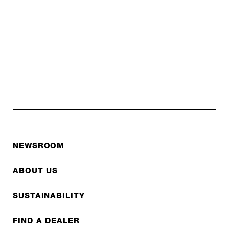
NEWSROOM
ABOUT US
SUSTAINABILITY
FIND A DEALER