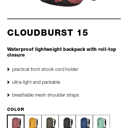
CLOUDBURST 15
Waterproof lightweight backpack with roll-top
closure
practical front shock cord holder
ultra-light and packable
breathable mesh shoulder straps
COLOR