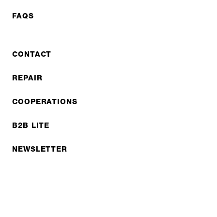
FAQS
CONTACT
REPAIR
COOPERATIONS
B2B LITE
NEWSLETTER
JOBS