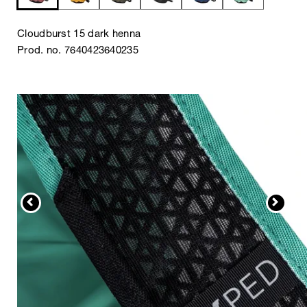
Cloudburst 15 dark henna
Prod. no. 7640423640235