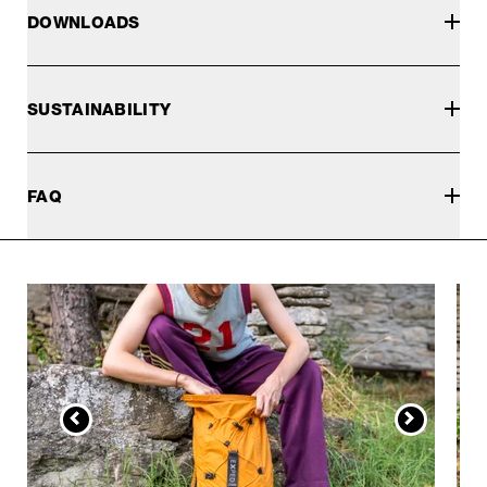
DOWNLOADS
SUSTAINABILITY
FAQ