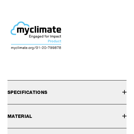
SPECIFICATIONS
MATERIAL