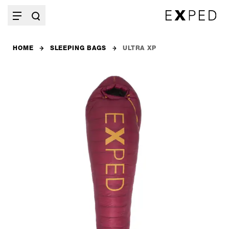
HOME
SLEEPING BAGS
ULTRA XP