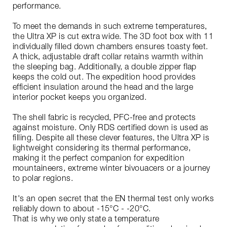
performance.
To meet the demands in such extreme temperatures,
the Ultra XP is cut extra wide. The 3D foot box with 11
individually filled down chambers ensures toasty feet.
A thick, adjustable draft collar retains warmth within
the sleeping bag. Additionally, a double zipper flap
keeps the cold out. The expedition hood provides
efficient insulation around the head and the large
interior pocket keeps you organized.
The shell fabric is recycled, PFC-free and protects
against moisture. Only RDS certified down is used as
filling. Despite all these clever features, the Ultra XP is
lightweight considering its thermal performance,
making it the perfect companion for expedition
mountaineers, extreme winter bivouacers or a journey
to polar regions.
It's an open secret that the EN thermal test only works
reliably down to about -15°C - -20°C.
That is why we only state a temperature