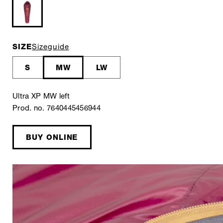
SIZE
Sizeguide
S
MW
LW
Ultra XP MW left
Prod. no. 7640445456944
BUY ONLINE