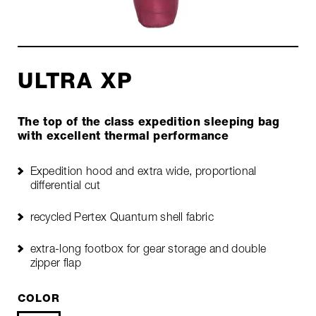
ULTRA XP
The top of the class expedition sleeping bag
with excellent thermal performance
Expedition hood and extra wide, proportional
differential cut
recycled Pertex Quantum shell fabric
extra-long footbox for gear storage and double
zipper flap
COLOR