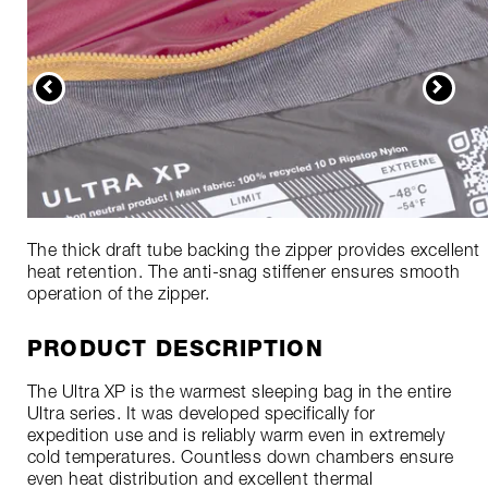
The thick draft tube backing the zipper provides excellent
heat retention. The anti-snag stiffener ensures smooth
operation of the zipper.
PRODUCT DESCRIPTION
The Ultra XP is the warmest sleeping bag in the entire
Ultra series. It was developed specifically for
expedition use and is reliably warm even in extremely
cold temperatures. Countless down chambers ensure
even heat distribution and excellent thermal