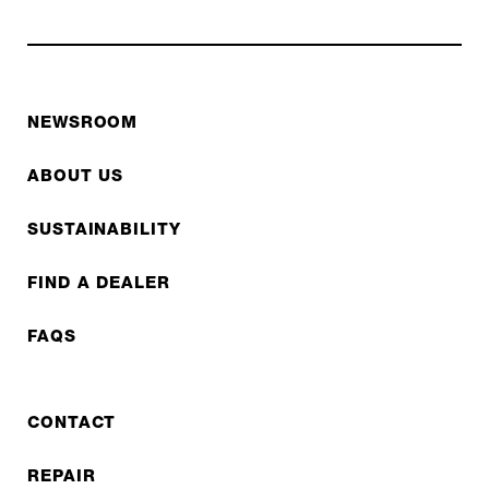
NEWSROOM
ABOUT US
SUSTAINABILITY
FIND A DEALER
FAQS
CONTACT
REPAIR