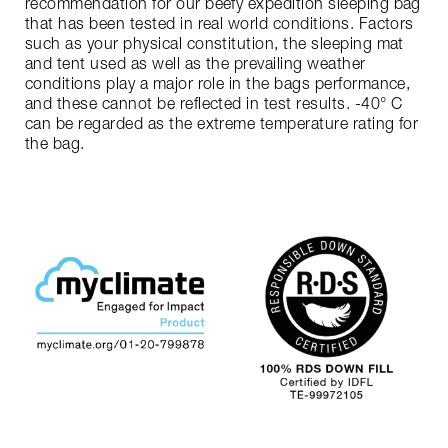
recommendation for our beefy expedition sleeping bag
that has been tested in real world conditions. Factors
such as your physical constitution, the sleeping mat
and tent used as well as the prevailing weather
conditions play a major role in the bags performance,
and these cannot be reflected in test results. -40° C
can be regarded as the extreme temperature rating for
the bag.