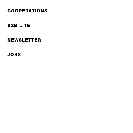
COOPERATIONS
B2B LITE
NEWSLETTER
JOBS
Privacy policy
Imprint