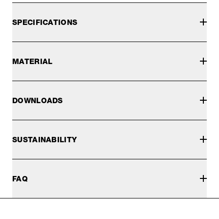
SPECIFICATIONS
MATERIAL
DOWNLOADS
SUSTAINABILITY
FAQ