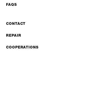
FAQS
CONTACT
REPAIR
COOPERATIONS
B2B LITE
NEWSLETTER
JOBS