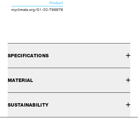
SPECIFICATIONS
MATERIAL
SUSTAINABILITY