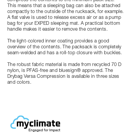
This means that a sleeping bag can also be attached
compactly to the outside of the rucksack, for example.
A flat valve is used to release excess air or as a pump
bag for your EXPED sleeping mat. A practical bottom
handle makes it easier to remove the contents.
The light-colored inner coating provides a good
overview of the contents. The packsack is completely
seam-welded and has a roll-top closure with buckles.
The robust fabric material is made from recycled 70 D
nylon, is PFAS-free and bluesign® approved. The
Drybag Versa Compression is available in three sizes
and colors.