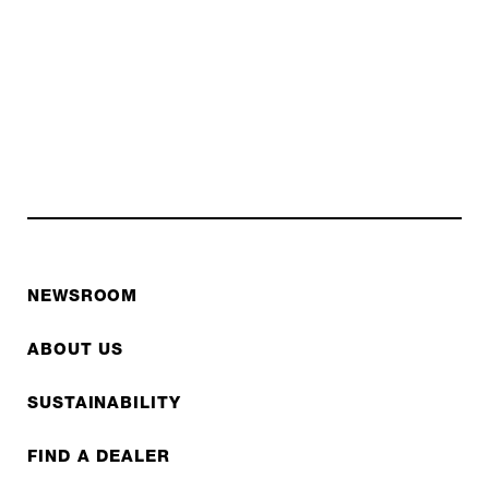
NEWSROOM
ABOUT US
SUSTAINABILITY
FIND A DEALER