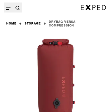
DRYBAG VERSA
HOME
STORAGE
COMPRESSION