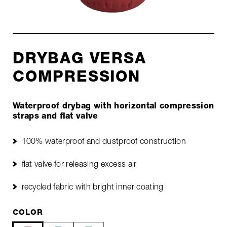
DRYBAG VERSA
COMPRESSION
Waterproof drybag with horizontal compression
straps and flat valve
100% waterproof and dustproof construction
flat valve for releasing excess air
recycled fabric with bright inner coating
COLOR