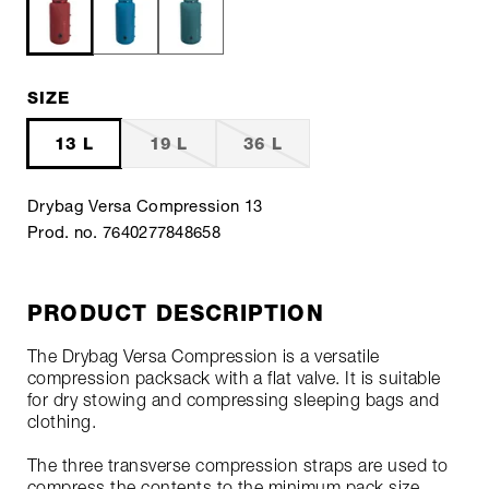
SIZE
13 L
19 L
36 L
Drybag Versa Compression 13
Prod. no. 7640277848658
PRODUCT DESCRIPTION
The Drybag Versa Compression is a versatile
compression packsack with a flat valve. It is suitable
for dry stowing and compressing sleeping bags and
clothing.
The three transverse compression straps are used to
compress the contents to the minimum pack size.