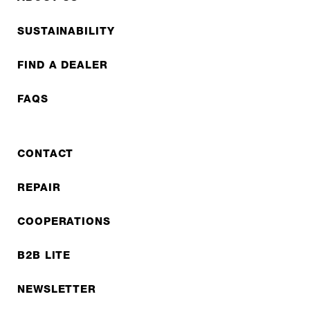
SUSTAINABILITY
FIND A DEALER
FAQS
CONTACT
REPAIR
COOPERATIONS
B2B LITE
NEWSLETTER