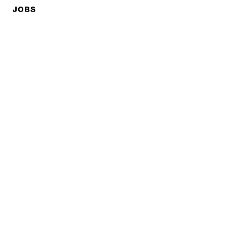
JOBS
Privacy policy
Imprint
© EXPED 2026
REFINED GEAR
FOR ADVENTURE