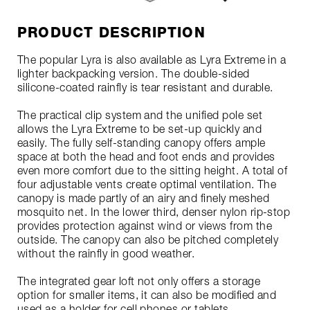
PRODUCT DESCRIPTION
The popular Lyra is also available as Lyra Extreme in a
lighter backpacking version. The double-sided
silicone-coated rainfly is tear resistant and durable.
The practical clip system and the unified pole set
allows the Lyra Extreme to be set-up quickly and
easily. The fully self-standing canopy offers ample
space at both the head and foot ends and provides
even more comfort due to the sitting height. A total of
four adjustable vents create optimal ventilation. The
canopy is made partly of an airy and finely meshed
mosquito net. In the lower third, denser nylon rip-stop
provides protection against wind or views from the
outside. The canopy can also be pitched completely
without the rainfly in good weather.
The integrated gear loft not only offers a storage
option for smaller items, it can also be modified and
used as a holder for cell phones or tablets.