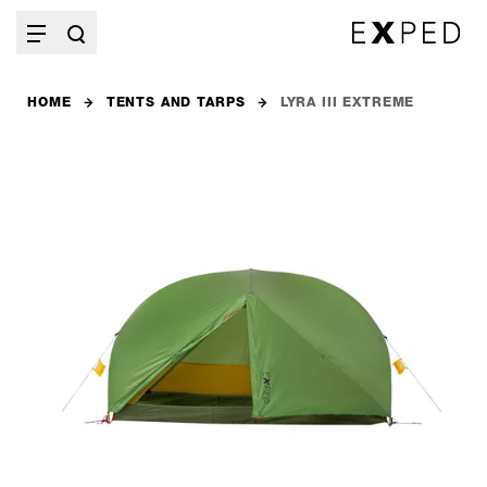
HOME
TENTS AND TARPS
LYRA III EXTREME