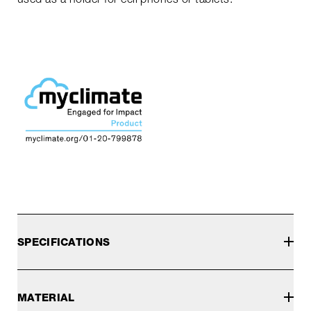
SPECIFICATIONS
MATERIAL