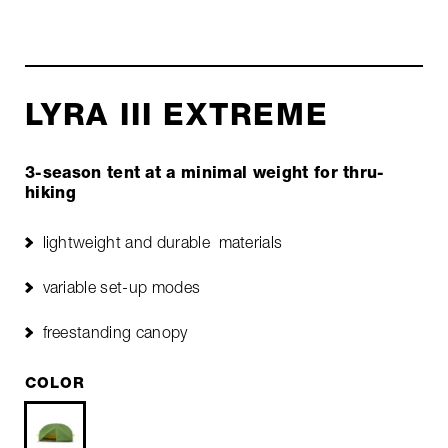
LYRA III EXTREME
3-season tent at a minimal weight for thru-
hiking
lightweight and durable materials
variable set-up modes
freestanding canopy
COLOR