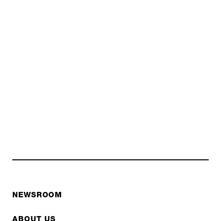
NEWSROOM
ABOUT US