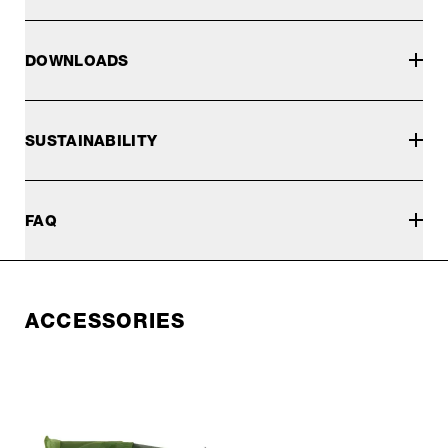
DOWNLOADS
SUSTAINABILITY
FAQ
ACCESSORIES