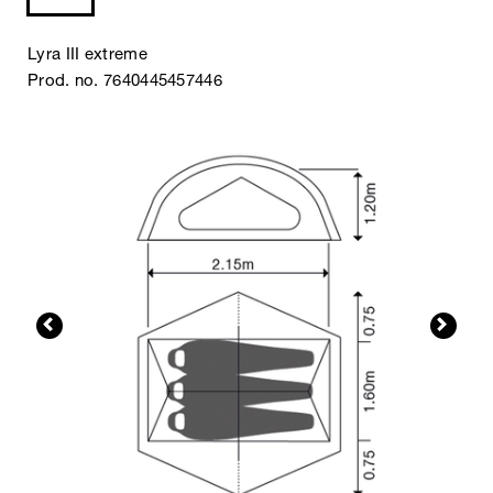
Lyra III extreme
Prod. no. 7640445457446