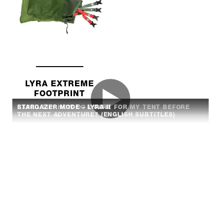
LYRA EXTREME
FOOTPRINT
EXPED TIP: HOW DO I CARE FOR MY TENT BEFORE
STARGAZER MODE - LYRA II
THE NEXT ADVENTURE? (ENGLISH SUBTITLES)