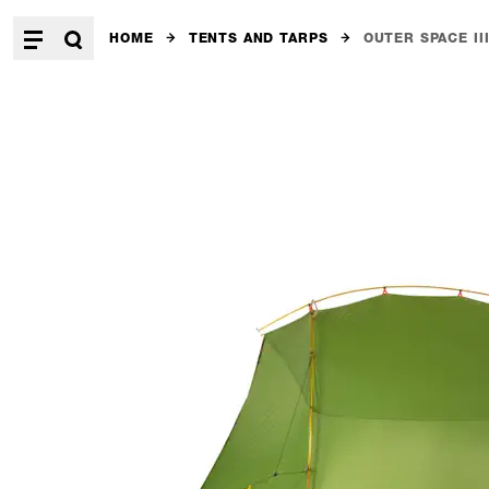
HOME
TENTS AND TARPS
OUTER SPACE II