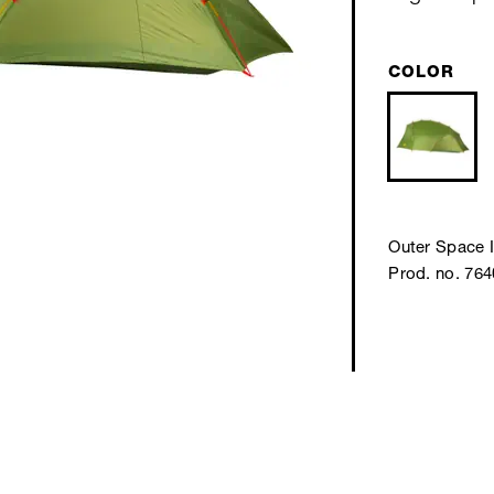
COLOR
Outer Space I
Prod. no. 76