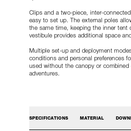
Clips and a two-piece, inter-connecte
easy to set up. The external poles allo
the same time, keeping the inner tent d
vestibule provides additional space and
Multiple set-up and deployment modes
conditions and personal preferences for
used without the canopy or combined on
adventures.
SPECIFICATIONS
MATERIAL
DOWN