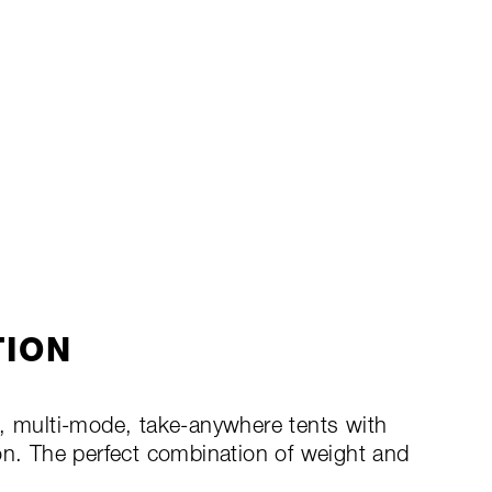
TION
g, multi-mode, take-anywhere tents with
on. The perfect combination of weight and