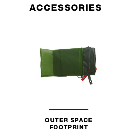
ACCESSORIES
OUTER SPACE
FOOTPRINT