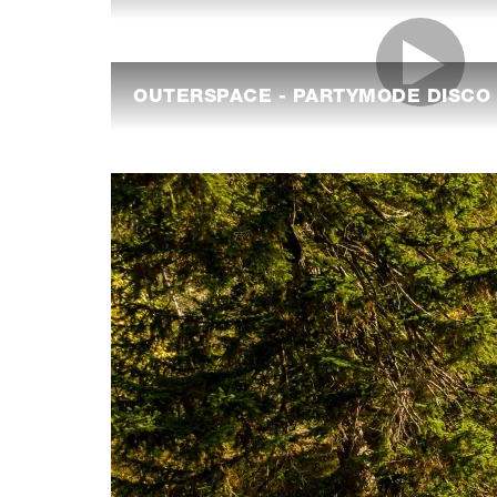
OUTERSPACE - PARTYMODE DISCO