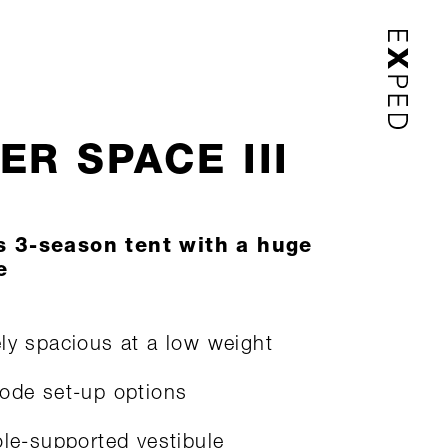
ER SPACE III
s 3-season tent with a huge
e
ly spacious at a low weight
ode set-up options
ole-supported vestibule