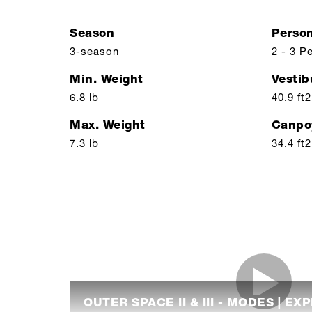
Season
Perso
3-season
2 - 3 P
Min. Weight
Vestib
6.8 lb
40.9 ft2
Max. Weight
Canpo
7.3 lb
34.4 ft2
OUTER SPACE II & III - MODES | EX