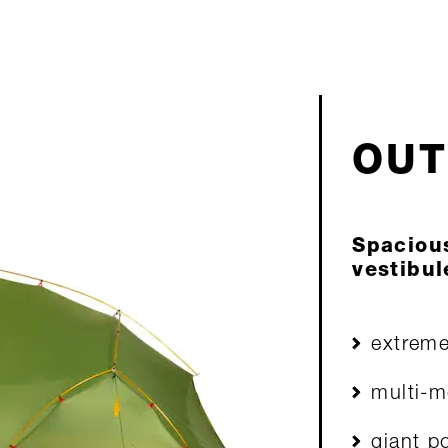
I
OUT
Spaciou
vestibul
extreme
multi-m
giant p