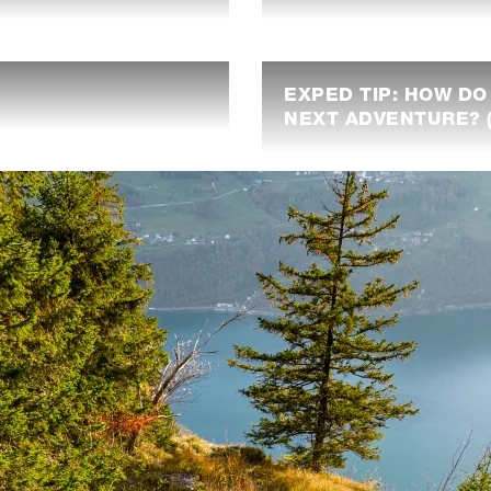
EXPED TIP: HOW DO
NEXT ADVENTURE? (