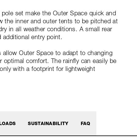
d pole set make the Outer Space quick and
w the inner and outer tents to be pitched at
ry in all weather conditions. A small rear
 additional entry point.
 allow Outer Space to adapt to changing
 optimal comfort. The rainfly can easily be
ly with a footprint for lightweight
LOADS
SUSTAINABILITY
FAQ