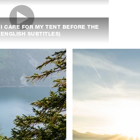
 I CARE FOR MY TENT BEFORE THE
ENGLISH SUBTITLES)