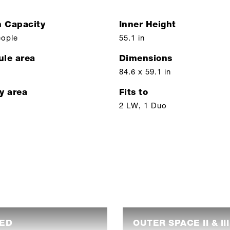
n Capacity
Inner Height
eople
55.1 in
ule area
Dimensions
84.6 x 59.1 in
y area
Fits to
2 LW, 1 Duo
PED
OUTER SPACE II & II