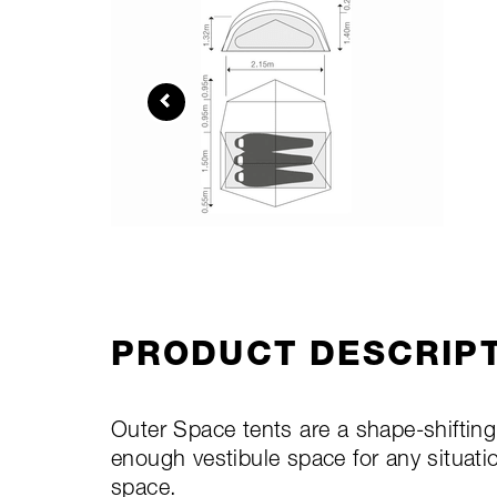
PRODUCT DESCRIP
Outer Space tents are a shape-shiftin
enough vestibule space for any situati
space.