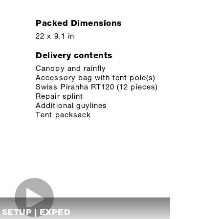
Packed Dimensions
22 x 9.1 in
Delivery contents
Canopy and rainfly
Accessory bag with tent pole(s)
Swiss Piranha RT120 (12 pieces)
Repair splint
Additional guylines
Tent packsack
I SETUP | EXPED