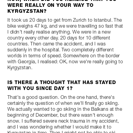
WERE REALLY ON YOUR WAY TO
KYRGYZSTAN?
It took us 20 days to get from Zurich to Istanbul. The
bike weighs 47 kg, and we were travelling so fast that
I didn't really realise anything. We were in a new
country every other day. 20 days for 10 different
countries. Then came the accident, and I was
suddenly in the hospital. Two completely different
worlds in terms of speed. Somewhere on the border
with Georgia, I realised: OK, now we're really going to
Kyrgyzstan.
IS THERE A THOUGHT THAT HAS STAYED
WITH YOU SINCE DAY 1?
That's a good question. On the one hand, there's
certainly the question of when we'll finally go skiing.
We actually wanted to go skiing in the Balkans at the
beginning of December, but there wasn't enough
snow. I suffered severe neck trauma in my accident,
and I was wondering whether I would make it to
Kyrgyzstan in time. Then I might not be able to ski