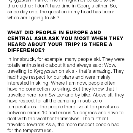
there either; I don't have time in Georgia either. So,
since day one, the question in my head has been:
when am I going to ski?
WHAT DID PEOPLE IN EUROPE AND
CENTRAL ASIA ASK YOU MOST WHEN THEY
HEARD ABOUT YOUR TRIP? IS THERE A
DIFFERENCE?
In Innsbruck, for example, many people ski. They were
totally enthusiastic about it and always said: Wow,
travelling to Kyrgyzstan on skis - that's amazing. They
had huge respect for our plans and were mainly
interested in skiing. Where I am now, people often
have no connection to skiing. But they know that I
travelled here from Switzerland by bike. Above all, they
have respect for all the camping in sub-zero
temperatures. The people there live at temperatures
between minus 10 and minus 15 degrees and have to
deal with the weather themselves. The further I
travelled towards Asia, the more respect people had
for the temperatures.