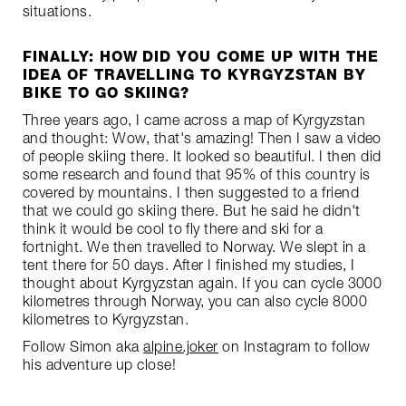
situations.
FINALLY: HOW DID YOU COME UP WITH THE
IDEA OF TRAVELLING TO KYRGYZSTAN BY
BIKE TO GO SKIING?
Three years ago, I came across a map of Kyrgyzstan
and thought: Wow, that's amazing! Then I saw a video
of people skiing there. It looked so beautiful. I then did
some research and found that 95% of this country is
covered by mountains. I then suggested to a friend
that we could go skiing there. But he said he didn't
think it would be cool to fly there and ski for a
fortnight. We then travelled to Norway. We slept in a
tent there for 50 days. After I finished my studies, I
thought about Kyrgyzstan again. If you can cycle 3000
kilometres through Norway, you can also cycle 8000
kilometres to Kyrgyzstan.
Follow Simon aka
alpine.joker
on Instagram to follow
his adventure up close!