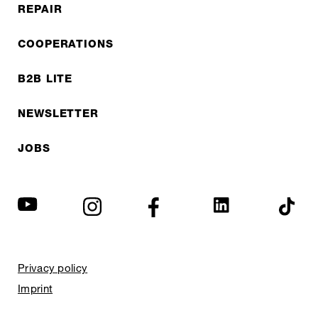
REPAIR
COOPERATIONS
B2B LITE
NEWSLETTER
JOBS
Privacy policy
Imprint