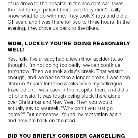
of us drove to the hospital in the accident car. I was
the first foreign patient there, and they didn't really
know what to do with me. They took X-rays and did a
CT scan, and I was there for two to three hours. In the
evening, they drove us back to the bikes.
WOW, LUCKILY YOU'RE DOING REASONABLY
WELL!
Yes, fully. I've already had a few minor accidents, so I
thought, I'm not doing too badly; we can continue
tomorrow. Then we took a day's break. That wasn't
enough, and we had to take a longer break. I was then
alone in Ankara for three weeks while my colleague
travelled on. I was back in the hospital there and did a
lot of physio. It was tough being stuck there alone
over Christmas and New Year. Then you would
actually say to yourself, "Why don't you just go
home?" But somehow I found my motivation again,
and now I'm back on the road.
DID YOU BRIEFLY CONSIDER CANCELLING