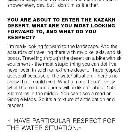
shower every day, but I don't miss it either.
YOU ARE ABOUT TO ENTER THE KAZAKH
DESERT. WHAT ARE YOU MOST LOOKING
FORWARD TO, AND WHAT DO YOU
RESPECT?
I'm really looking forward to the landscape. And the
absurdity of travelling there with my bike, skis, and ski
boots. Travelling through the desert on a bike with ski
equipment - the most stupid thing you can do! I've
never been in such an extreme desert. I have respect
above all because of the water situation. There's no
snow that I could melt. What's more, I don't know
what the road conditions will be like for about 150
kilometres in the middle. You can't see a road on
Google Maps. So it's a mixture of anticipation and
respect.
I HAVE PARTICULAR RESPECT FOR
THE WATER SITUATION.