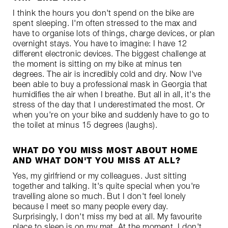
I think the hours you don't spend on the bike are
spent sleeping. I'm often stressed to the max and
have to organise lots of things, charge devices, or plan
overnight stays. You have to imagine: I have 12
different electronic devices. The biggest challenge at
the moment is sitting on my bike at minus ten
degrees. The air is incredibly cold and dry. Now I've
been able to buy a professional mask in Georgia that
humidifies the air when I breathe. But all in all, it's the
stress of the day that I underestimated the most. Or
when you're on your bike and suddenly have to go to
the toilet at minus 15 degrees (laughs).
WHAT DO YOU MISS MOST ABOUT HOME
AND WHAT DON'T YOU MISS AT ALL?
Yes, my girlfriend or my colleagues. Just sitting
together and talking. It's quite special when you're
travelling alone so much. But I don't feel lonely
because I meet so many people every day.
Surprisingly, I don't miss my bed at all. My favourite
place to sleep is on my mat. At the moment, I don't