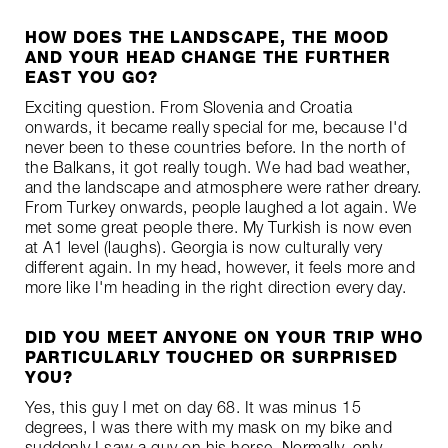
HOW DOES THE LANDSCAPE, THE MOOD
AND YOUR HEAD CHANGE THE FURTHER
EAST YOU GO?
Exciting question. From Slovenia and Croatia
onwards, it became really special for me, because I'd
never been to these countries before. In the north of
the Balkans, it got really tough. We had bad weather,
and the landscape and atmosphere were rather dreary.
From Turkey onwards, people laughed a lot again. We
met some great people there. My Turkish is now even
at A1 level (laughs). Georgia is now culturally very
different again. In my head, however, it feels more and
more like I'm heading in the right direction every day.
DID YOU MEET ANYONE ON YOUR TRIP WHO
PARTICULARLY TOUCHED OR SURPRISED
YOU?
Yes, this guy I met on day 68. It was minus 15
degrees, I was there with my mask on my bike and