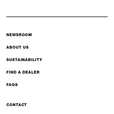
NEWSROOM
ABOUT US
SUSTAINABILITY
FIND A DEALER
FAQS
CONTACT