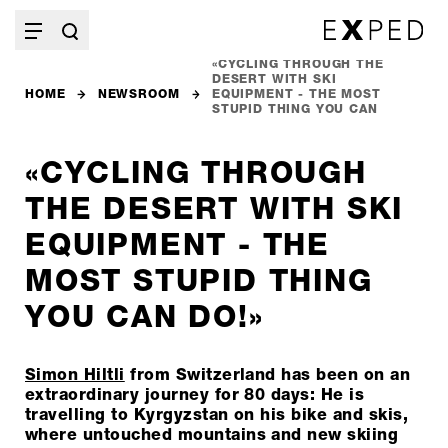
«CYCLING THROUGH THE
DESERT WITH SKI
HOME
NEWSROOM
EQUIPMENT - THE MOST
STUPID THING YOU CAN
DO!»
«CYCLING THROUGH
THE DESERT WITH SKI
EQUIPMENT - THE
MOST STUPID THING
YOU CAN DO!»
Simon Hiltli
from Switzerland has been on an
extraordinary journey for 80 days: He is
travelling to Kyrgyzstan on his bike and skis,
where untouched mountains and new skiing