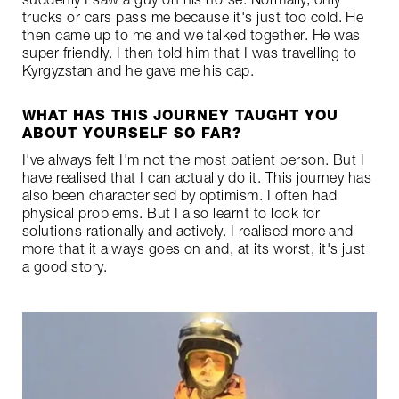
suddenly I saw a guy on his horse. Normally, only
trucks or cars pass me because it's just too cold. He
then came up to me and we talked together. He was
super friendly. I then told him that I was travelling to
Kyrgyzstan and he gave me his cap.
WHAT HAS THIS JOURNEY TAUGHT YOU
ABOUT YOURSELF SO FAR?
I've always felt I'm not the most patient person. But I
have realised that I can actually do it. This journey has
also been characterised by optimism. I often had
physical problems. But I also learnt to look for
solutions rationally and actively. I realised more and
more that it always goes on and, at its worst, it's just
a good story.