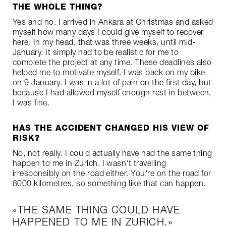
THE WHOLE THING?
Yes and no. I arrived in Ankara at Christmas and asked
myself how many days I could give myself to recover
here. In my head, that was three weeks, until mid-
January. It simply had to be realistic for me to
complete the project at any time. These deadlines also
helped me to motivate myself. I was back on my bike
on 9 January. I was in a lot of pain on the first day, but
because I had allowed myself enough rest in between,
I was fine.
HAS THE ACCIDENT CHANGED HIS VIEW OF
RISK?
No, not really. I could actually have had the same thing
happen to me in Zurich. I wasn't travelling
irresponsibly on the road either. You're on the road for
8000 kilometres, so something like that can happen.
THE SAME THING COULD HAVE
HAPPENED TO ME IN ZURICH.