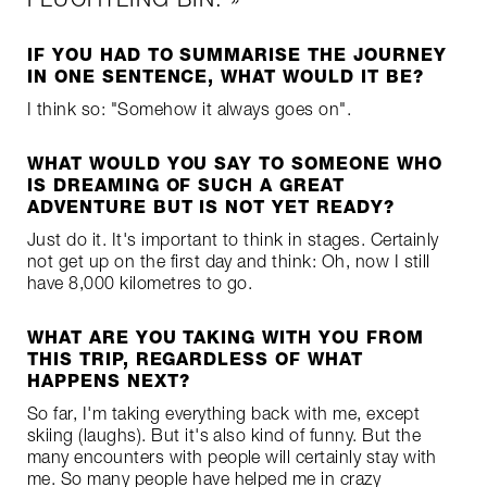
IF YOU HAD TO SUMMARISE THE JOURNEY
IN ONE SENTENCE, WHAT WOULD IT BE?
I think so: "Somehow it always goes on".
WHAT WOULD YOU SAY TO SOMEONE WHO
IS DREAMING OF SUCH A GREAT
ADVENTURE BUT IS NOT YET READY?
Just do it. It's important to think in stages. Certainly
not get up on the first day and think: Oh, now I still
have 8,000 kilometres to go.
WHAT ARE YOU TAKING WITH YOU FROM
THIS TRIP, REGARDLESS OF WHAT
HAPPENS NEXT?
So far, I'm taking everything back with me, except
skiing (laughs). But it's also kind of funny. But the
many encounters with people will certainly stay with
me. So many people have helped me in crazy