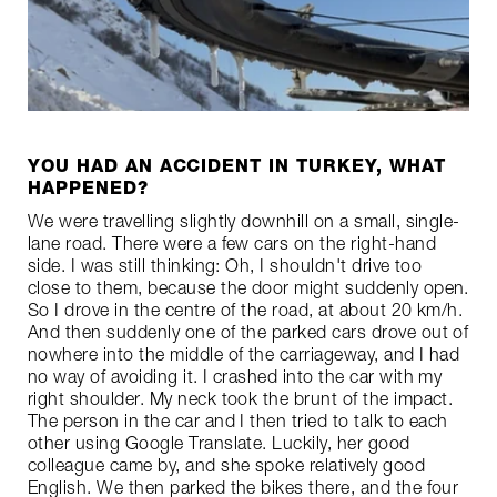
YOU HAD AN ACCIDENT IN TURKEY, WHAT
HAPPENED?
We were travelling slightly downhill on a small, single-
lane road. There were a few cars on the right-hand
side. I was still thinking: Oh, I shouldn't drive too
close to them, because the door might suddenly open.
So I drove in the centre of the road, at about 20 km/h.
And then suddenly one of the parked cars drove out of
nowhere into the middle of the carriageway, and I had
no way of avoiding it. I crashed into the car with my
right shoulder. My neck took the brunt of the impact.
The person in the car and I then tried to talk to each
other using Google Translate. Luckily, her good
colleague came by, and she spoke relatively good
English. We then parked the bikes there, and the four