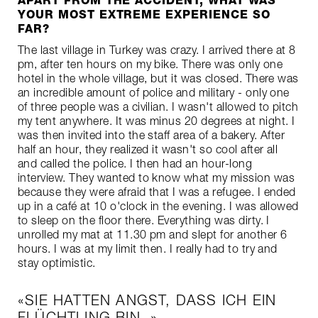
APART FROM THE ACCIDENT, WHAT WAS
YOUR MOST EXTREME EXPERIENCE SO
FAR?
The last village in Turkey was crazy. I arrived there at 8
pm, after ten hours on my bike. There was only one
hotel in the whole village, but it was closed. There was
an incredible amount of police and military - only one
of three people was a civilian. I wasn't allowed to pitch
my tent anywhere. It was minus 20 degrees at night. I
was then invited into the staff area of a bakery. After
half an hour, they realized it wasn't so cool after all
and called the police. I then had an hour-long
interview. They wanted to know what my mission was
because they were afraid that I was a refugee. I ended
up in a café at 10 o'clock in the evening. I was allowed
to sleep on the floor there. Everything was dirty. I
unrolled my mat at 11.30 pm and slept for another 6
hours. I was at my limit then. I really had to try and
stay optimistic.
SIE HATTEN ANGST, DASS ICH EIN
FLÜCHTLING BIN.