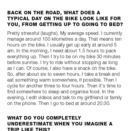
BACK ON THE ROAD, WHAT DOES A
TYPICAL DAY ON THE BIKE LOOK LIKE FOR
YOU, FROM GETTING UP TO GOING TO BED?
Pretty stressful (laughs). My average speed. I currently
manage around 100 kilometres a day. That means ten
hours on the bike. I usually get up early at around 5
am. In the morning, I need about 1.5 hours to pack
everything up. Then I try to be on my bike 30 minutes
before sunrise. I try to ride without stopping as long
as I can. Of course, I also have a snack on the bike.
So, after about six to seven hours, I take a break and
eat something warm somewhere, if possible. Then I
cycle for another three to four hours. Then it's time to
find somewhere to sleep and organise food. In the
evening, I edit videos and talk to my girlfriend or family
on the phone. Then I go to bed at around 20:30.
WHAT DO YOU COMPLETELY
UNDERESTIMATE WHEN YOU IMAGINE A
TRIP LIKE THIS?