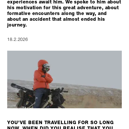
experiences await him. We spoke to him about
his motivation for this great adventure, about
formative encounters along the way, and
about an accident that almost ended his
journey.
18.2.2026
YOU'VE BEEN TRAVELLING FOR SO LONG
NOW, WHEN DID YOU REALISE THAT YOU