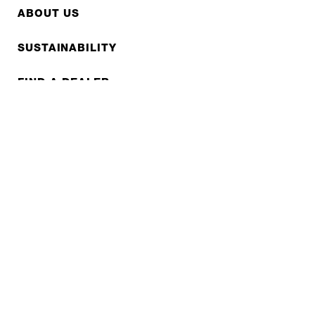
ABOUT US
SUSTAINABILITY
FIND A DEALER
FAQS
CONTACT
REPAIR
COOPERATIONS
B2B LITE
NEWSLETTER