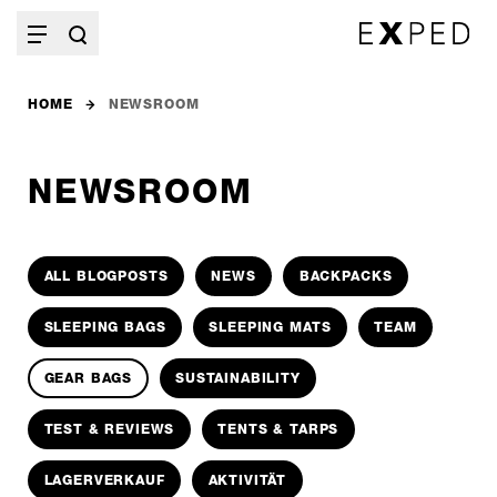
HOME
NEWSROOM
NEWSROOM
ALL BLOGPOSTS
NEWS
BACKPACKS
SLEEPING BAGS
SLEEPING MATS
TEAM
GEAR BAGS
SUSTAINABILITY
TEST & REVIEWS
TENTS & TARPS
LAGERVERKAUF
AKTIVITÄT