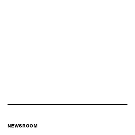
NEWSROOM