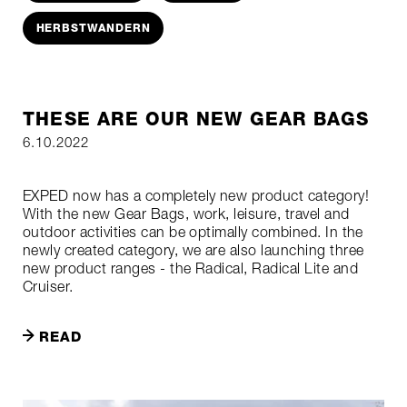
HERBSTWANDERN
THESE ARE OUR NEW GEAR BAGS
6.10.2022
EXPED now has a completely new product category!
With the new Gear Bags, work, leisure, travel and
outdoor activities can be optimally combined. In the
newly created category, we are also launching three
new product ranges - the Radical, Radical Lite and
Cruiser.
READ