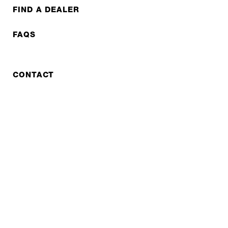
FIND A DEALER
FAQS
CONTACT
REPAIR
COOPERATIONS
B2B LITE
NEWSLETTER
JOBS