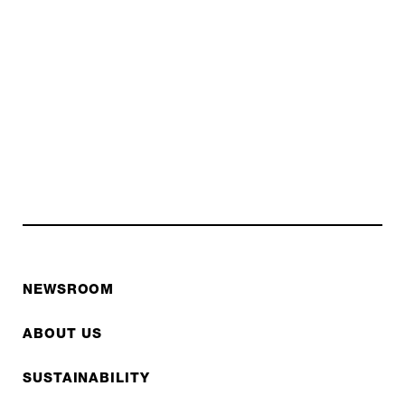
NEWSROOM
ABOUT US
SUSTAINABILITY