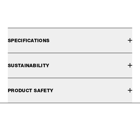
SPECIFICATIONS
SUSTAINABILITY
PRODUCT SAFETY