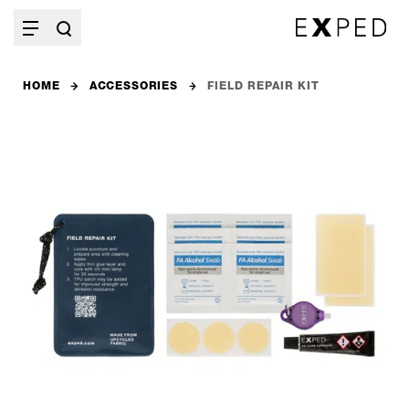
HOME
ACCESSORIES
FIELD REPAIR KIT