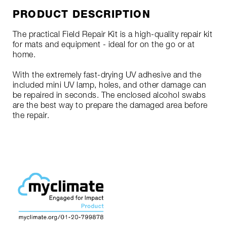
PRODUCT DESCRIPTION
The practical Field Repair Kit is a high-quality repair kit
for mats and equipment - ideal for on the go or at
home.
With the extremely fast-drying UV adhesive and the
included mini UV lamp, holes, and other damage can
be repaired in seconds. The enclosed alcohol swabs
are the best way to prepare the damaged area before
the repair.