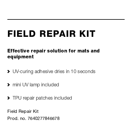
FIELD REPAIR KIT
Effective repair solution for mats and
equipment
UV-curing adhesive dries in 10 seconds
mini UV lamp included
TPU repair patches included
Field Repair Kit
Prod. no. 7640277846678