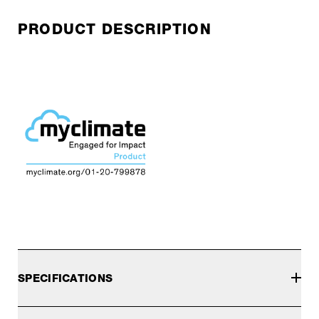
PRODUCT DESCRIPTION
SPECIFICATIONS