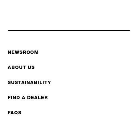
NEWSROOM
ABOUT US
SUSTAINABILITY
FIND A DEALER
FAQS
CONTACT