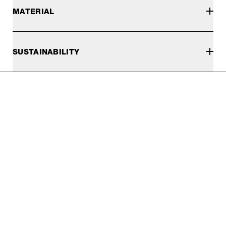
MATERIAL
SUSTAINABILITY