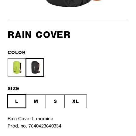
RAIN COVER
COLOR
SIZE
L
M
S
XL
Rain Cover L moraine
Prod. no. 7640423640334