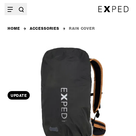
HOME
ACCESSORIES
RAIN COVER
UPDATE