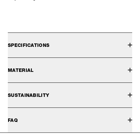
SPECIFICATIONS
MATERIAL
SUSTAINABILITY
FAQ