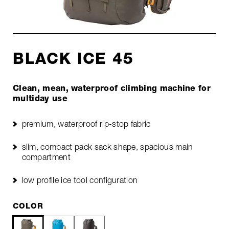
BLACK ICE 45
Clean, mean, waterproof climbing machine for
multiday use
premium, waterproof rip-stop fabric
slim, compact pack sack shape, spacious main
compartment
low profile ice tool configuration
COLOR