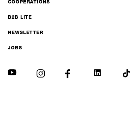
COOPERATIONS
B2B LITE
NEWSLETTER
JOBS
Privacy policy
Imprint
© EXPED 2026