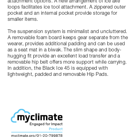
attachment options. A new arrangement of ice axe
loops facilitates ice tool attachment. A zippered outer
pocket and an internal pocket provide storage for
smaller items.
The suspension system is minimalist and uncluttered.
A removable foam board keeps gear separate from the
wearer, provides additional padding and can be used
as a seat mat in a biwak. The slim shape and body-
hugging fit provide an excellent load transfer and a
removable hip belt offers more support while carrying.
In addition, the Black Ice 45 is equipped with
lightweight, padded and removable Hip Pads.