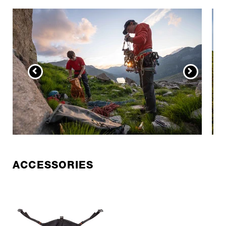
ACCESSORIES