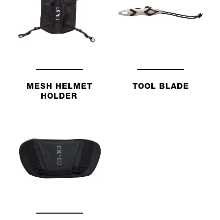
MESH HELMET
TOOL BLADE
HOLDER