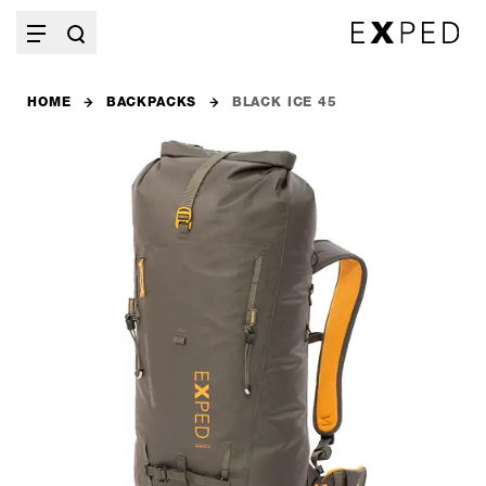
HOME
BACKPACKS
BLACK ICE 45