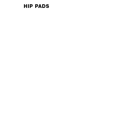
HIP PADS