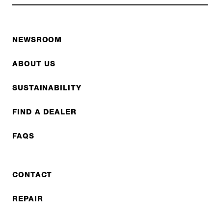
NEWSROOM
ABOUT US
SUSTAINABILITY
FIND A DEALER
FAQS
CONTACT
REPAIR