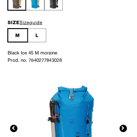
SIZE
Sizeguide
M
L
Black Ice 45 M moraine
Prod. no. 7640277843028