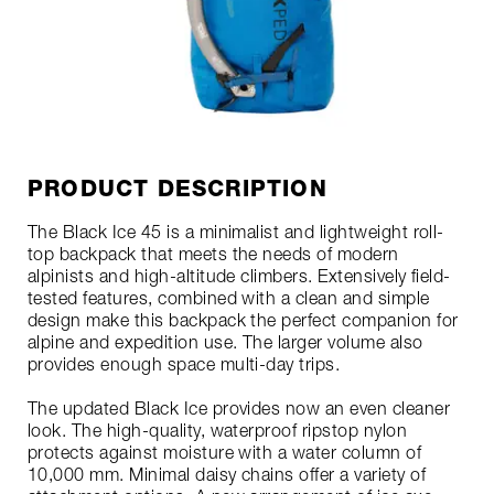
PRODUCT DESCRIPTION
The Black Ice 45 is a minimalist and lightweight roll-
top backpack that meets the needs of modern
alpinists and high-altitude climbers. Extensively field-
tested features, combined with a clean and simple
design make this backpack the perfect companion for
alpine and expedition use. The larger volume also
provides enough space multi-day trips.
The updated Black Ice provides now an even cleaner
look. The high-quality, waterproof ripstop nylon
protects against moisture with a water column of
10,000 mm. Minimal daisy chains offer a variety of