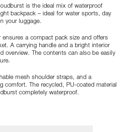
oudburst is the ideal mix of waterproof
ght backpack – ideal for water sports, day
in your luggage.
r ensures a compact pack size and offers
et. A carrying handle and a bright interior
d overview. The contents can also be easily
ure.
hable mesh shoulder straps, and a
ng comfort. The recycled, PU-coated material
burst completely waterproof.