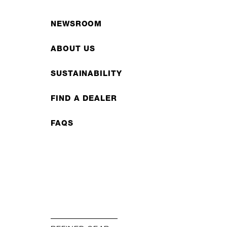
NEWSROOM
ABOUT US
SUSTAINABILITY
FIND A DEALER
FAQS