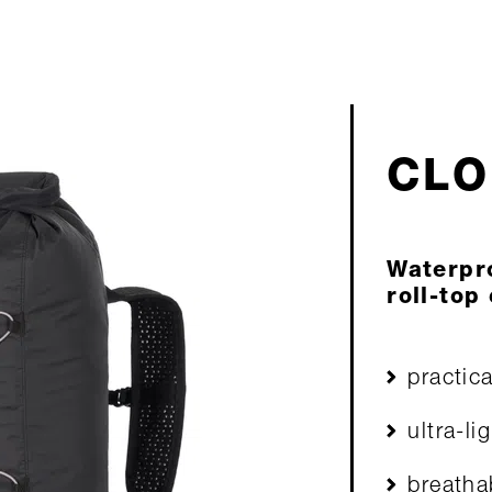
CLO
Waterpr
roll-top
practic
ultra-l
breatha