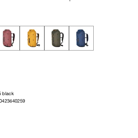
5 black
40423640259