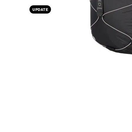
UPDATE