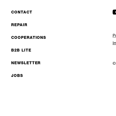
CONTACT
REPAIR
P
COOPERATIONS
I
B2B LITE
NEWSLETTER
©
JOBS