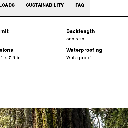
LOADS
SUSTAINABILITY
FAQ
imit
Backlength
one size
sions
Waterproofing
1 x 7.9 in
Waterproof