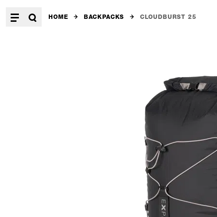
HOME
BACKPACKS
CLOUDBURST 25