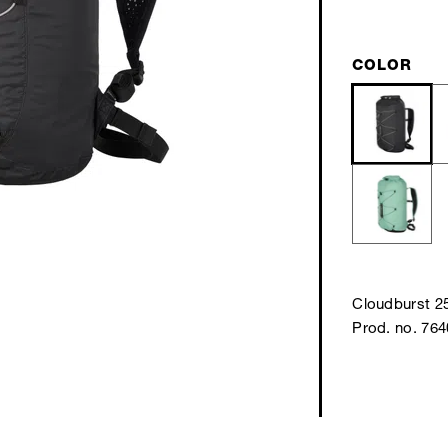
COLOR
Cloudburst 2
Prod. no. 76