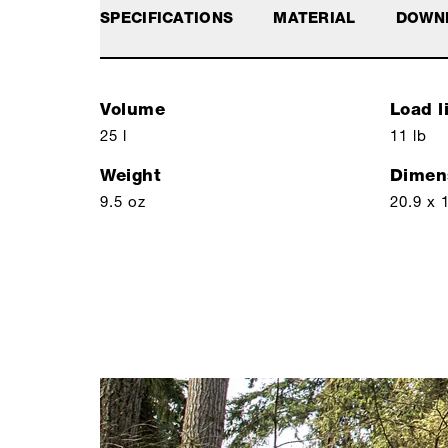
SPECIFICATIONS
MATERIAL
DOWN
Volume
Load l
25 l
11 lb
Weight
Dimen
9.5 oz
20.9 x 1