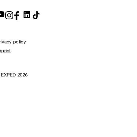
rivacy policy
mprint
 EXPED 2026