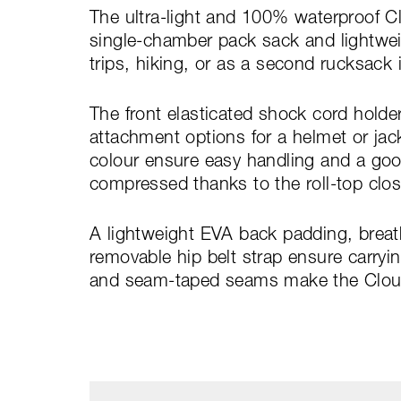
The ultra-light and 100% waterproof Cl
single-chamber pack sack and lightwei
trips, hiking, or as a second rucksack 
The front elasticated shock cord holde
attachment options for a helmet or jack
colour ensure easy handling and a goo
compressed thanks to the roll-top clos
A lightweight EVA back padding, breat
removable hip belt strap ensure carryi
and seam-taped seams make the Cloud