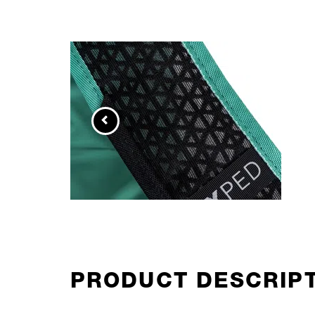
PRODUCT DESCRIP