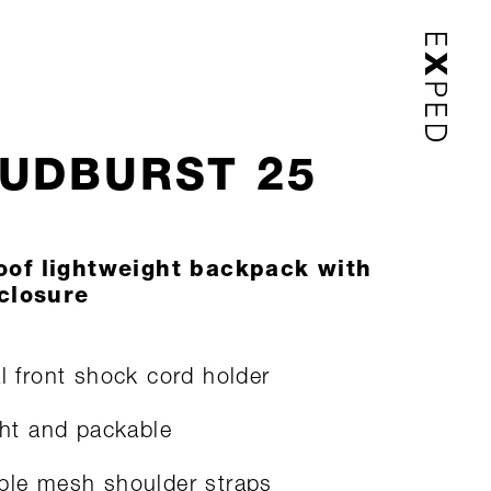
UDBURST 25
oof lightweight backpack with
 closure
al front shock cord holder
ight and packable
ble mesh shoulder straps