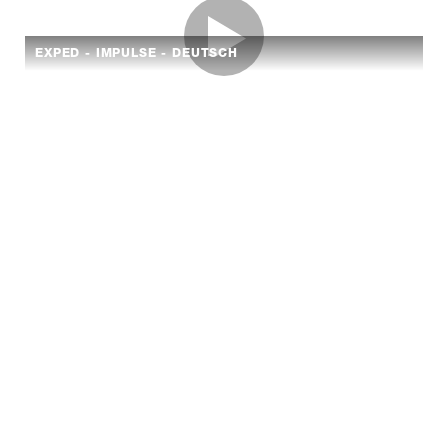
EXPED - IMPULSE - DEUTSCH