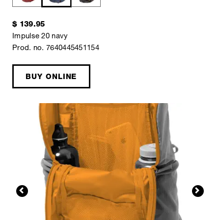
$ 139.95
Impulse 20 navy
Prod. no. 7640445451154
BUY ONLINE