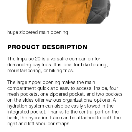
huge zippered main opening
PRODUCT DESCRIPTION
The Impulse 20 is a versatile companion for
demanding day trips. It is ideal for bike touring,
mountaineering, or hiking trips.
The large zipper opening makes the main
compartment quick and easy to access. Inside, four
mesh pockets, one zippered pocket, and two pockets
on the sides offer various organizational options. A
hydration system can also be easily stowed in the
integrated pocket. Thanks to the central port on the
back, the hydration tube can be attached to both the
right and left shoulder straps.