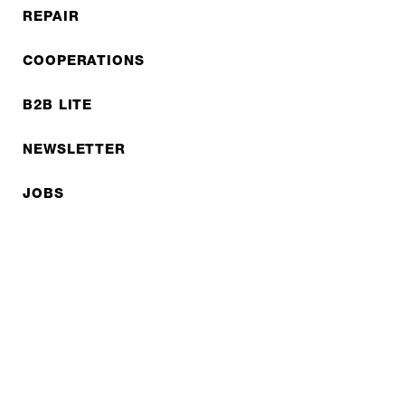
REPAIR
COOPERATIONS
B2B LITE
NEWSLETTER
JOBS
Privacy policy
Imprint