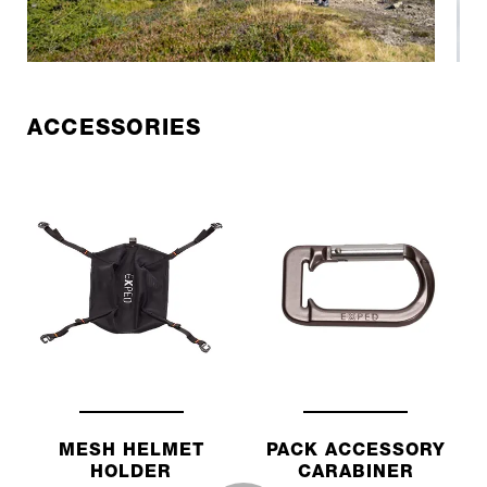
ACCESSORIES
MESH HELMET
PACK ACCESSORY
HOLDER
CARABINER