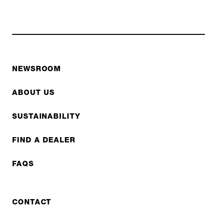
NEWSROOM
ABOUT US
SUSTAINABILITY
FIND A DEALER
FAQS
CONTACT