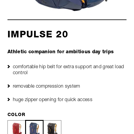
IMPULSE 20
Athletic companion for ambitious day trips
comfortable hip belt for extra support and great load
control
removable compression system
huge zipper opening for quick access
COLOR