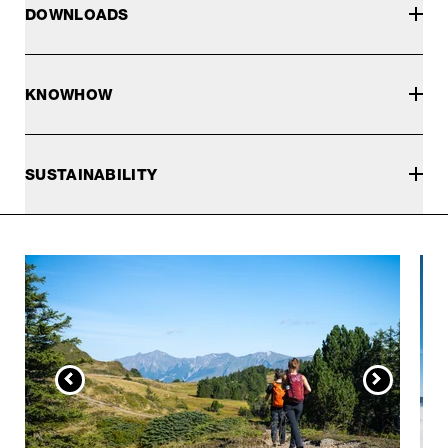
DOWNLOADS
KNOWHOW
SUSTAINABILITY