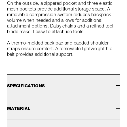
On the outside, a zippered pocket and three elastic
mesh pockets provide additional storage space. A
removable compression system reduces backpack
volume when needed and allows for additional
attachment options. Daisy chains and a refined tool
blade make it easy to attach ice tools.
A thermo-molded back pad and padded shoulder
straps ensure comfort. A removable lightweight hip
belt provides additional support.
SPECIFICATIONS
MATERIAL