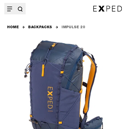
HOME
BACKPACKS
IMPULSE 20