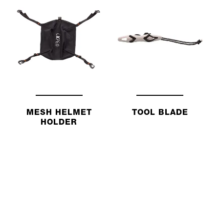
MESH HELMET
TOOL BLADE
HOLDER