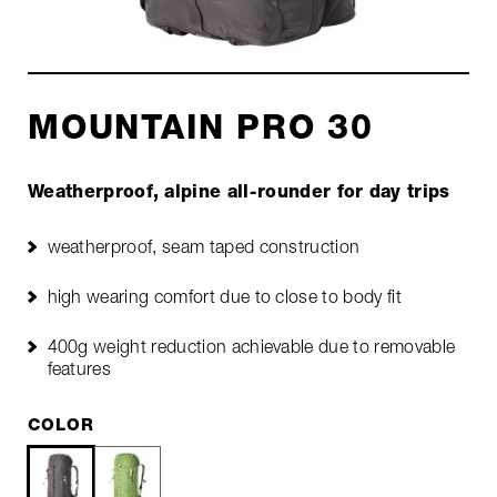
MOUNTAIN PRO 30
Weatherproof, alpine all-rounder for day trips
weatherproof, seam taped construction
high wearing comfort due to close to body fit
400g weight reduction achievable due to removable
features
COLOR