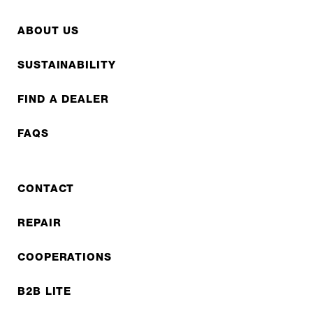
ABOUT US
SUSTAINABILITY
FIND A DEALER
FAQS
CONTACT
REPAIR
COOPERATIONS
B2B LITE