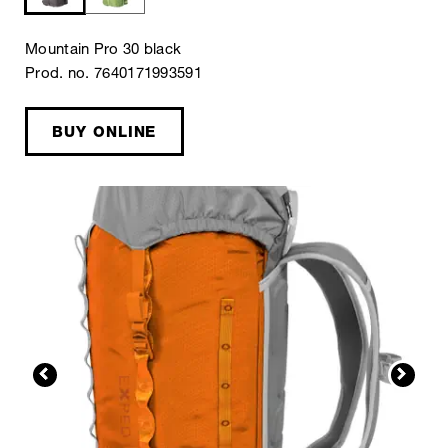
Mountain Pro 30 black
Prod. no. 7640171993591
BUY ONLINE