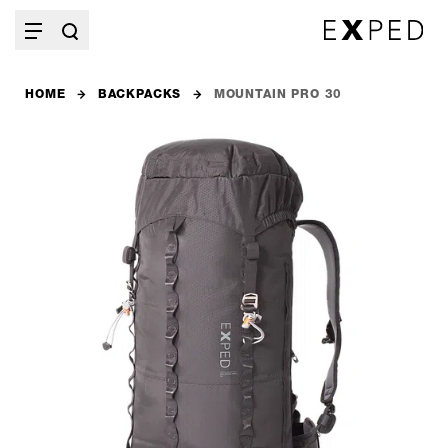
HOME
BACKPACKS
MOUNTAIN PRO 30