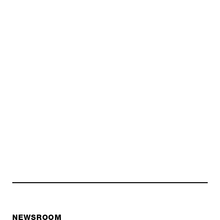
NEWSROOM