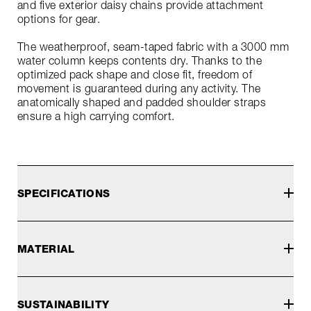
and five exterior daisy chains provide attachment
options for gear.
The weatherproof, seam-taped fabric with a 3000 mm
water column keeps contents dry. Thanks to the
optimized pack shape and close fit, freedom of
movement is guaranteed during any activity. The
anatomically shaped and padded shoulder straps
ensure a high carrying comfort.
SPECIFICATIONS
MATERIAL
SUSTAINABILITY