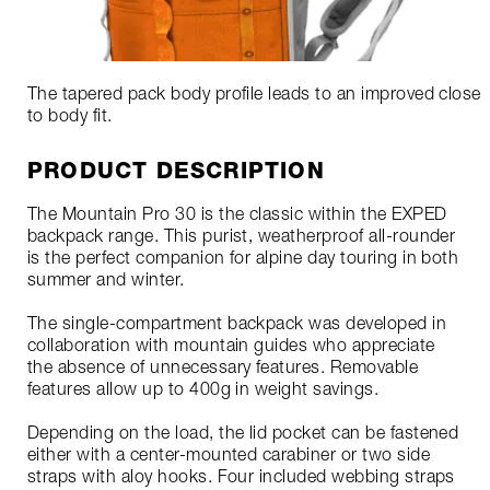
The tapered pack body profile leads to an improved close
to body fit.
PRODUCT DESCRIPTION
The Mountain Pro 30 is the classic within the EXPED
backpack range. This purist, weatherproof all-rounder
is the perfect companion for alpine day touring in both
summer and winter.
The single-compartment backpack was developed in
collaboration with mountain guides who appreciate
the absence of unnecessary features. Removable
features allow up to 400g in weight savings.
Depending on the load, the lid pocket can be fastened
either with a center-mounted carabiner or two side
straps with aloy hooks. Four included webbing straps