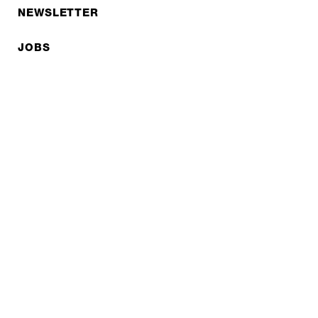
NEWSLETTER
JOBS
Privacy policy
Imprint
© EXPED 2026