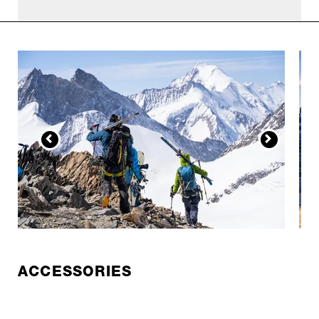
ACCESSORIES