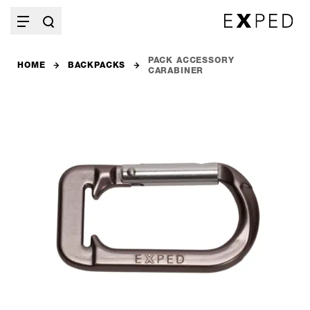
PACK ACCESSORY
HOME
BACKPACKS
CARABINER