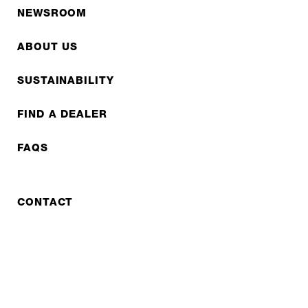
NEWSROOM
ABOUT US
SUSTAINABILITY
FIND A DEALER
FAQS
CONTACT
REPAIR
COOPERATIONS
B2B LITE