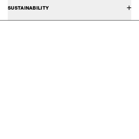
SUSTAINABILITY