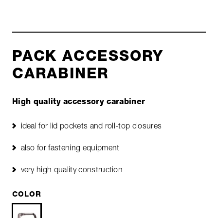
PACK ACCESSORY
CARABINER
High quality accessory carabiner
ideal for lid pockets and roll-top closures
also for fastening equipment
very high quality construction
COLOR