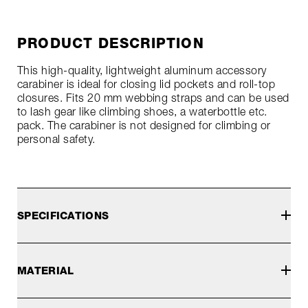
PRODUCT DESCRIPTION
This high-quality, lightweight aluminum accessory
carabiner is ideal for closing lid pockets and roll-top
closures. Fits 20 mm webbing straps and can be used
to lash gear like climbing shoes, a waterbottle etc.
pack. The carabiner is not designed for climbing or
personal safety.
SPECIFICATIONS
MATERIAL