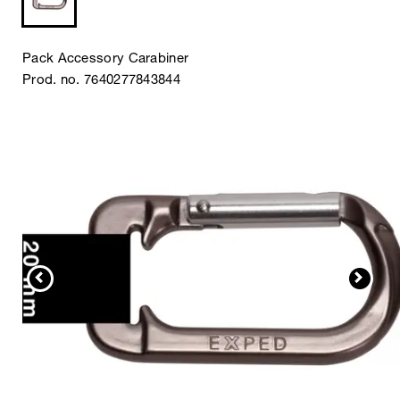
Pack Accessory Carabiner
Prod. no. 7640277843844