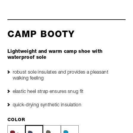
CAMP BOOTY
Lightweight and warm camp shoe with
waterproof sole
robust sole insulates and provides a pleasant
walking feeling
elastic heel strap ensures snug fit
quick-drying synthetic insulation
COLOR