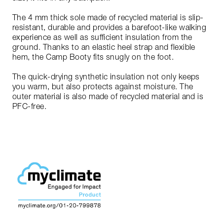
The 4 mm thick sole made of recycled material is slip-
resistant, durable and provides a barefoot-like walking
experience as well as sufficient insulation from the
ground. Thanks to an elastic heel strap and flexible
hem, the Camp Booty fits snugly on the foot.
The quick-drying synthetic insulation not only keeps
you warm, but also protects against moisture. The
outer material is also made of recycled material and is
PFC-free.