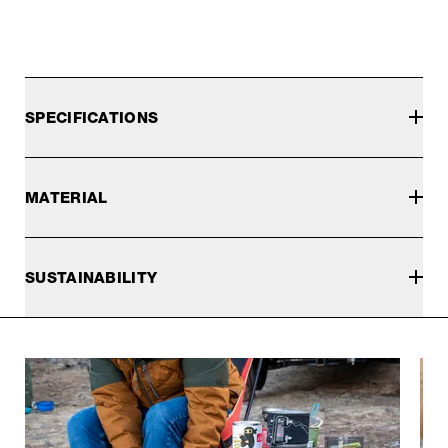
SPECIFICATIONS
MATERIAL
SUSTAINABILITY