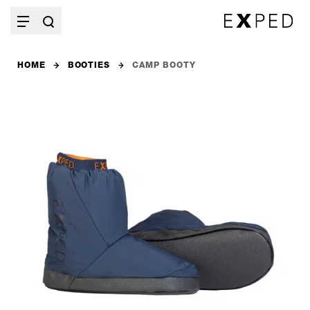
HOME
BOOTIES
CAMP BOOTY