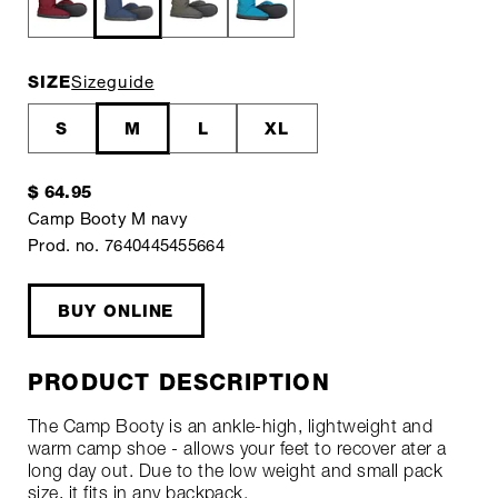
SIZE
Sizeguide
S
M
L
XL
$ 64.95
Camp Booty M navy
Prod. no. 7640445455664
BUY ONLINE
PRODUCT DESCRIPTION
The Camp Booty is an ankle-high, lightweight and
warm camp shoe - allows your feet to recover ater a
long day out. Due to the low weight and small pack
size, it fits in any backpack.