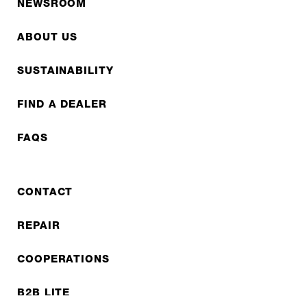
NEWSROOM
ABOUT US
SUSTAINABILITY
FIND A DEALER
FAQS
CONTACT
REPAIR
COOPERATIONS
B2B LITE