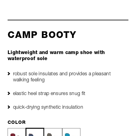
CAMP BOOTY
Lightweight and warm camp shoe with
waterproof sole
robust sole insulates and provides a pleasant
walking feeling
elastic heel strap ensures snug fit
quick-drying synthetic insulation
COLOR