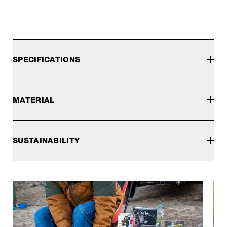
SPECIFICATIONS
MATERIAL
SUSTAINABILITY