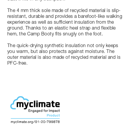
The 4 mm thick sole made of recycled material is slip-
resistant, durable and provides a barefoot-like walking
experience as well as sufficient insulation from the
ground. Thanks to an elastic heel strap and flexible
hem, the Camp Booty fits snugly on the foot.
The quick-drying synthetic insulation not only keeps
you warm, but also protects against moisture. The
outer material is also made of recycled material and is
PFC-free.