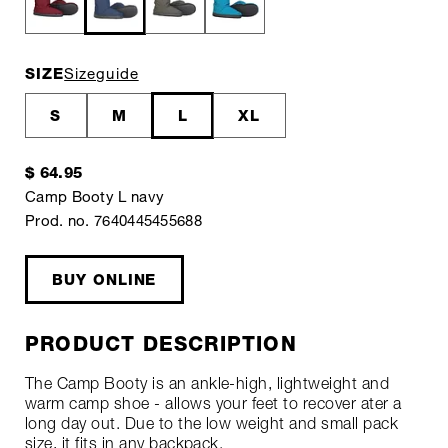
SIZE
Sizeguide
S
M
L
XL
$ 64.95
Camp Booty L navy
Prod. no. 7640445455688
BUY ONLINE
PRODUCT DESCRIPTION
The Camp Booty is an ankle-high, lightweight and
warm camp shoe - allows your feet to recover ater a
long day out. Due to the low weight and small pack
size, it fits in any backpack.