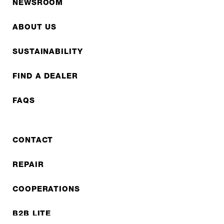
NEWSROOM
ABOUT US
SUSTAINABILITY
FIND A DEALER
FAQS
CONTACT
REPAIR
COOPERATIONS
B2B LITE