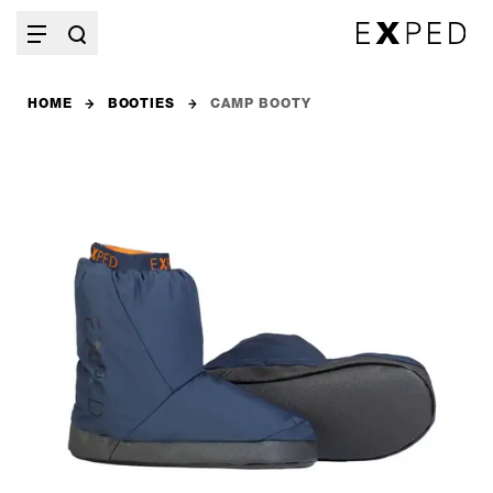
HOME
BOOTIES
CAMP BOOTY