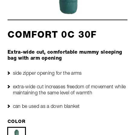
COMFORT 0C 30F
Extra-wide cut, comfortable mummy sleeping
bag with arm opening
side zipper opening for the arms
extra-wide cut increases freedom of movement while
maintaining the same level of warmth
can be used as a down blanket
COLOR