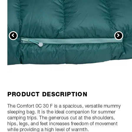
PRODUCT DESCRIPTION
The Comfort 0C 30 F is a spacious, versatile mummy
sleeping bag. It is the ideal companion for summer
camping trips. The generous cut at the shoulders,
hips, legs, and feet increases freedom of movement
while providing a high level of warmth.