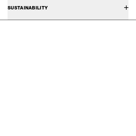
SUSTAINABILITY