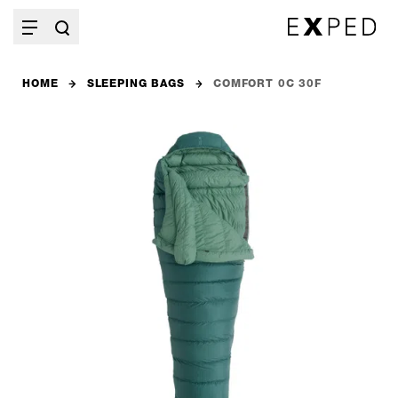
HOME
SLEEPING BAGS
COMFORT 0C 30F