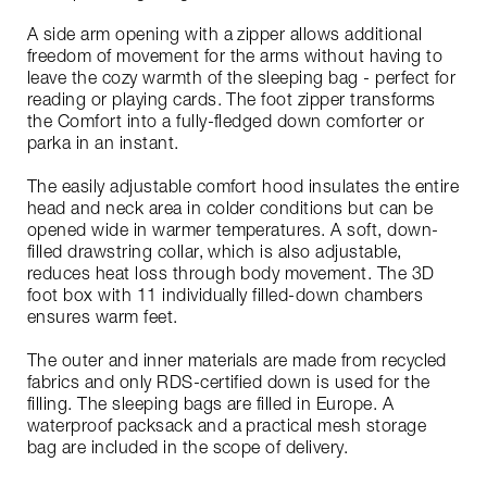
A side arm opening with a zipper allows additional
freedom of movement for the arms without having to
leave the cozy warmth of the sleeping bag - perfect for
reading or playing cards. The foot zipper transforms
the Comfort into a fully-fledged down comforter or
parka in an instant.
The easily adjustable comfort hood insulates the entire
head and neck area in colder conditions but can be
opened wide in warmer temperatures. A soft, down-
filled drawstring collar, which is also adjustable,
reduces heat loss through body movement. The 3D
foot box with 11 individually filled-down chambers
ensures warm feet.
The outer and inner materials are made from recycled
fabrics and only RDS-certified down is used for the
filling. The sleeping bags are filled in Europe. A
waterproof packsack and a practical mesh storage
bag are included in the scope of delivery.