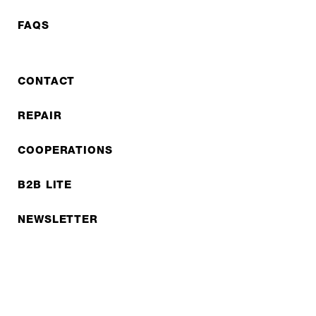
FAQS
CONTACT
REPAIR
COOPERATIONS
B2B LITE
NEWSLETTER
JOBS