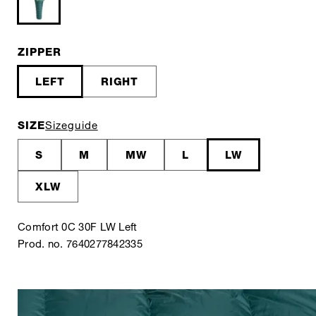
ZIPPER
LEFT
RIGHT
SIZE
Sizeguide
S
M
MW
L
LW
XLW
Comfort 0C 30F LW Left
Prod. no. 7640277842335