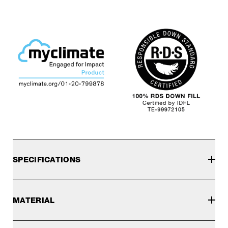
SPECIFICATIONS
MATERIAL