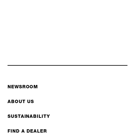
NEWSROOM
ABOUT US
SUSTAINABILITY
FIND A DEALER