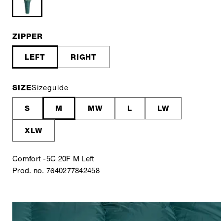
ZIPPER
LEFT
RIGHT
SIZE
Sizeguide
S
M
MW
L
LW
XLW
Comfort -5C 20F M Left
Prod. no. 7640277842458