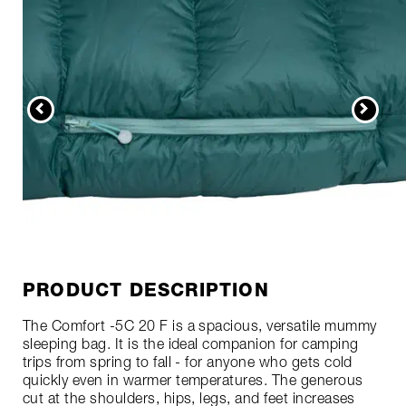
PRODUCT DESCRIPTION
The Comfort -5C 20 F is a spacious, versatile mummy
sleeping bag. It is the ideal companion for camping
trips from spring to fall - for anyone who gets cold
quickly even in warmer temperatures. The generous
cut at the shoulders, hips, legs, and feet increases