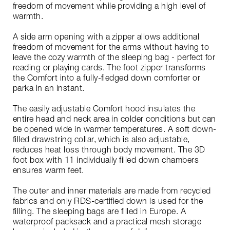
freedom of movement while providing a high level of
warmth.
A side arm opening with a zipper allows additional
freedom of movement for the arms without having to
leave the cozy warmth of the sleeping bag - perfect for
reading or playing cards. The foot zipper transforms
the Comfort into a fully-fledged down comforter or
parka in an instant.
The easily adjustable Comfort hood insulates the
entire head and neck area in colder conditions but can
be opened wide in warmer temperatures. A soft down-
filled drawstring collar, which is also adjustable,
reduces heat loss through body movement. The 3D
foot box with 11 individually filled down chambers
ensures warm feet.
The outer and inner materials are made from recycled
fabrics and only RDS-certified down is used for the
filling. The sleeping bags are filled in Europe. A
waterproof packsack and a practical mesh storage