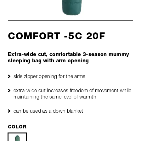
COMFORT -5C 20F
Extra-wide cut, comfortable 3-season mummy
sleeping bag with arm opening
side zipper opening for the arms
extra-wide cut increases freedom of movement while
maintaining the same level of warmth
can be used as a down blanket
COLOR