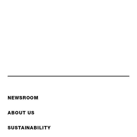
NEWSROOM
ABOUT US
SUSTAINABILITY