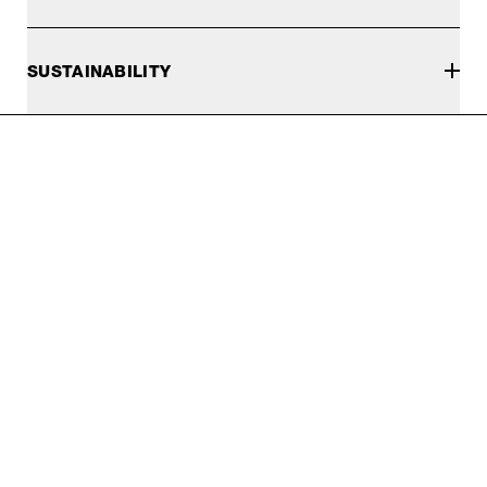
SUSTAINABILITY