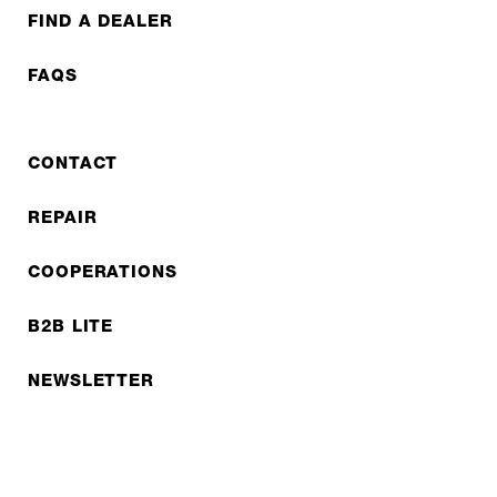
FIND A DEALER
FAQS
CONTACT
REPAIR
COOPERATIONS
B2B LITE
NEWSLETTER
JOBS