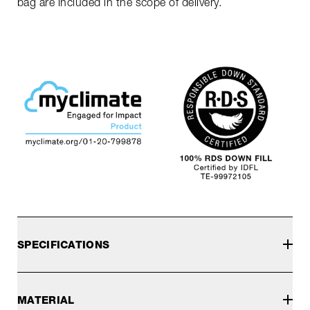
bag are included in the scope of delivery.
SPECIFICATIONS
MATERIAL