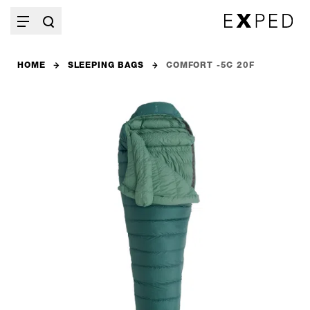
HOME
SLEEPING BAGS
COMFORT -5C 20F