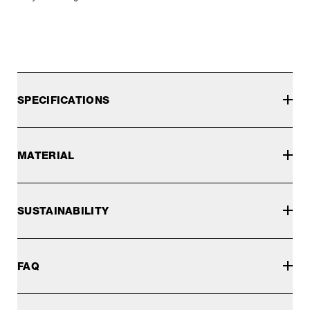
SPECIFICATIONS
MATERIAL
SUSTAINABILITY
FAQ