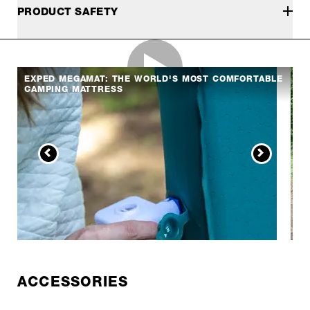
PRODUCT SAFETY
EXPED MEGAMAT: THE WORLD'S MOST COMFORTABLE
CAMPING MATTRESS
ACCESSORIES