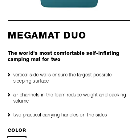
MEGAMAT DUO
The world's most comfortable self-inflating
camping mat for two
vertical side walls ensure the largest possible
sleeping surface
air channels in the foam reduce weight and packing
volume
two practical carrying handles on the sides
COLOR