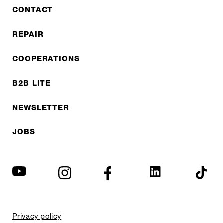
CONTACT
REPAIR
COOPERATIONS
B2B LITE
NEWSLETTER
JOBS
Privacy policy