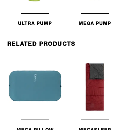
ULTRA PUMP
MEGA PUMP
RELATED PRODUCTS