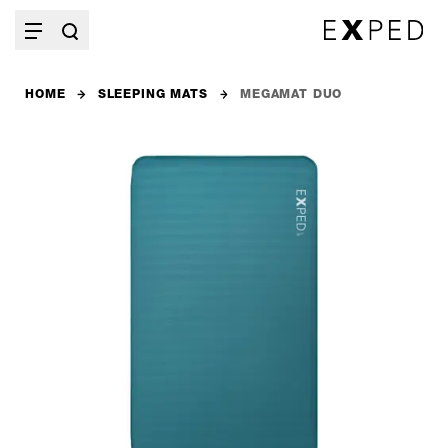
HOME
SLEEPING MATS
MEGAMAT DUO