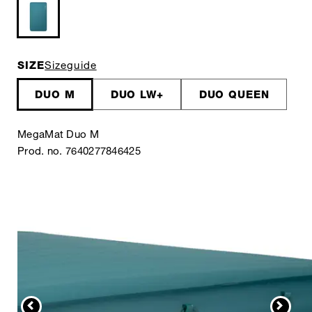
SIZE
Sizeguide
DUO M
DUO LW+
DUO QUEEN
MegaMat Duo M
Prod. no. 7640277846425