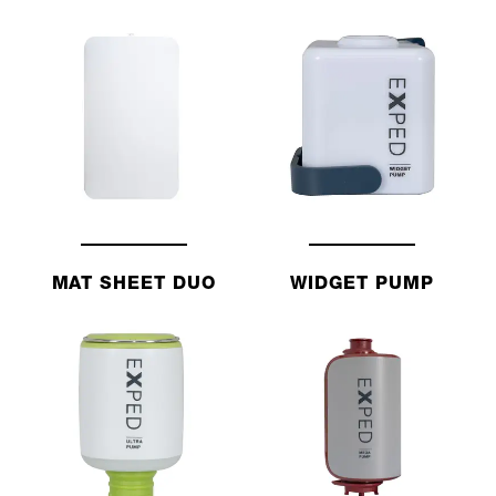
MAT SHEET DUO
WIDGET PUMP