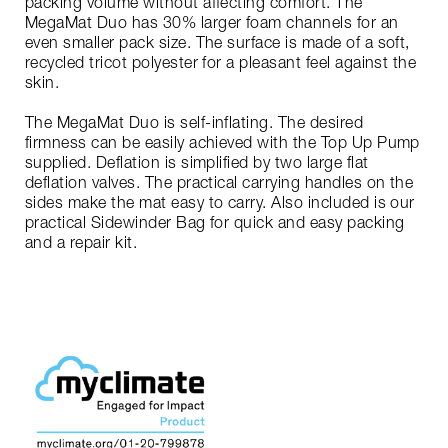
packing volume without affecting comfort. The
MegaMat Duo has 30% larger foam channels for an
even smaller pack size. The surface is made of a soft,
recycled tricot polyester for a pleasant feel against the
skin.
The MegaMat Duo is self-inflating. The desired
firmness can be easily achieved with the Top Up Pump
supplied. Deflation is simplified by two large flat
deflation valves. The practical carrying handles on the
sides make the mat easy to carry. Also included is our
practical Sidewinder Bag for quick and easy packing
and a repair kit.