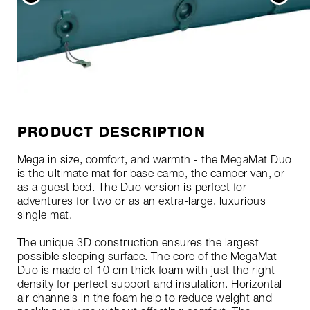
PRODUCT DESCRIPTION
Mega in size, comfort, and warmth - the MegaMat Duo
is the ultimate mat for base camp, the camper van, or
as a guest bed. The Duo version is perfect for
adventures for two or as an extra-large, luxurious
single mat.
The unique 3D construction ensures the largest
possible sleeping surface. The core of the MegaMat
Duo is made of 10 cm thick foam with just the right
density for perfect support and insulation. Horizontal
air channels in the foam help to reduce weight and