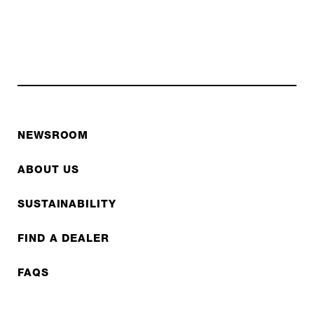
NEWSROOM
ABOUT US
SUSTAINABILITY
FIND A DEALER
FAQS