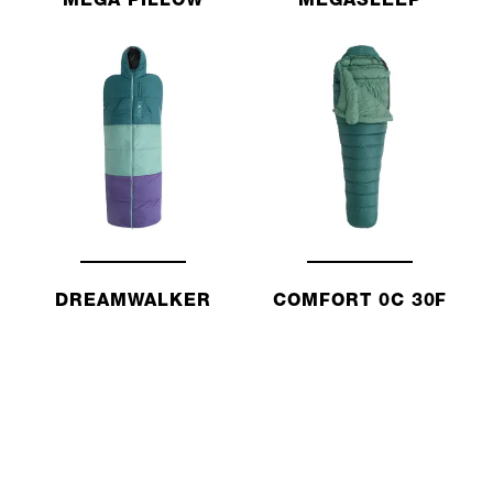
MEGA PILLOW
MEGASLEEP
DREAMWALKER
COMFORT 0C 30F