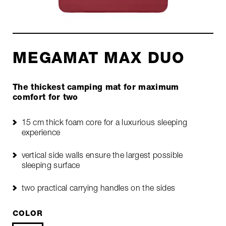
MEGAMAT MAX DUO
The thickest camping mat for maximum
comfort for two
15 cm thick foam core for a luxurious sleeping
experience
vertical side walls ensure the largest possible
sleeping surface
two practical carrying handles on the sides
COLOR