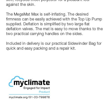
against the skin.
The MegaMat Max is self-inflating. The desired
firmness can be easily achieved with the Top Up Pump
supplied. Deflation is simplified by two large flat
deflation valves. The mat is easy to move thanks to the
two practical carrying handles on the sides.
Included in delivery is our practical Sidewinder Bag for
quick and easy packing and a repair kit.