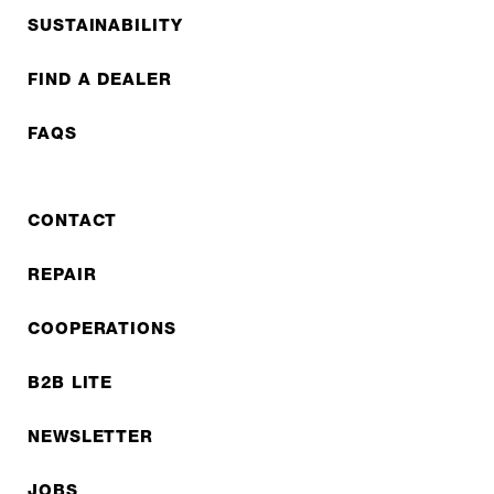
SUSTAINABILITY
FIND A DEALER
FAQS
CONTACT
REPAIR
COOPERATIONS
B2B LITE
NEWSLETTER
JOBS