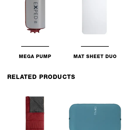
MEGA PUMP
MAT SHEET DUO
RELATED PRODUCTS