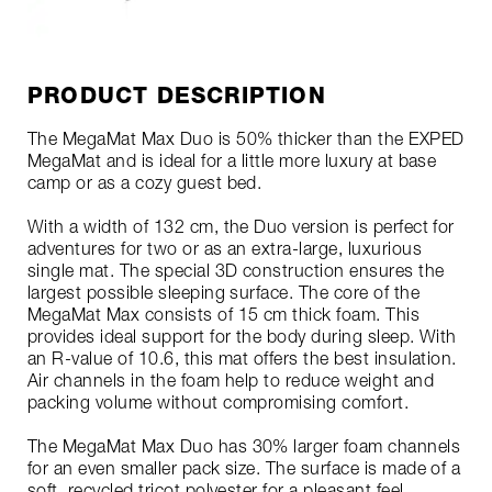
PRODUCT DESCRIPTION
The MegaMat Max Duo is 50% thicker than the EXPED
MegaMat and is ideal for a little more luxury at base
camp or as a cozy guest bed.
With a width of 132 cm, the Duo version is perfect for
adventures for two or as an extra-large, luxurious
single mat. The special 3D construction ensures the
largest possible sleeping surface. The core of the
MegaMat Max consists of 15 cm thick foam. This
provides ideal support for the body during sleep. With
an R-value of 10.6, this mat offers the best insulation.
Air channels in the foam help to reduce weight and
packing volume without compromising comfort.
The MegaMat Max Duo has 30% larger foam channels
for an even smaller pack size. The surface is made of a
soft, recycled tricot polyester for a pleasant feel