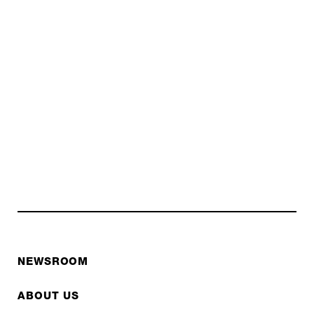
NEWSROOM
ABOUT US