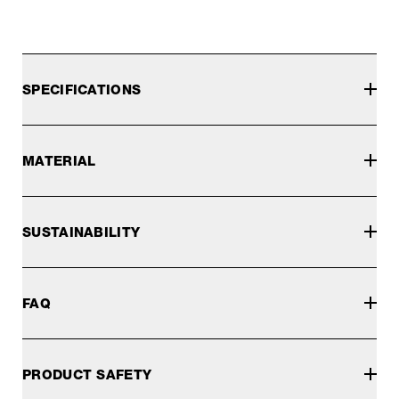
SPECIFICATIONS
MATERIAL
SUSTAINABILITY
FAQ
PRODUCT SAFETY