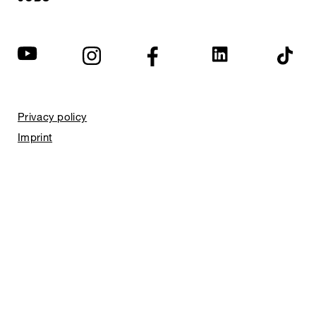
Privacy policy
Imprint
© EXPED 2026
REFINED GEAR
FOR ADVENTURE