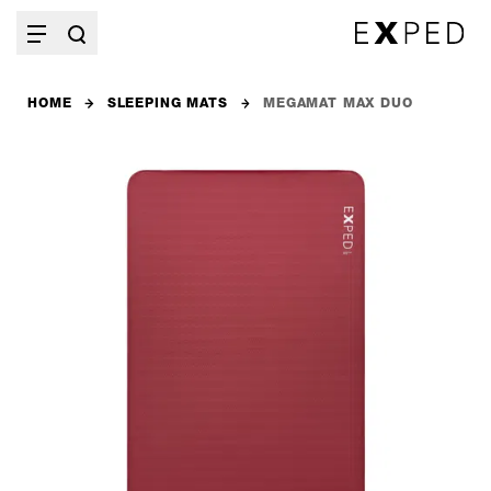
HOME
SLEEPING MATS
MEGAMAT MAX DUO