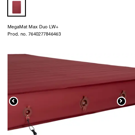
MegaMat Max Duo LW+
Prod. no. 7640277846463