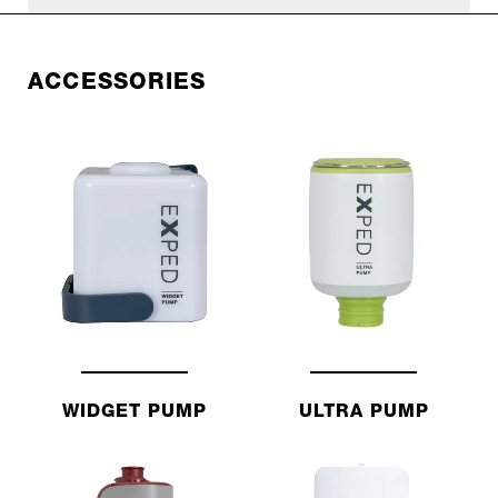
ACCESSORIES
WIDGET PUMP
ULTRA PUMP