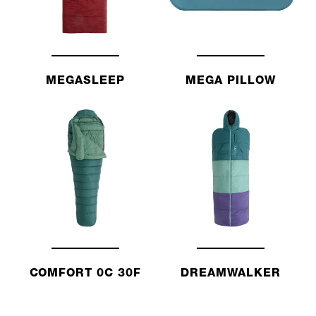
MEGASLEEP
MEGA PILLOW
COMFORT 0C 30F
DREAMWALKER