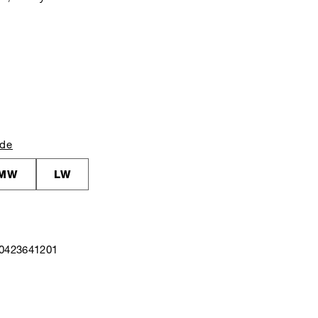
ide
MW
LW
40423641201