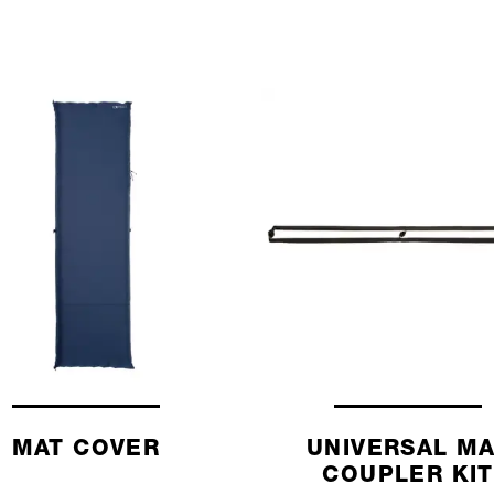
MAT COVER
UNIVERSAL M
COUPLER KIT