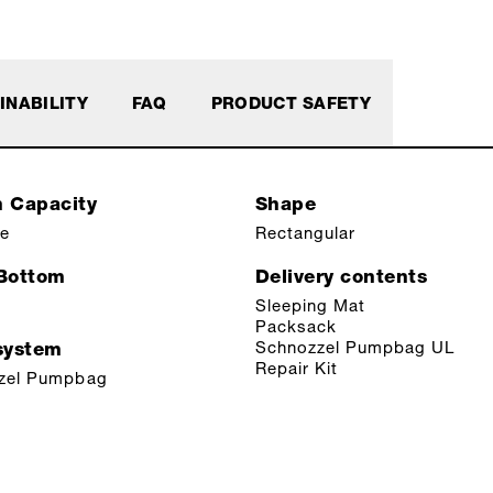
INABILITY
FAQ
PRODUCT SAFETY
n Capacity
Shape
le
Rectangular
 Bottom
Delivery contents
Sleeping Mat
Packsack
Schnozzel Pumpbag UL
ystem
Repair Kit
zel Pumpbag