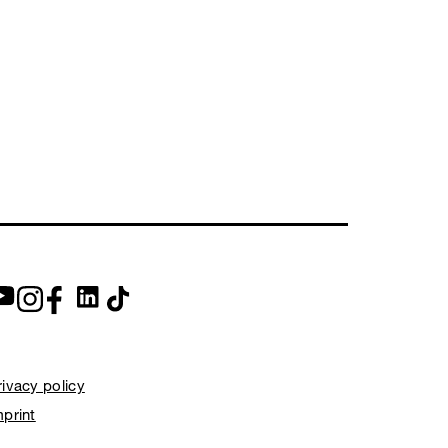
rivacy policy
mprint