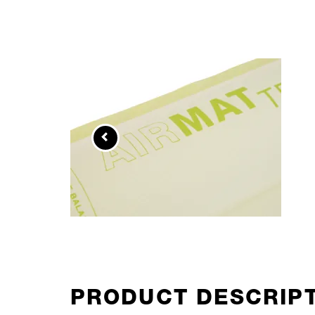
PRODUCT DESCRIP