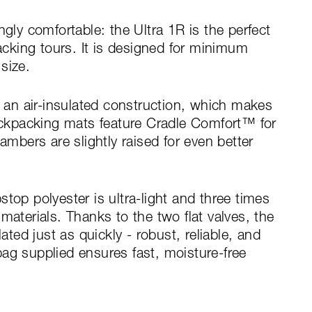
ngly comfortable: the Ultra 1R is the perfect
king tours. It is designed for minimum
size.
air-insulated construction, which makes
backpacking mats feature Cradle Comfort™ for
ambers are slightly raised for even better
top polyester is ultra-light and three times
materials. Thanks to the two flat valves, the
lated just as quickly - robust, reliable, and
ag supplied ensures fast, moisture-free