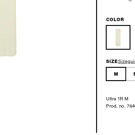
COLOR
SIZE
Sizegu
M
Ultra 1R M
Prod. no. 76