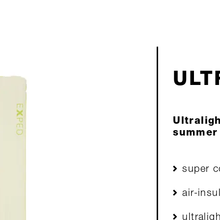
ULT
Ultralig
summer
super c
air-insu
ultralig