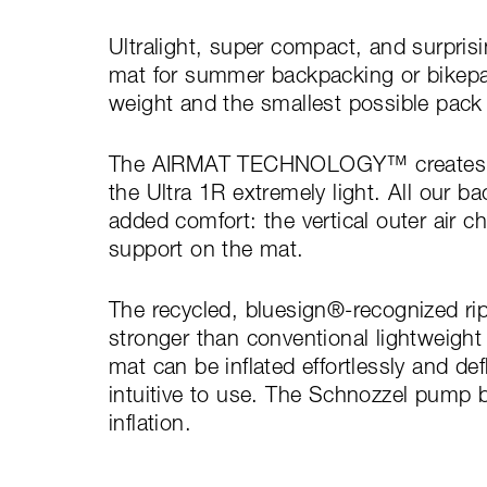
Ultralight, super compact, and surprisi
mat for summer backpacking or bikepac
weight and the smallest possible pack 
The AIRMAT TECHNOLOGY™ creates an 
the Ultra 1R extremely light. All our 
added comfort: the vertical outer air ch
support on the mat.
The recycled, bluesign®-recognized rips
stronger than conventional lightweight 
mat can be inflated effortlessly and def
intuitive to use. The Schnozzel pump b
inflation.