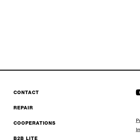
CONTACT
REPAIR
P
COOPERATIONS
I
B2B LITE