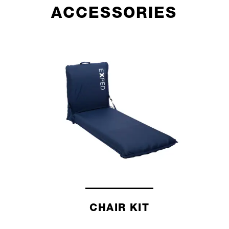
ACCESSORIES
CHAIR KIT