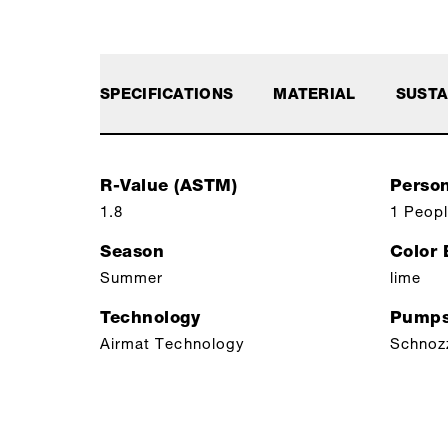
SPECIFICATIONS
MATERIAL
SUSTA
R-Value (ASTM)
Perso
1.8
1 Peop
Season
Color
Summer
lime
Technology
Pumps
Airmat Technology
Schnoz