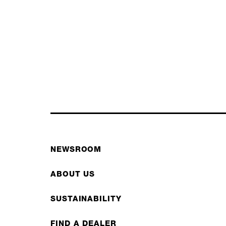
NEWSROOM
ABOUT US
SUSTAINABILITY
FIND A DEALER