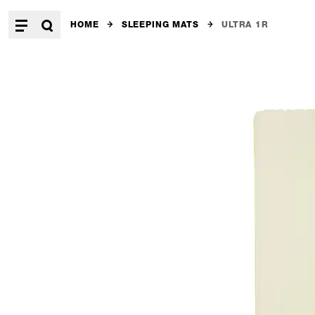
HOME
SLEEPING MATS
ULTRA 1R