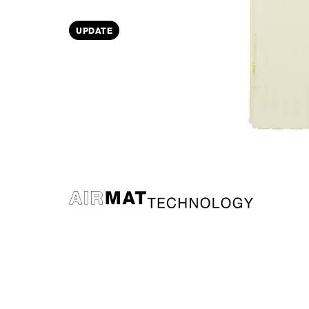
UPDATE