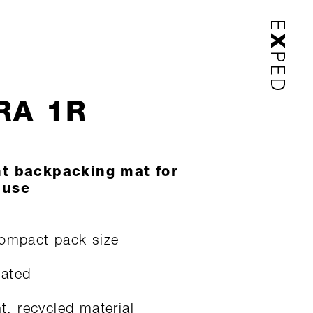
RA 1R
ht backpacking mat for
 use
ompact pack size
lated
ht, recycled material