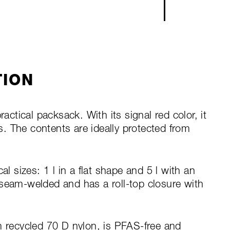
TION
ractical packsack. With its signal red color, it
ts. The contents are ideally protected from
al sizes: 1 l in a flat shape and 5 l with an
 seam-welded and has a roll-top closure with
m recycled 70 D nylon, is PFAS-free and