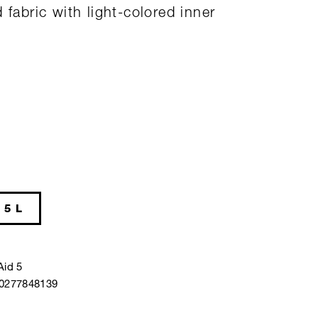
 fabric with light-colored inner
5 L
Aid 5
40277848139