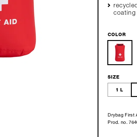
recycled
coating
COLOR
SIZE
1 L
Drybag First 
Prod. no. 76