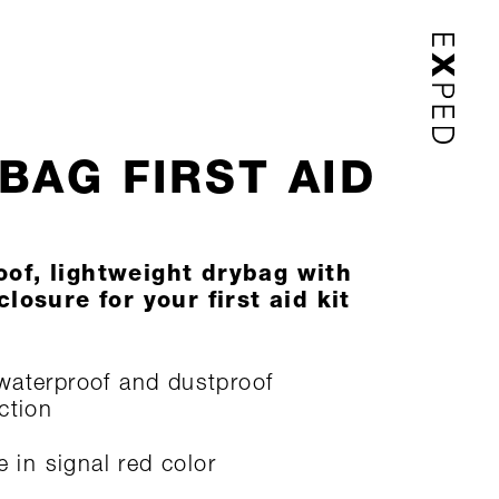
BAG FIRST AID
of, lightweight drybag with
closure for your first aid kit
aterproof and dustproof
ction
e in signal red color