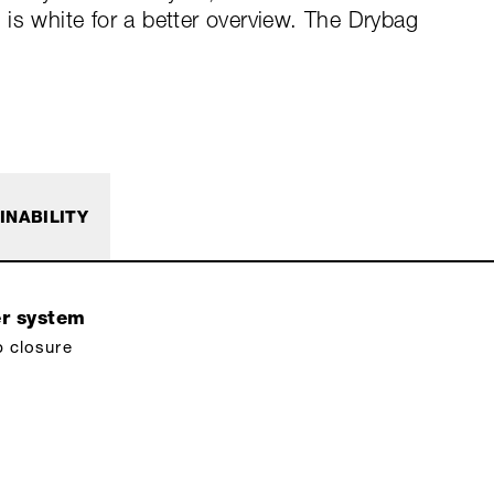
is white for a better overview. The Drybag
INABILITY
er system
p closure