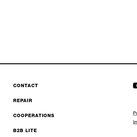
CONTACT
REPAIR
P
COOPERATIONS
I
B2B LITE