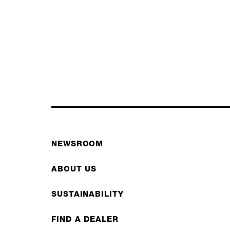
NEWSROOM
ABOUT US
SUSTAINABILITY
FIND A DEALER