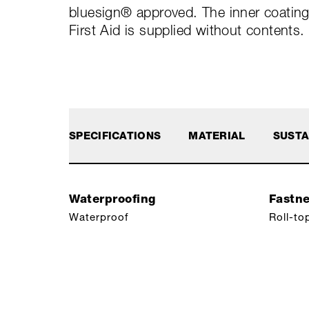
bluesign® approved. The inner coating 
First Aid is supplied without contents.
SPECIFICATIONS
MATERIAL
SUSTA
Waterproofing
Fastn
Waterproof
Roll-to