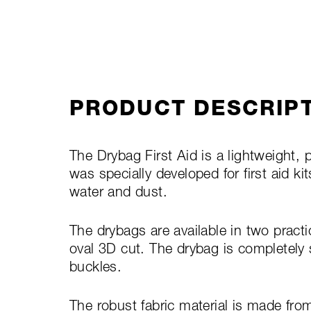
PRODUCT DESCRIP
The Drybag First Aid is a lightweight, p
was specially developed for first aid ki
water and dust.
The drybags are available in two practic
oval 3D cut. The drybag is completely
buckles.
The robust fabric material is made fro