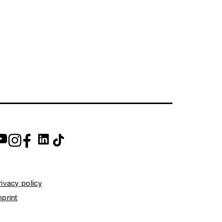
rivacy policy
mprint