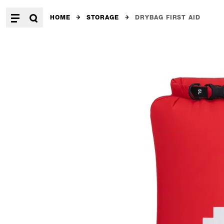
HOME
STORAGE
DRYBAG FIRST AID