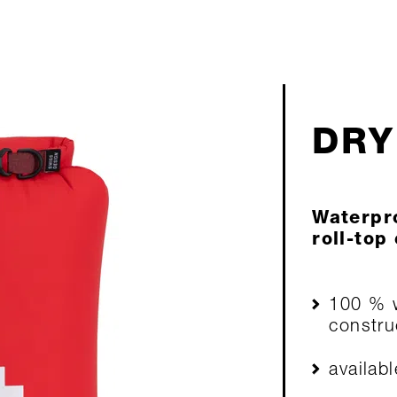
DRY
Waterpro
roll-top 
100 % w
constru
availabl