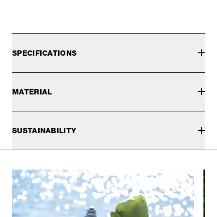
SPECIFICATIONS
MATERIAL
SUSTAINABILITY