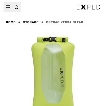
HOME
STORAGE
DRYBAG VERSA CLEAR