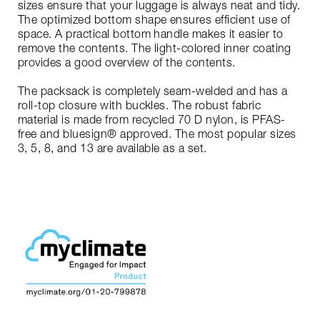
sizes ensure that your luggage is always neat and tidy.
The optimized bottom shape ensures efficient use of
space. A practical bottom handle makes it easier to
remove the contents. The light-colored inner coating
provides a good overview of the contents.
The packsack is completely seam-welded and has a
roll-top closure with buckles. The robust fabric
material is made from recycled 70 D nylon, is PFAS-
free and bluesign® approved. The most popular sizes
3, 5, 8, and 13 are available as a set.