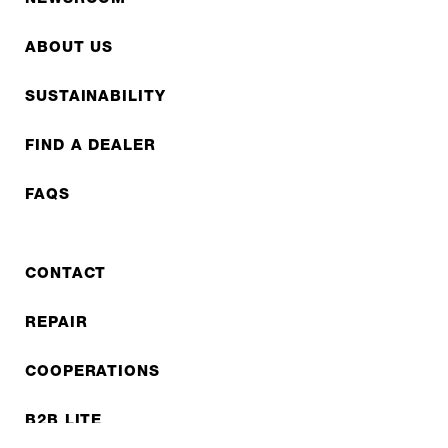
ABOUT US
SUSTAINABILITY
FIND A DEALER
FAQS
CONTACT
REPAIR
COOPERATIONS
B2B LITE