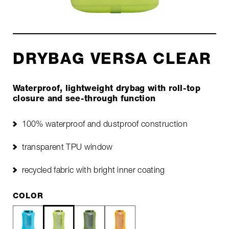
DRYBAG VERSA CLEAR
Waterproof, lightweight drybag with roll-top
closure and see-through function
100% waterproof and dustproof construction
transparent TPU window
recycled fabric with bright inner coating
COLOR