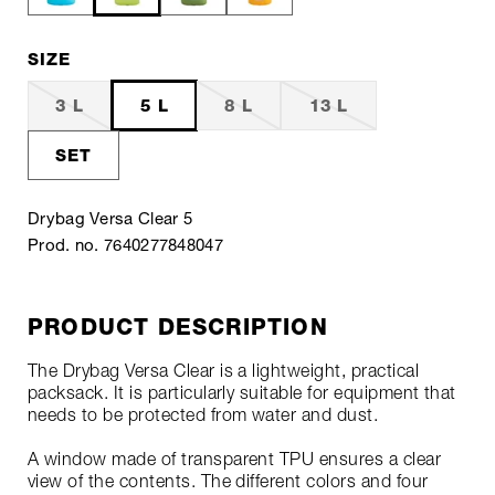
SIZE
3 L
5 L
8 L
13 L
SET
Drybag Versa Clear 5
Prod. no. 7640277848047
PRODUCT DESCRIPTION
The Drybag Versa Clear is a lightweight, practical
packsack. It is particularly suitable for equipment that
needs to be protected from water and dust.
A window made of transparent TPU ensures a clear
view of the contents. The different colors and four