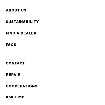
ABOUT US
SUSTAINABILITY
FIND A DEALER
FAQS
CONTACT
REPAIR
COOPERATIONS
B2B LITE