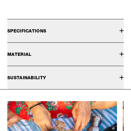
SPECIFICATIONS
MATERIAL
SUSTAINABILITY