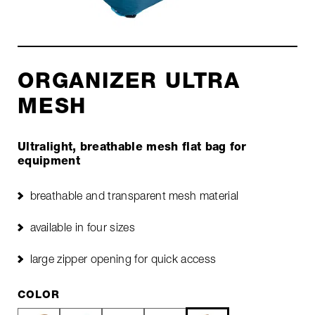
ORGANIZER ULTRA
MESH
Ultralight, breathable mesh flat bag for
equipment
breathable and transparent mesh material
available in four sizes
large zipper opening for quick access
COLOR