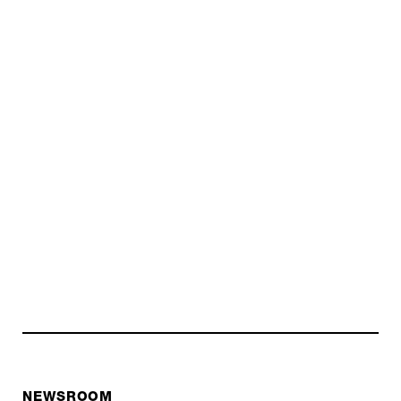
NEWSROOM