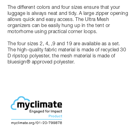
The different colors and four sizes ensure that your
luggage is always neat and tidy. A large zipper opening
allows quick and easy access. The Ultra Mesh
organizers can be easily hung up in the tent or
motorhome using practical corner loops.
The four sizes 2, 4, ,9 and 19 are available as a set.
The high-quality fabric material is made of recycled 30
D ripstop polyester, the mesh material is made of
bluesign® approved polyester.