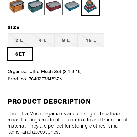
SIZE
2 L
4 L
9 L
19 L
SET
Organizer Ultra Mesh Set (2 4 9 19)
Prod. no. 7640277848375
PRODUCT DESCRIPTION
The Ultra Mesh organizers are ultra-light, breathable
mesh flat bags made of air-permeable and transparent
material. They are perfect for storing clothes, small
items, and accessories.