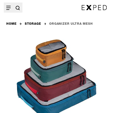
HOME
STORAGE
ORGANIZER ULTRA MESH