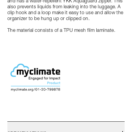
and has a water-repellent YKK Aquaguard zipper. This
also prevents liquids from leaking into the luggage. A
clip hook and a loop make it easy to use and allow the
organizer to be hung up or clipped on.
The material consists of a TPU mesh film laminate.