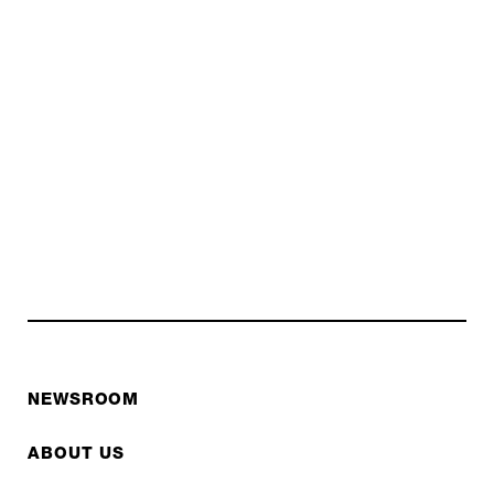
NEWSROOM
ABOUT US