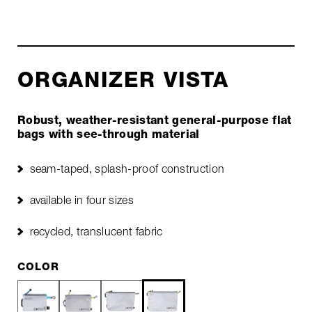
ORGANIZER VISTA
Robust, weather-resistant general-purpose flat
bags with see-through material
seam-taped, splash-proof construction
available in four sizes
recycled, translucent fabric
COLOR