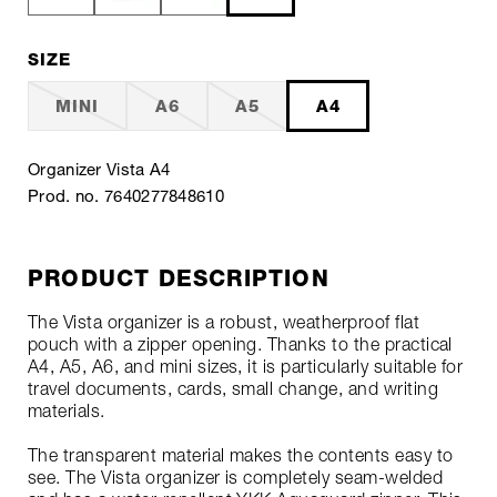
SIZE
MINI
A6
A5
A4
Organizer Vista A4
Prod. no. 7640277848610
PRODUCT DESCRIPTION
The Vista organizer is a robust, weatherproof flat
pouch with a zipper opening. Thanks to the practical
A4, A5, A6, and mini sizes, it is particularly suitable for
travel documents, cards, small change, and writing
materials.
The transparent material makes the contents easy to
see. The Vista organizer is completely seam-welded