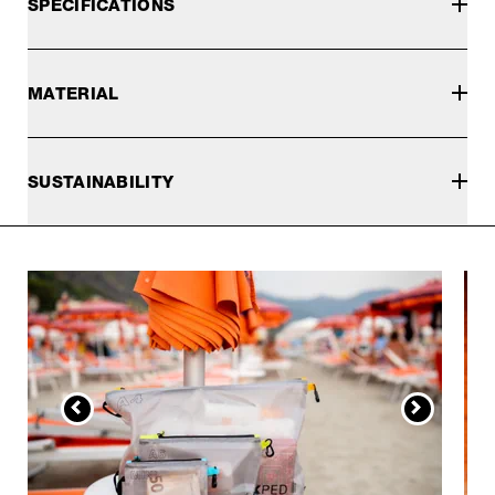
SPECIFICATIONS
MATERIAL
SUSTAINABILITY