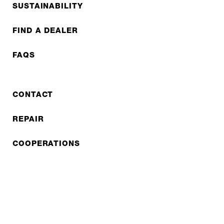
SUSTAINABILITY
FIND A DEALER
FAQS
CONTACT
REPAIR
COOPERATIONS
B2B LITE
NEWSLETTER
JOBS