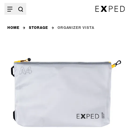
HOME
STORAGE
ORGANIZER VISTA