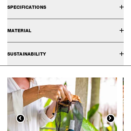
SPECIFICATIONS
MATERIAL
SUSTAINABILITY