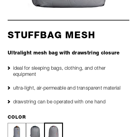
STUFFBAG MESH
Ultralight mesh bag with drawstring closure
ideal for sleeping bags, clothing, and other
equipment
ultra-light, air-permeable and transparent material
drawstring can be operated with one hand
COLOR