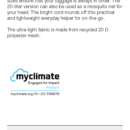
sizes ensure that your luggage is always in order. The
20-liter version can also be used as a mosquito net for
your head. The bright cord rounds off this practical
and lightweight everyday helper for on-the-go.
The ultra-light fabric is made from recycled 20 D
polyester mesh.