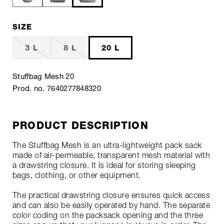
SIZE
3 L
8 L
20 L
Stuffbag Mesh 20
Prod. no. 7640277848320
PRODUCT DESCRIPTION
The Stuffbag Mesh is an ultra-lightweight pack sack
made of air-permeable, transparent mesh material with
a drawstring closure. It is ideal for storing sleeping
bags, clothing, or other equipment.
The practical drawstring closure ensures quick access
and can also be easily operated by hand. The separate
color coding on the packsack opening and the three