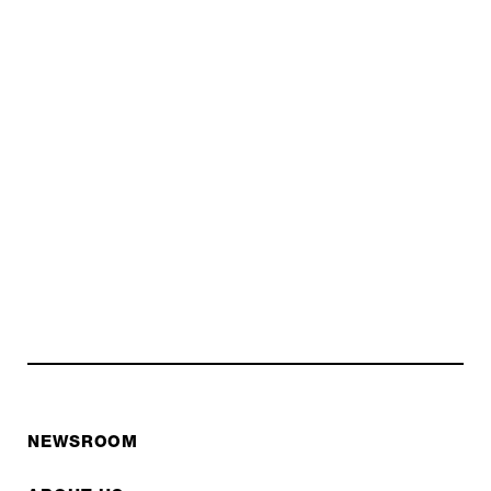
NEWSROOM