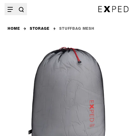
HOME
STORAGE
STUFFBAG MESH