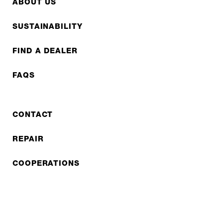
ABOUT US
SUSTAINABILITY
FIND A DEALER
FAQS
CONTACT
REPAIR
COOPERATIONS
B2B LITE
NEWSLETTER