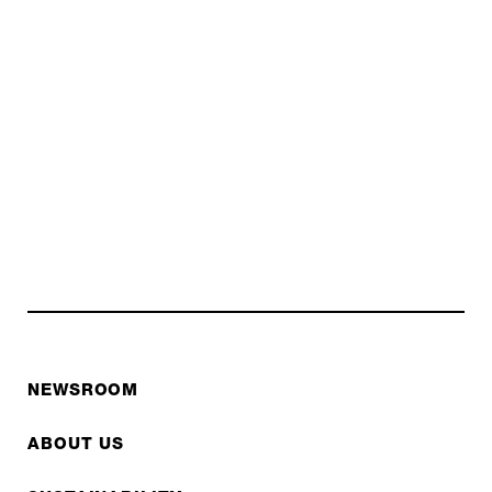
NEWSROOM
ABOUT US