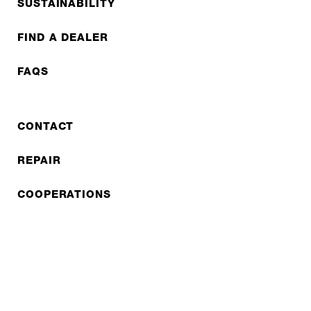
SUSTAINABILITY
FIND A DEALER
FAQS
CONTACT
REPAIR
COOPERATIONS
B2B LITE
NEWSLETTER
JOBS