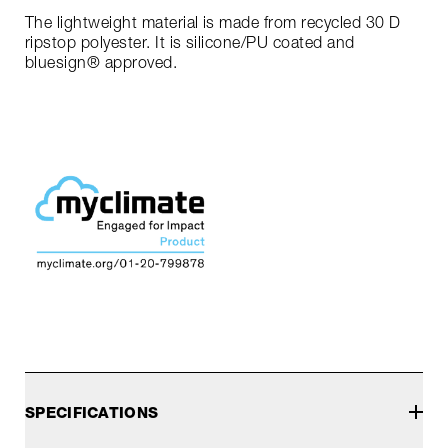
The lightweight material is made from recycled 30 D
ripstop polyester. It is silicone/PU coated and
bluesign® approved.
SPECIFICATIONS