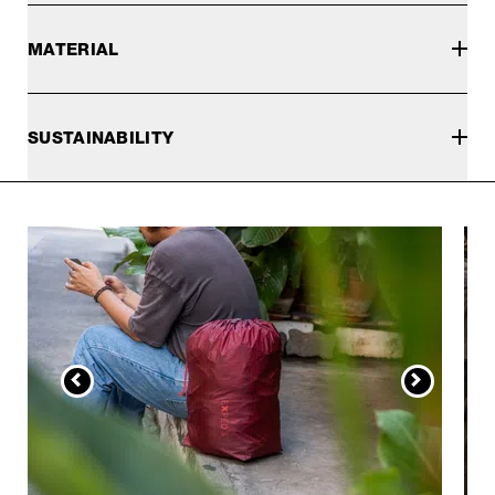
MATERIAL
SUSTAINABILITY