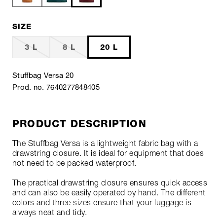
SIZE
3 L
8 L
20 L
Stuffbag Versa 20
Prod. no. 7640277848405
PRODUCT DESCRIPTION
The Stuffbag Versa is a lightweight fabric bag with a
drawstring closure. It is ideal for equipment that does
not need to be packed waterproof.
The practical drawstring closure ensures quick access
and can also be easily operated by hand. The different
colors and three sizes ensure that your luggage is
always neat and tidy.