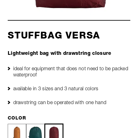
STUFFBAG VERSA
Lightweight bag with drawstring closure
ideal for equipment that does not need to be packed
waterproof
available in 3 sizes and 3 natural colors
drawstring can be operated with one hand
COLOR