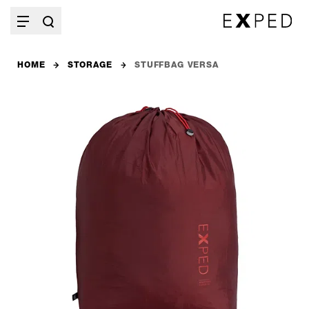
HOME
STORAGE
STUFFBAG VERSA