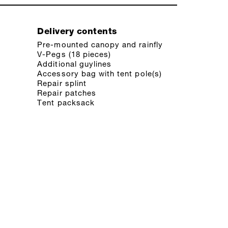
Delivery contents
Pre-mounted canopy and rainfly
V-Pegs (18 pieces)
Additional guylines
Accessory bag with tent pole(s)
Repair splint
Repair patches
Tent packsack