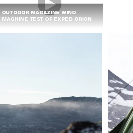
OUTDOOR MAGAZINE WIND
MACHINE TEST OF EXPED ORION