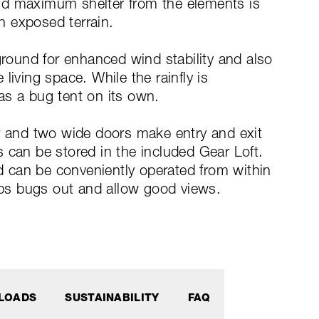
nd maximum shelter from the elements is
in exposed terrain.
ground for enhanced wind stability and also
living space. While the rainfly is
as a bug tent on its own.
ar and two wide doors make entry and exit
 can be stored in the included Gear Loft.
nd can be conveniently operated from within
ps bugs out and allow good views.
LOADS
SUSTAINABILITY
FAQ