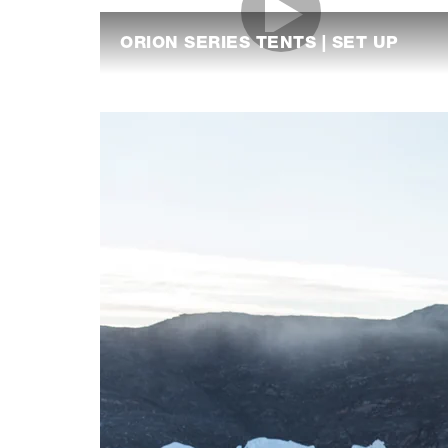
ORION SERIES TENTS | SET UP