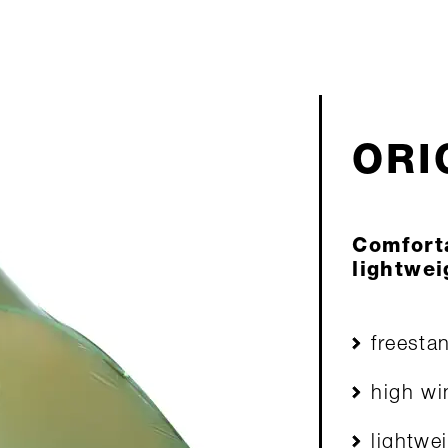
ORIO
Comfort
lightwei
freesta
high wi
lightwe