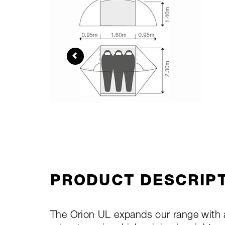
PRODUCT DESCRIP
The Orion UL expands our range with a