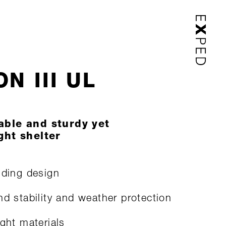
N III UL
able and sturdy yet
ght shelter
nding design
nd stability and weather protection
ight materials