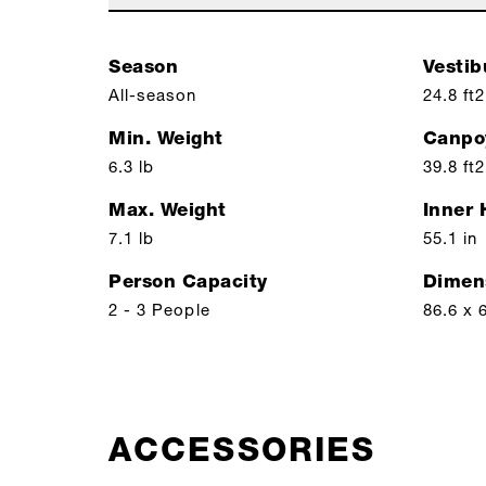
Season
Vestib
All-season
24.8 ft2
Min. Weight
Canpo
6.3 lb
39.8 ft2
Max. Weight
Inner 
7.1 lb
55.1 in
Person Capacity
Dimen
2 - 3 People
86.6 x 
ACCESSORIES