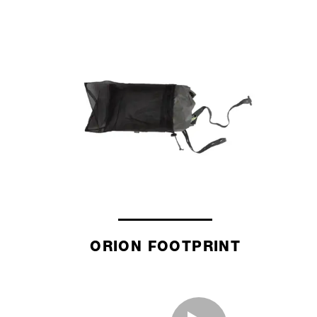
ORION FOOTPRINT