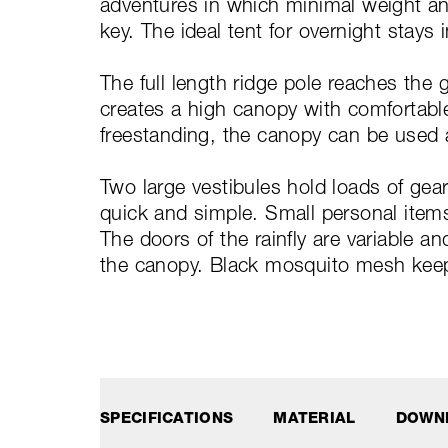
adventures in which minimal weight a
key. The ideal tent for overnight stays 
The full length ridge pole reaches the 
creates a high canopy with comfortable 
freestanding, the canopy can be used 
Two large vestibules hold loads of ge
quick and simple. Small personal items
The doors of the rainfly are variable a
the canopy. Black mosquito mesh kee
SPECIFICATIONS
MATERIAL
DOWN