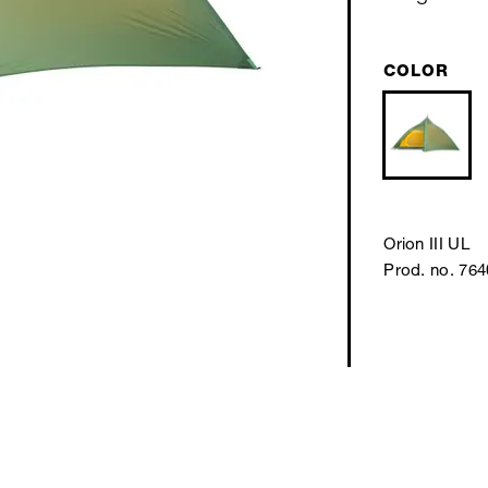
COLOR
Orion III UL
Prod. no. 76