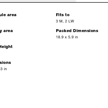
ule area
Fits to
3 M, 2 LW
y area
Packed Dimensions
18.9 x 5.9 in
Height
sions
63 in