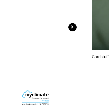
Cordstuff