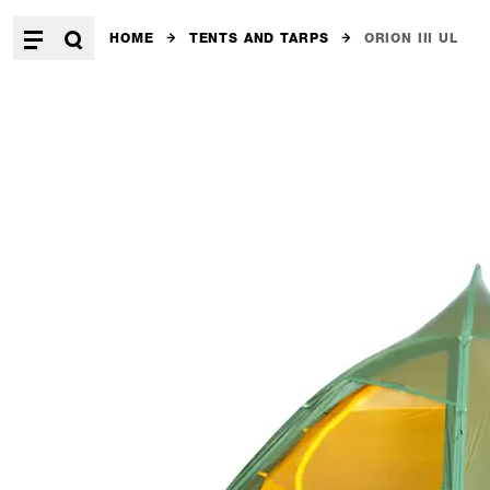
HOME
TENTS AND TARPS
ORION III UL