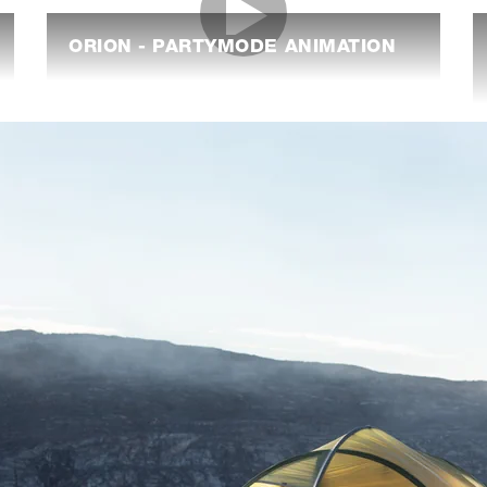
ORION - PARTYMODE ANIMATION