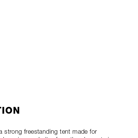
TION
 strong freestanding tent made for