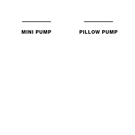
MINI PUMP
PILLOW PUMP