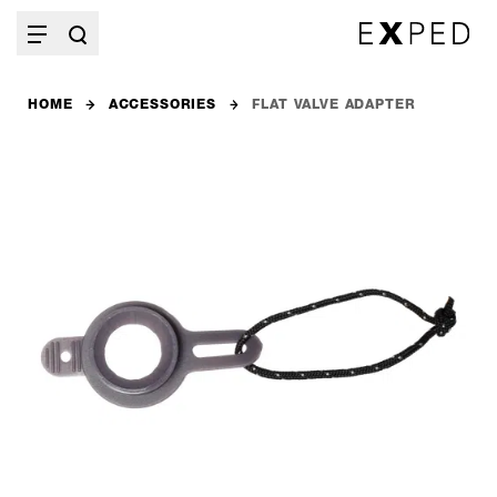
HOME
ACCESSORIES
FLAT VALVE ADAPTER