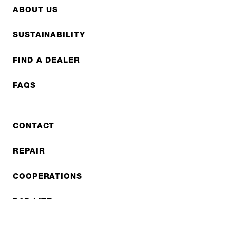
ABOUT US
SUSTAINABILITY
FIND A DEALER
FAQS
CONTACT
REPAIR
COOPERATIONS
B2B LITE
NEWSLETTER