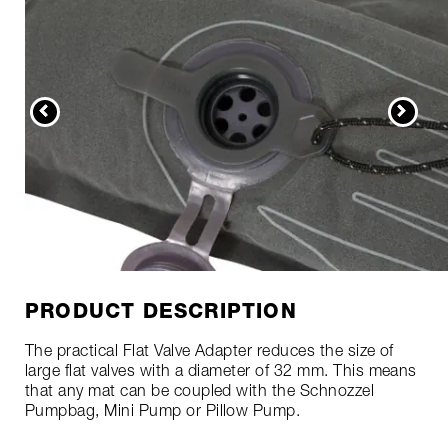
PRODUCT DESCRIPTION
The practical Flat Valve Adapter reduces the size of
large flat valves with a diameter of 32 mm. This means
that any mat can be coupled with the Schnozzel
Pumpbag, Mini Pump or Pillow Pump.