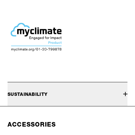
SUSTAINABILITY
ACCESSORIES