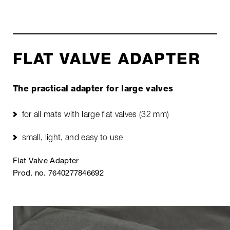
FLAT VALVE ADAPTER
The practical adapter for large valves
for all mats with large flat valves (32 mm)
small, light, and easy to use
Flat Valve Adapter
Prod. no. 7640277846692