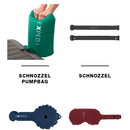
SCHNOZZEL
SCHNOZZEL
PUMPBAG