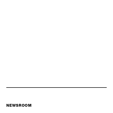
NEWSROOM