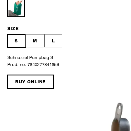
SIZE
S
M
L
Schnozzel Pumpbag S
Prod. no. 7640277841659
BUY ONLINE