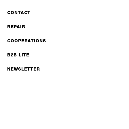
CONTACT
REPAIR
COOPERATIONS
B2B LITE
NEWSLETTER
JOBS