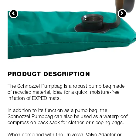
PRODUCT DESCRIPTION
The Schnozzel Pumpbag is a robust pump bag made
of recycled material, ideal for a quick, moisture-free
inflation of EXPED mats.
In addition to its function as a pump bag, the
Schnozzel Pumpbag can also be used as a waterproof
compression pack sack for clothes or sleeping bags.
When combined with the Universal Valve Adapter or