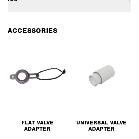
ACCESSORIES
FLAT VALVE
UNIVERSAL VALVE
ADAPTER
ADAPTER