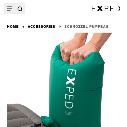
HOME
ACCESSORIES
SCHNOZZEL PUMPBAG