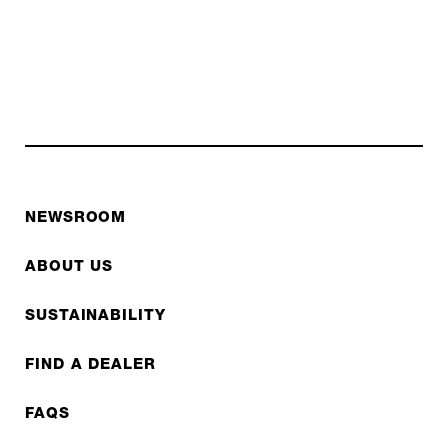
NEWSROOM
ABOUT US
SUSTAINABILITY
FIND A DEALER
FAQS