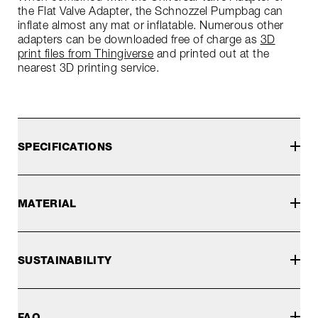
the Flat Valve Adapter, the Schnozzel Pumpbag can
inflate almost any mat or inflatable. Numerous other
adapters can be downloaded free of charge as
3D
print files from Thingiverse
and printed out at the
nearest 3D printing service.
SPECIFICATIONS
MATERIAL
SUSTAINABILITY
FAQ