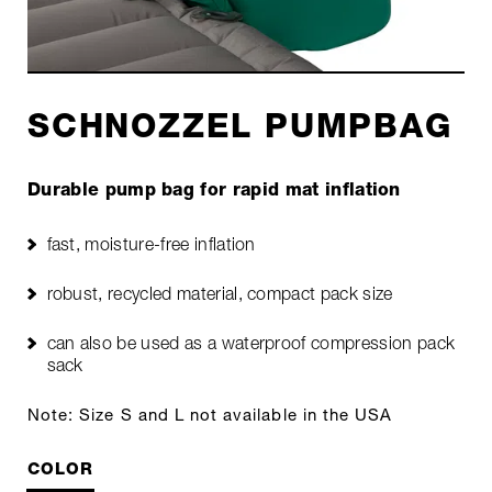
SCHNOZZEL PUMPBAG
Durable pump bag for rapid mat inflation
fast, moisture-free inflation
robust, recycled material, compact pack size
can also be used as a waterproof compression pack
sack
Note: Size S and L not available in the USA
COLOR