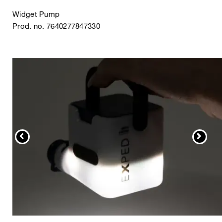
Widget Pump
Prod. no. 7640277847330