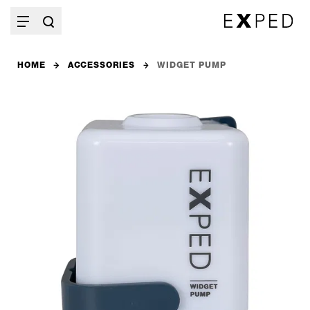
HOME
ACCESSORIES
WIDGET PUMP