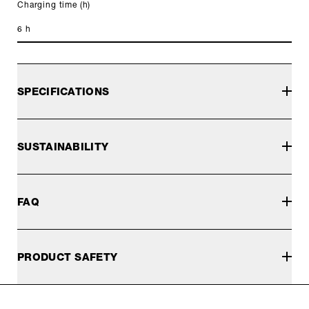
Charging time (h)
6 h
SPECIFICATIONS
SUSTAINABILITY
FAQ
PRODUCT SAFETY