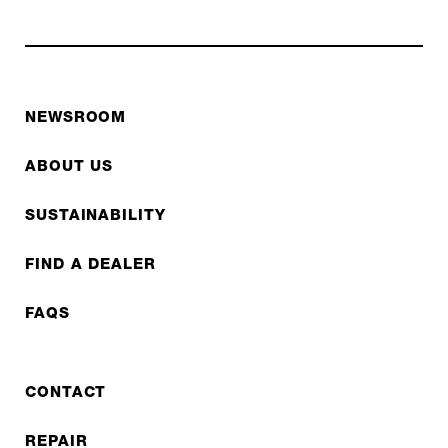
NEWSROOM
ABOUT US
SUSTAINABILITY
FIND A DEALER
FAQS
CONTACT
REPAIR