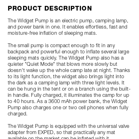
PRODUCT DESCRIPTION
The Widget Pump is an electric pump, camping lamp,
and power bank in one. It enables effortless, fast and
moisture-free inflation of sleeping mats.
The small pump is compact enough to fit in any
backpack and powerful enough to inflate several large
sleeping mats quickly. The Widget Pump also has a
quieter "Quiet Mode" that blows more slowly but
doesn't wake up the whole camp late at night. Thanks
to its light function, the widget also brings light into
the dark as a camping lamp with three light levels. It
can be hung in the tent or on a branch using the built-
in handle. Fully charged, it illuminates the camp for up
to 40 hours. As a 3600 mAh power bank, the Widget
Pump also charges one or two cell phones when fully
charged.
The Widget Pump is equipped with the universal valve
adapter from EXPED, so that practically any mat
available on the market can be inflated with it.