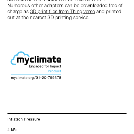
Numerous other adapters can be downloaded free of
charge as
3D print files from Thingiverse
and printed
out at the nearest 3D printing service.
Inflation Pressure
4 kPa