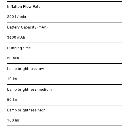
Inflation Flow Rate
290 l / min
Battery Capacity (mAh)
3600 mAh
Running time
30 min
Lamp brightness low
10 lm
Lamp brightness medium
50 lm
Lamp brightness high
100 lm