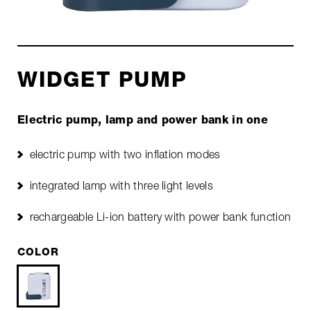
WIDGET PUMP
Electric pump, lamp and power bank in one
electric pump with two inflation modes
integrated lamp with three light levels
rechargeable Li-ion battery with power bank function
COLOR