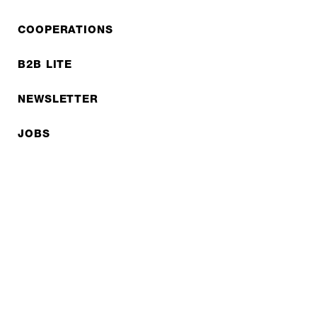
COOPERATIONS
B2B LITE
NEWSLETTER
JOBS
Privacy policy
Imprint