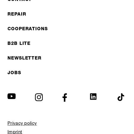
REPAIR
COOPERATIONS
B2B LITE
NEWSLETTER
JOBS
Privacy policy
Imprint