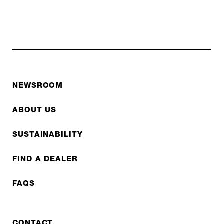
NEWSROOM
ABOUT US
SUSTAINABILITY
FIND A DEALER
FAQS
CONTACT