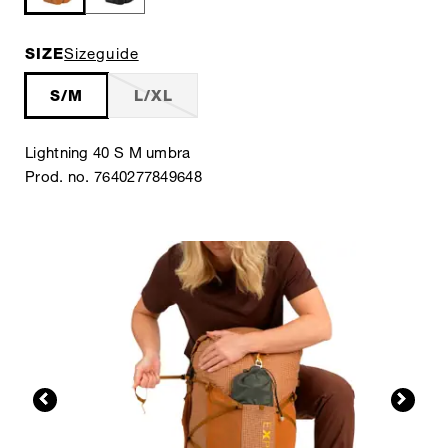
SIZE
Sizeguide
S/M
L/XL
Lightning 40 S M umbra
Prod. no. 7640277849648