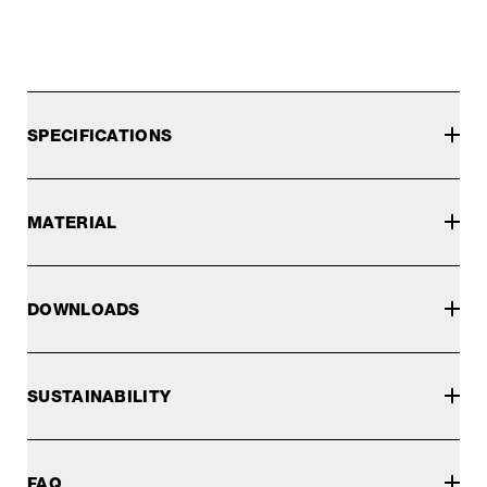
SPECIFICATIONS
MATERIAL
DOWNLOADS
SUSTAINABILITY
FAQ