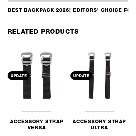
BEST BACKPACK 2026! EDITORS' CHOICE FOR
RELATED PRODUCTS
UPDATE
UPDATE
ACCESSORY STRAP
ACCESSORY STRAP
VERSA
ULTRA