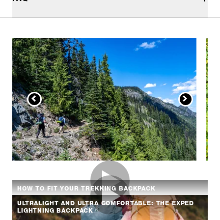
HOW TO FIT YOUR TREKKING BACKPACK
ULTRALIGHT AND ULTRA COMFORTABLE: THE EXPED
LIGHTNING BACKPACK