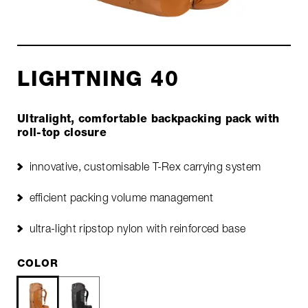
LIGHTNING 40
Ultralight, comfortable backpacking pack with
roll-top closure
innovative, customisable T-Rex carrying system
efficient packing volume management
ultra-light ripstop nylon with reinforced base
COLOR