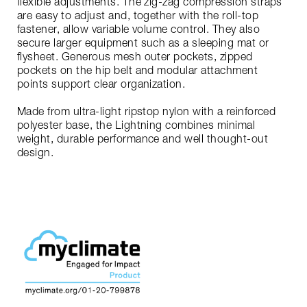
flexible adjustments. The zig-zag compression straps
are easy to adjust and, together with the roll-top
fastener, allow variable volume control. They also
secure larger equipment such as a sleeping mat or
flysheet. Generous mesh outer pockets, zipped
pockets on the hip belt and modular attachment
points support clear organization.
Made from ultra-light ripstop nylon with a reinforced
polyester base, the Lightning combines minimal
weight, durable performance and well thought-out
design.