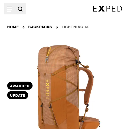
HOME
BACKPACKS
LIGHTNING 40
AWARDED
UPDATE