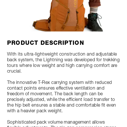
PRODUCT DESCRIPTION
With its ultra-lightweight construction and adjustable
back system, the Lightning was developed for trekking
tours where low weight and high carrying comfort are
crucial.
The innovative T-Rex carrying system with reduced
contact points ensures effective ventilation and
freedom of movement. The back length can be
precisely adjusted, while the efficient load transfer to
the hip belt ensures a stable and comfortable fit even
with a heavier pack weight.
Sophisticated pack volume management allows