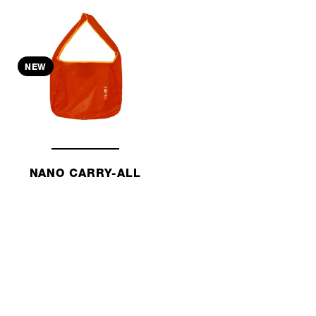
NEW
NANO CARRY-ALL