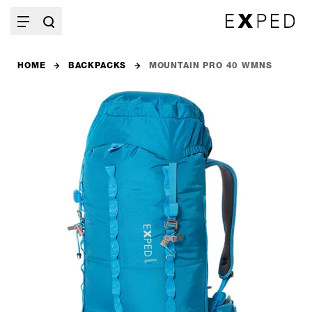
HOME
BACKPACKS
MOUNTAIN PRO 40 WMNS