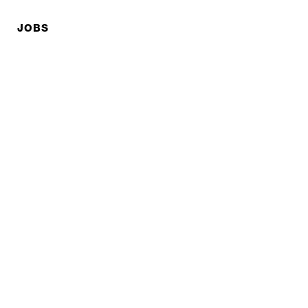
JOBS
Privacy policy
Imprint
© EXPED 2026
REFINED GEAR