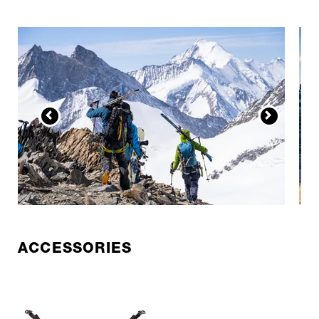
ACCESSORIES