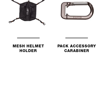
MESH HELMET
PACK ACCESSORY
HOLDER
CARABINER