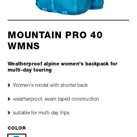
MOUNTAIN PRO 40
WMNS
Weatherproof alpine women's backpack for
multi-day touring
Women's model with shorter back
weatherproof, seam taped construction
suitable for multi-day trips
COLOR