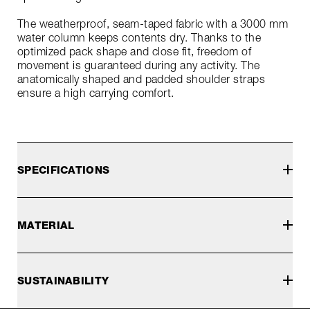
The weatherproof, seam-taped fabric with a 3000 mm
water column keeps contents dry. Thanks to the
optimized pack shape and close fit, freedom of
movement is guaranteed during any activity. The
anatomically shaped and padded shoulder straps
ensure a high carrying comfort.
SPECIFICATIONS
MATERIAL
SUSTAINABILITY