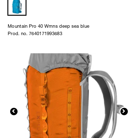
Mountain Pro 40 Wmns deep sea blue
Prod. no. 7640171993683