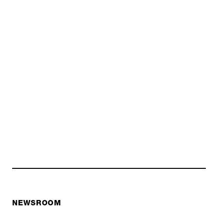
NEWSROOM