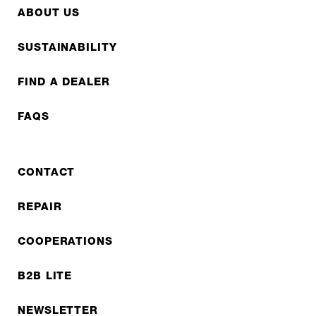
ABOUT US
SUSTAINABILITY
FIND A DEALER
FAQS
CONTACT
REPAIR
COOPERATIONS
B2B LITE
NEWSLETTER