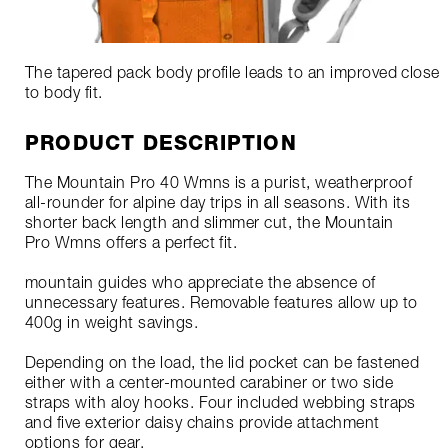
The tapered pack body profile leads to an improved close
to body fit.
PRODUCT DESCRIPTION
The Mountain Pro 40 Wmns is a purist, weatherproof
all-rounder for alpine day trips in all seasons. With its
shorter back length and slimmer cut, the Mountain
Pro Wmns offers a perfect fit.
mountain guides who appreciate the absence of
unnecessary features. Removable features allow up to
400g in weight savings.
Depending on the load, the lid pocket can be fastened
either with a center-mounted carabiner or two side
straps with aloy hooks. Four included webbing straps
and five exterior daisy chains provide attachment
options for gear.