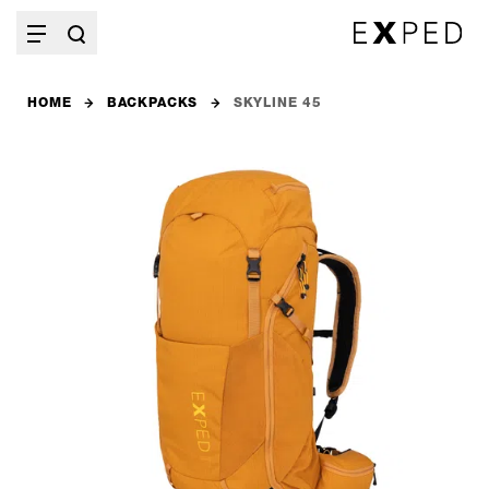
HOME
BACKPACKS
SKYLINE 45