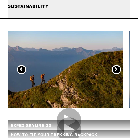
SUSTAINABILITY
EXPED SKYLINE 30
HOW TO FIT YOUR TREKKING BACKPACK