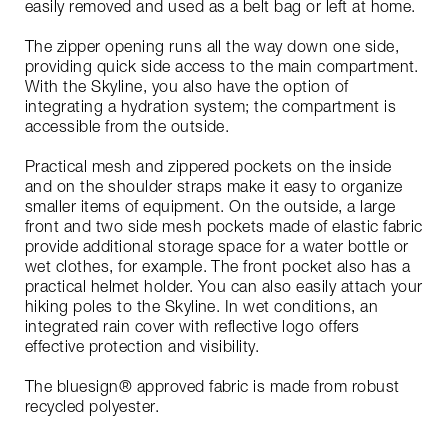
easily removed and used as a belt bag or left at home.
The zipper opening runs all the way down one side,
providing quick side access to the main compartment.
With the Skyline, you also have the option of
integrating a hydration system; the compartment is
accessible from the outside.
Practical mesh and zippered pockets on the inside
and on the shoulder straps make it easy to organize
smaller items of equipment. On the outside, a large
front and two side mesh pockets made of elastic fabric
provide additional storage space for a water bottle or
wet clothes, for example. The front pocket also has a
practical helmet holder. You can also easily attach your
hiking poles to the Skyline. In wet conditions, an
integrated rain cover with reflective logo offers
effective protection and visibility.
The bluesign® approved fabric is made from robust
recycled polyester.