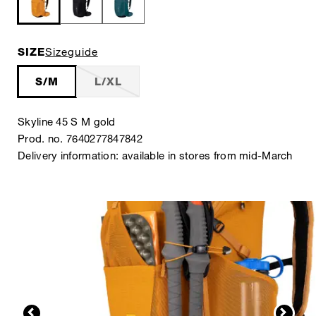
SIZE
Sizeguide
S/M
L/XL
Skyline 45 S M gold
Prod. no. 7640277847842
Delivery information: available in stores from mid-March