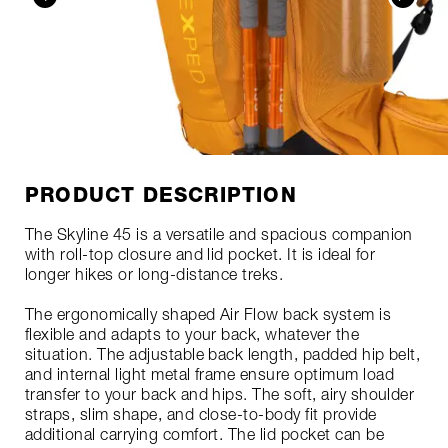
PRODUCT DESCRIPTION
The Skyline 45 is a versatile and spacious companion
with roll-top closure and lid pocket. It is ideal for
longer hikes or long-distance treks.
The ergonomically shaped Air Flow back system is
flexible and adapts to your back, whatever the
situation. The adjustable back length, padded hip belt,
and internal light metal frame ensure optimum load
transfer to your back and hips. The soft, airy shoulder
straps, slim shape, and close-to-body fit provide
additional carrying comfort. The lid pocket can be