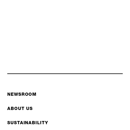
NEWSROOM
ABOUT US
SUSTAINABILITY