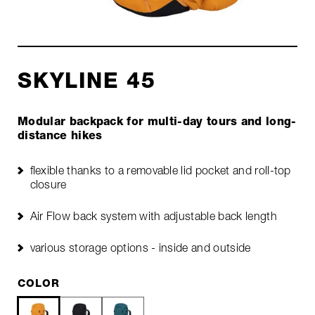
SKYLINE 45
Modular backpack for multi-day tours and long-
distance hikes
flexible thanks to a removable lid pocket and roll-top
closure
Air Flow back system with adjustable back length
various storage options - inside and outside
COLOR