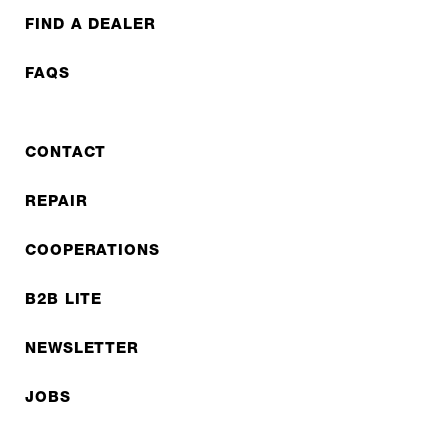
FIND A DEALER
FAQS
CONTACT
REPAIR
COOPERATIONS
B2B LITE
NEWSLETTER
JOBS