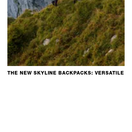
THE NEW SKYLINE BACKPACKS: VERSATILE A