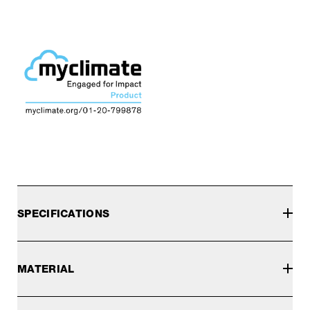
SPECIFICATIONS
MATERIAL