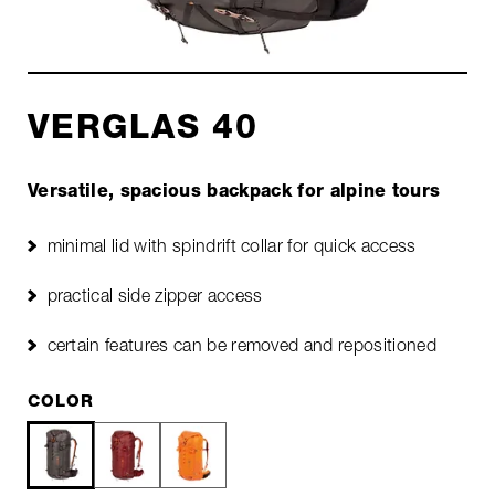
VERGLAS 40
Versatile, spacious backpack for alpine tours
minimal lid with spindrift collar for quick access
practical side zipper access
certain features can be removed and repositioned
COLOR