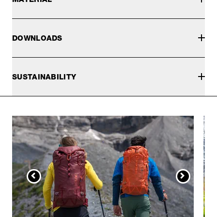
DOWNLOADS
SUSTAINABILITY