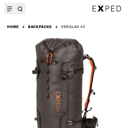
HOME
BACKPACKS
VERGLAS 40