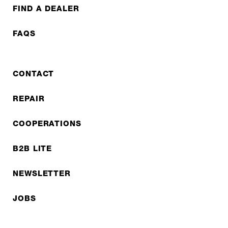
FIND A DEALER
FAQS
CONTACT
REPAIR
COOPERATIONS
B2B LITE
NEWSLETTER
JOBS