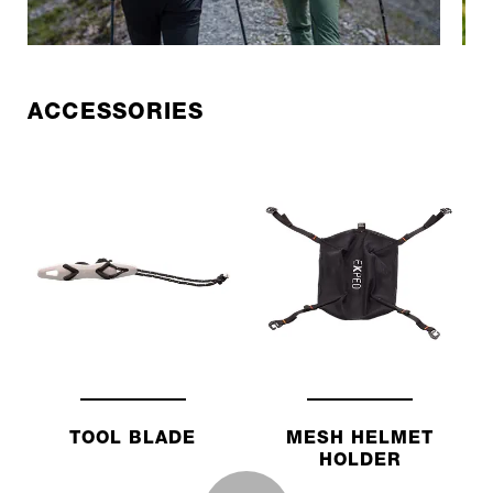
ACCESSORIES
TOOL BLADE
MESH HELMET
HOLDER