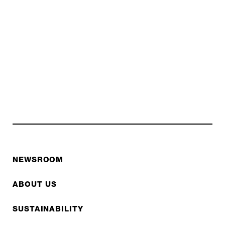
NEWSROOM
ABOUT US
SUSTAINABILITY