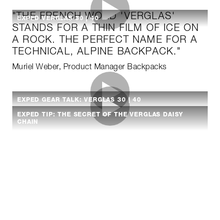
"THE FRENCH WORD 'VERGLAS'
EXPED VERGLAS 30 | 40
STANDS FOR A THIN FILM OF ICE ON
A ROCK. THE PERFECT NAME FOR A
TECHNICAL, ALPINE BACKPACK."
Muriel Weber, Product Manager Backpacks
EXPED GEAR TALK: VERGLAS 30 | 40
EXPED TIP: THE SECRET OF THE VERGLAS DAISY
CHAIN