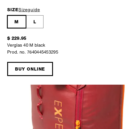
SIZE
Sizeguide
M
L
$ 229.95
Verglas 40 M black
Prod. no. 7640445453295
BUY ONLINE