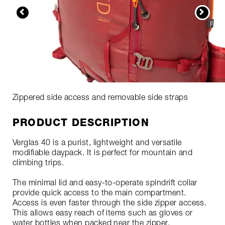
Zippered side access and removable side straps
PRODUCT DESCRIPTION
Verglas 40 is a purist, lightweight and versatile
modifiable daypack. It is perfect for mountain and
climbing trips.
The minimal lid and easy-to-operate spindrift collar
provide quick access to the main compartment.
Access is even faster through the side zipper access.
This allows easy reach of items such as gloves or
water bottles when packed near the zipper.