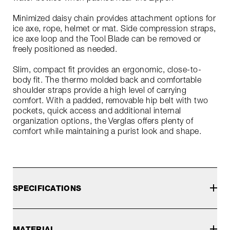
Minimized daisy chain provides attachment options for
ice axe, rope, helmet or mat. Side compression straps,
ice axe loop and the Tool Blade can be removed or
freely positioned as needed.
Slim, compact fit provides an ergonomic, close-to-
body fit. The thermo molded back and comfortable
shoulder straps provide a high level of carrying
comfort. With a padded, removable hip belt with two
pockets, quick access and additional internal
organization options, the Verglas offers plenty of
comfort while maintaining a purist look and shape.
SPECIFICATIONS
MATERIAL