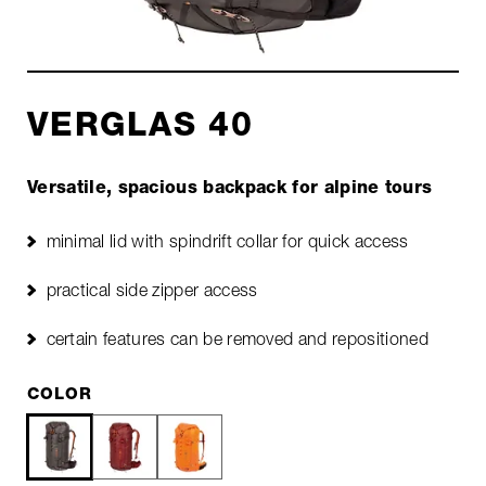
VERGLAS 40
Versatile, spacious backpack for alpine tours
minimal lid with spindrift collar for quick access
practical side zipper access
certain features can be removed and repositioned
COLOR