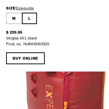
SIZE
Sizeguide
M
L
$ 229.95
Verglas 40 L black
Prod. no. 7640445453325
BUY ONLINE