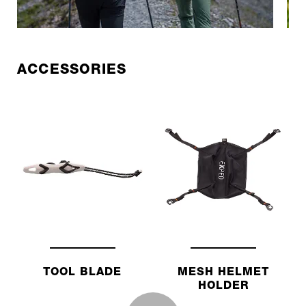
ACCESSORIES
TOOL BLADE
MESH HELMET
HOLDER