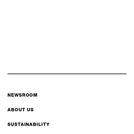
NEWSROOM
ABOUT US
SUSTAINABILITY