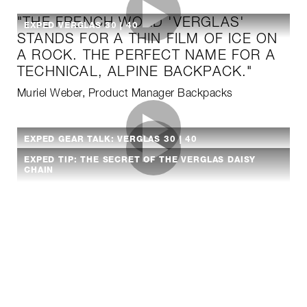
"THE FRENCH WORD 'VERGLAS'
EXPED VERGLAS 30 | 40
STANDS FOR A THIN FILM OF ICE ON
A ROCK. THE PERFECT NAME FOR A
TECHNICAL, ALPINE BACKPACK."
Muriel Weber, Product Manager Backpacks
EXPED GEAR TALK: VERGLAS 30 | 40
EXPED TIP: THE SECRET OF THE VERGLAS DAISY
CHAIN