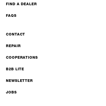
FIND A DEALER
FAQS
CONTACT
REPAIR
COOPERATIONS
B2B LITE
NEWSLETTER
JOBS