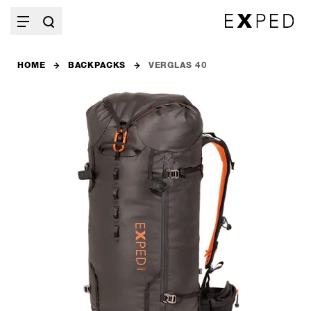
HOME
BACKPACKS
VERGLAS 40