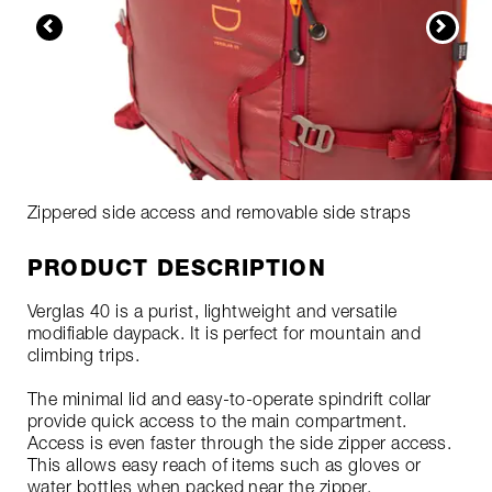
Zippered side access and removable side straps
PRODUCT DESCRIPTION
Verglas 40 is a purist, lightweight and versatile
modifiable daypack. It is perfect for mountain and
climbing trips.
The minimal lid and easy-to-operate spindrift collar
provide quick access to the main compartment.
Access is even faster through the side zipper access.
This allows easy reach of items such as gloves or
water bottles when packed near the zipper.