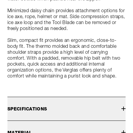
Minimized daisy chain provides attachment options for
ice axe, rope, helmet or mat. Side compression straps,
ice axe loop and the Tool Blade can be removed or
freely positioned as needed.
Slim, compact fit provides an ergonomic, close-to-
body fit. The thermo molded back and comfortable
shoulder straps provide a high level of carrying
comfort. With a padded, removable hip belt with two
pockets, quick access and additional internal
organization options, the Verglas offers plenty of
comfort while maintaining a purist look and shape.
SPECIFICATIONS
MATERIAL