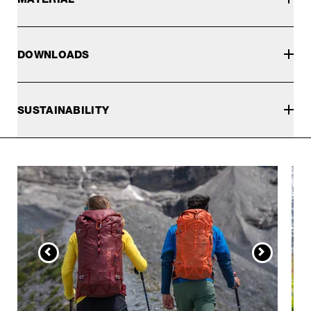
DOWNLOADS
SUSTAINABILITY