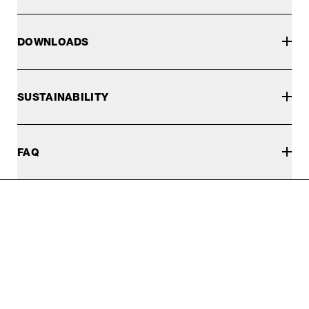
DOWNLOADS
SUSTAINABILITY
FAQ