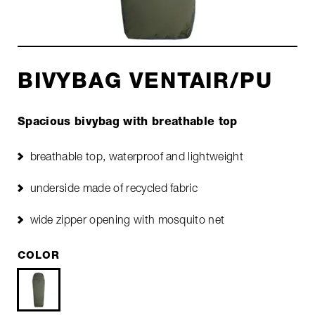
BIVYBAG VENTAIR/PU
Spacious bivybag with breathable top
breathable top, waterproof and lightweight
underside made of recycled fabric
wide zipper opening with mosquito net
COLOR