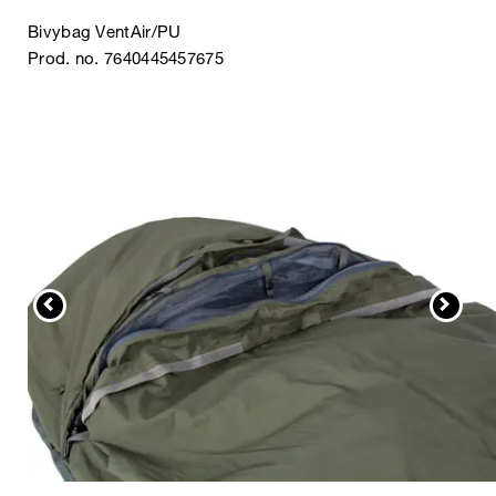
Bivybag VentAir/PU
Prod. no. 7640445457675