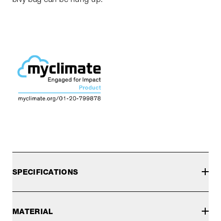
SPECIFICATIONS
MATERIAL