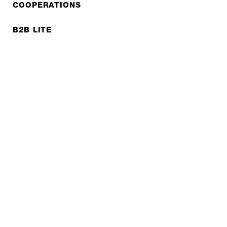
COOPERATIONS
B2B LITE
NEWSLETTER
JOBS
Privacy policy
Imprint
© EXPED 2026