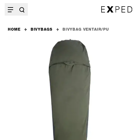
HOME
BIVYBAGS
BIVYBAG VENTAIR/PU