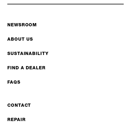
NEWSROOM
ABOUT US
SUSTAINABILITY
FIND A DEALER
FAQS
CONTACT
REPAIR