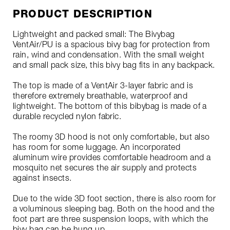
PRODUCT DESCRIPTION
Lightweight and packed small: The Bivybag
VentAir/PU is a spacious bivy bag for protection from
rain, wind and condensation. With the small weight
and small pack size, this bivy bag fits in any backpack.
The top is made of a VentAir 3-layer fabric and is
therefore extremely breathable, waterproof and
lightweight. The bottom of this bibybag is made of a
durable recycled nylon fabric.
The roomy 3D hood is not only comfortable, but also
has room for some luggage. An incorporated
aluminum wire provides comfortable headroom and a
mosquito net secures the air supply and protects
against insects.
Due to the wide 3D foot section, there is also room for
a voluminous sleeping bag. Both on the hood and the
foot part are three suspension loops, with which the
bivy bag can be hung up.