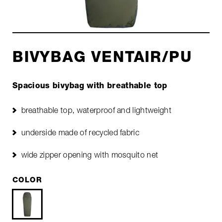
BIVYBAG VENTAIR/PU
Spacious bivybag with breathable top
breathable top, waterproof and lightweight
underside made of recycled fabric
wide zipper opening with mosquito net
COLOR