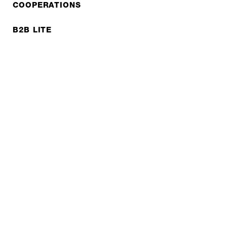
COOPERATIONS
B2B LITE
NEWSLETTER
JOBS
Privacy policy
Imprint
© EXPED 2026