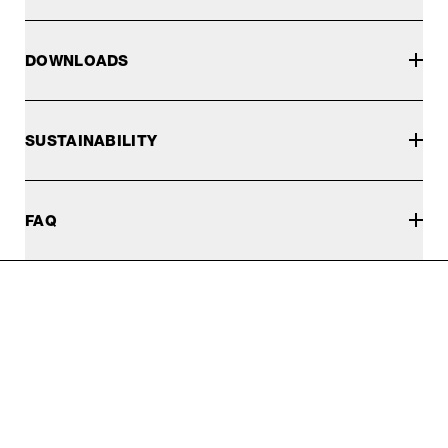
DOWNLOADS
SUSTAINABILITY
FAQ