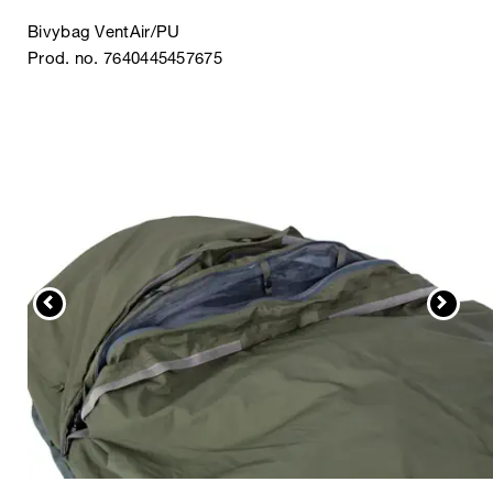
Bivybag VentAir/PU
Prod. no. 7640445457675