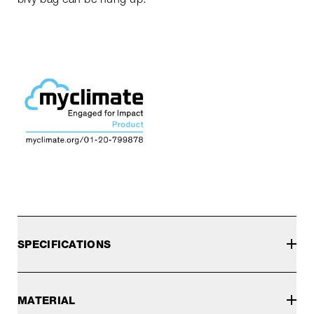
SPECIFICATIONS
MATERIAL