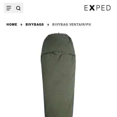
HOME
BIVYBAGS
BIVYBAG VENTAIR/PU