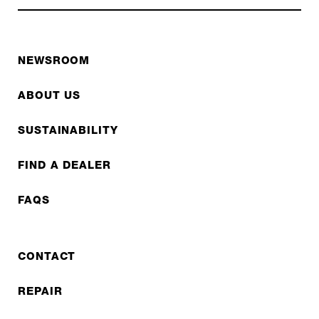
NEWSROOM
ABOUT US
SUSTAINABILITY
FIND A DEALER
FAQS
CONTACT
REPAIR