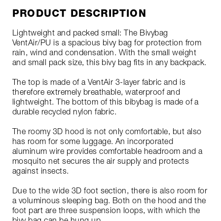
PRODUCT DESCRIPTION
Lightweight and packed small: The Bivybag
VentAir/PU is a spacious bivy bag for protection from
rain, wind and condensation. With the small weight
and small pack size, this bivy bag fits in any backpack.
The top is made of a VentAir 3-layer fabric and is
therefore extremely breathable, waterproof and
lightweight. The bottom of this bibybag is made of a
durable recycled nylon fabric.
The roomy 3D hood is not only comfortable, but also
has room for some luggage. An incorporated
aluminum wire provides comfortable headroom and a
mosquito net secures the air supply and protects
against insects.
Due to the wide 3D foot section, there is also room for
a voluminous sleeping bag. Both on the hood and the
foot part are three suspension loops, with which the
bivy bag can be hung up.