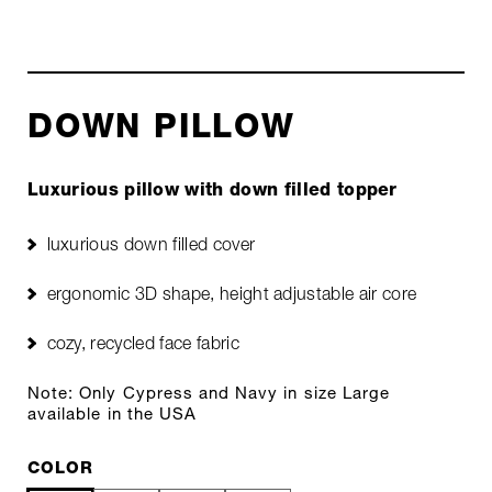
DOWN PILLOW
Luxurious pillow with down filled topper
luxurious down filled cover
ergonomic 3D shape, height adjustable air core
cozy, recycled face fabric
Note: Only Cypress and Navy in size Large
available in the USA
COLOR