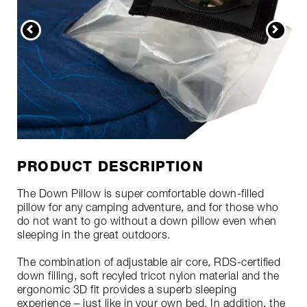
PRODUCT DESCRIPTION
The Down Pillow is super comfortable down-filled
pillow for any camping adventure, and for those who
do not want to go without a down pillow even when
sleeping in the great outdoors.
The combination of adjustable air core, RDS-certified
down filling, soft recyled tricot nylon material and the
ergonomic 3D fit provides a superb sleeping
experience – just like in your own bed. In addition, the