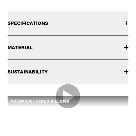
SPECIFICATIONS
MATERIAL
SUSTAINABILITY
OVERVIEW: EXPED PILLOWS