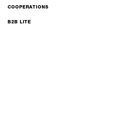
COOPERATIONS
B2B LITE
NEWSLETTER
JOBS
Privacy policy
Imprint
© EXPED 2026