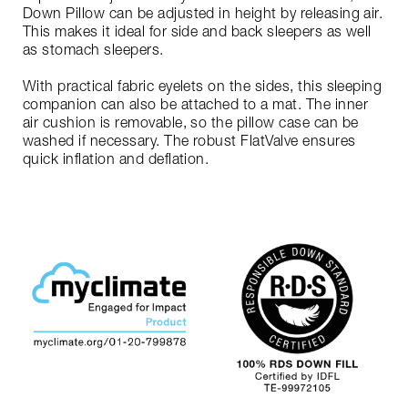
Down Pillow can be adjusted in height by releasing air.
This makes it ideal for side and back sleepers as well
as stomach sleepers.
With practical fabric eyelets on the sides, this sleeping
companion can also be attached to a mat. The inner
air cushion is removable, so the pillow case can be
washed if necessary. The robust FlatValve ensures
quick inflation and deflation.