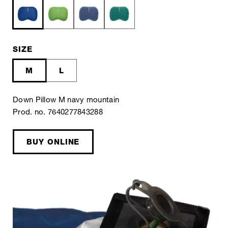
SIZE
M
L
Down Pillow M navy mountain
Prod. no. 7640277843288
BUY ONLINE