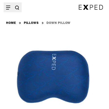
HOME
PILLOWS
DOWN PILLOW