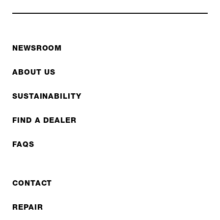
NEWSROOM
ABOUT US
SUSTAINABILITY
FIND A DEALER
FAQS
CONTACT
REPAIR