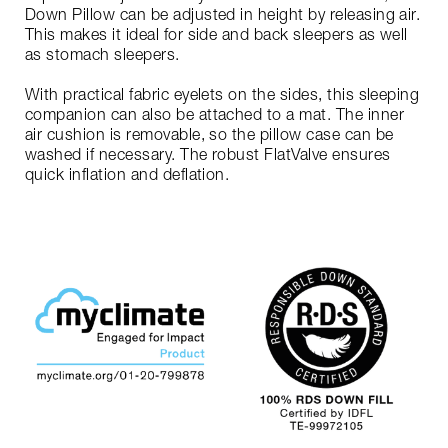
Down Pillow can be adjusted in height by releasing air.
This makes it ideal for side and back sleepers as well
as stomach sleepers.
With practical fabric eyelets on the sides, this sleeping
companion can also be attached to a mat. The inner
air cushion is removable, so the pillow case can be
washed if necessary. The robust FlatValve ensures
quick inflation and deflation.