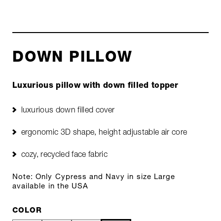
DOWN PILLOW
Luxurious pillow with down filled topper
luxurious down filled cover
ergonomic 3D shape, height adjustable air core
cozy, recycled face fabric
Note: Only Cypress and Navy in size Large
available in the USA
COLOR