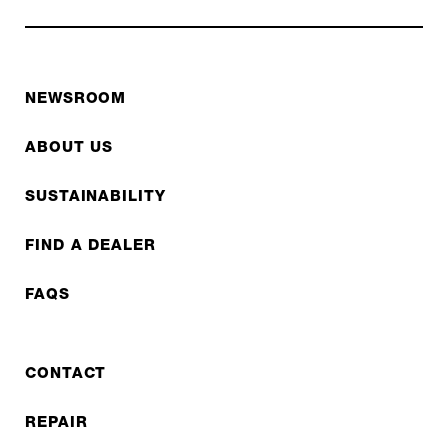
NEWSROOM
ABOUT US
SUSTAINABILITY
FIND A DEALER
FAQS
CONTACT
REPAIR