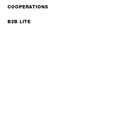
COOPERATIONS
B2B LITE
NEWSLETTER
JOBS
Privacy policy
Imprint
© EXPED 2026