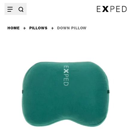
HOME
PILLOWS
DOWN PILLOW