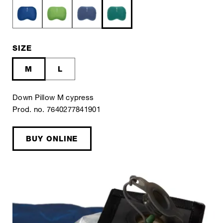
SIZE
M
L
Down Pillow M cypress
Prod. no. 7640277841901
BUY ONLINE