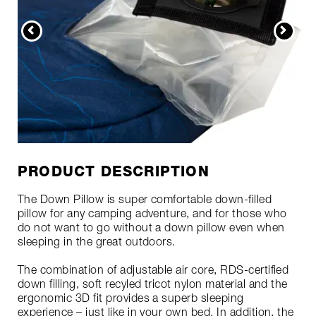
PRODUCT DESCRIPTION
The Down Pillow is super comfortable down-filled
pillow for any camping adventure, and for those who
do not want to go without a down pillow even when
sleeping in the great outdoors.
The combination of adjustable air core, RDS-certified
down filling, soft recyled tricot nylon material and the
ergonomic 3D fit provides a superb sleeping
experience – just like in your own bed. In addition, the