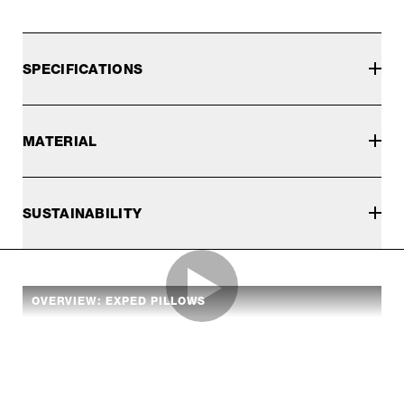
SPECIFICATIONS
MATERIAL
SUSTAINABILITY
OVERVIEW: EXPED PILLOWS