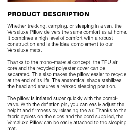
PRODUCT DESCRIPTION
Whether trekking, camping, or sleeping in a van, the
Versaluxe Pillow delivers the same comfort as at home.
It combines a high level of comfort with a robust
construction and is the ideal complement to our
Versaluxe mats.
Thanks to the mono-material concept, the TPU air
core and the recycled polyester cover can be
separated. This also makes the pillow easier to recycle
at the end of its life. The anatomical shape stabilizes
the head and ensures a relaxed sleeping position.
The pillow is inflated super quickly with the combi-
valve. With the deflation pin, you can easily adjust the
height and firmness by releasing the air. Thanks to the
fabric eyelets on the sides and the cord supplied, the
Versaluxe Pillow can be easily attached to the sleeping
mat.