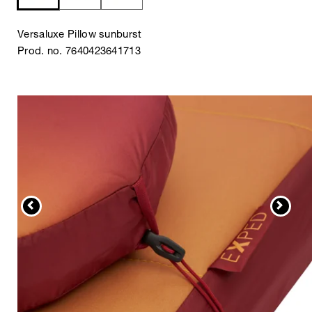
Versaluxe Pillow sunburst
Prod. no. 7640423641713