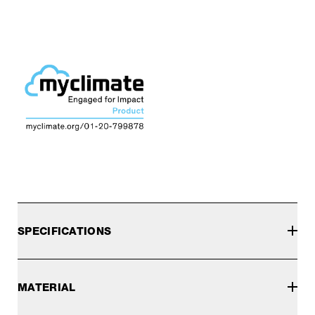
SPECIFICATIONS
MATERIAL