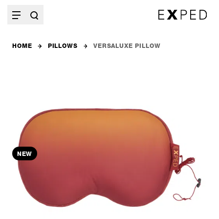
HOME
PILLOWS
VERSALUXE PILLOW
NEW