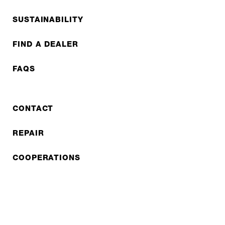
SUSTAINABILITY
FIND A DEALER
FAQS
CONTACT
REPAIR
COOPERATIONS
B2B LITE
NEWSLETTER