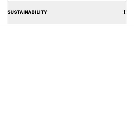
SUSTAINABILITY