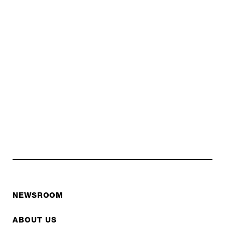
NEWSROOM
ABOUT US