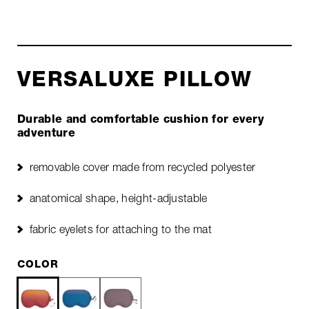
VERSALUXE PILLOW
Durable and comfortable cushion for every
adventure
removable cover made from recycled polyester
anatomical shape, height-adjustable
fabric eyelets for attaching to the mat
COLOR