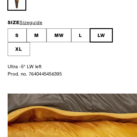
SIZE
Sizeguide
S
M
MW
L
LW
XL
Ultra -5° LW left
Prod. no. 7640445456395