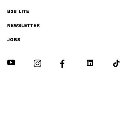
B2B LITE
NEWSLETTER
JOBS
Privacy policy
Imprint
© EXPED 2026