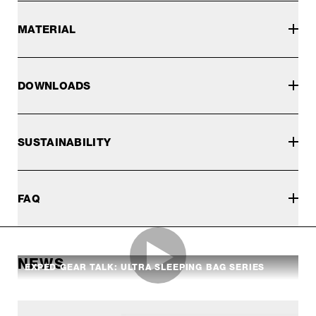
MATERIAL
DOWNLOADS
SUSTAINABILITY
FAQ
NEWS
EXPED GEAR TALK: ULTRA SLEEPING BAG SERIES