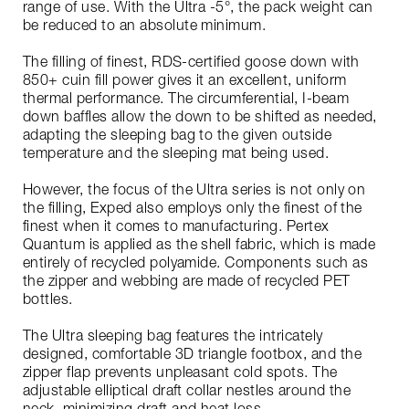
range of use. With the Ultra -5°, the pack weight can
be reduced to an absolute minimum.
The filling of finest, RDS-certified goose down with
850+ cuin fill power gives it an excellent, uniform
thermal performance. The circumferential, I-beam
down baffles allow the down to be shifted as needed,
adapting the sleeping bag to the given outside
temperature and the sleeping mat being used.
However, the focus of the Ultra series is not only on
the filling, Exped also employs only the finest of the
finest when it comes to manufacturing. Pertex
Quantum is applied as the shell fabric, which is made
entirely of recycled polyamide. Components such as
the zipper and webbing are made of recycled PET
bottles.
The Ultra sleeping bag features the intricately
designed, comfortable 3D triangle footbox, and the
zipper flap prevents unpleasant cold spots. The
adjustable elliptical draft collar nestles around the
neck, minimizing draft and heat loss.