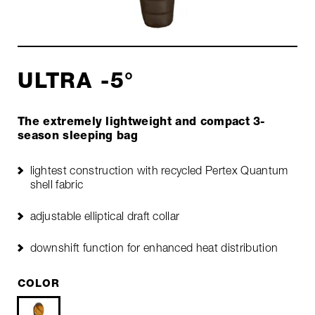
ULTRA -5°
The extremely lightweight and compact 3-
season sleeping bag
lightest construction with recycled Pertex Quantum
shell fabric
adjustable elliptical draft collar
downshift function for enhanced heat distribution
COLOR