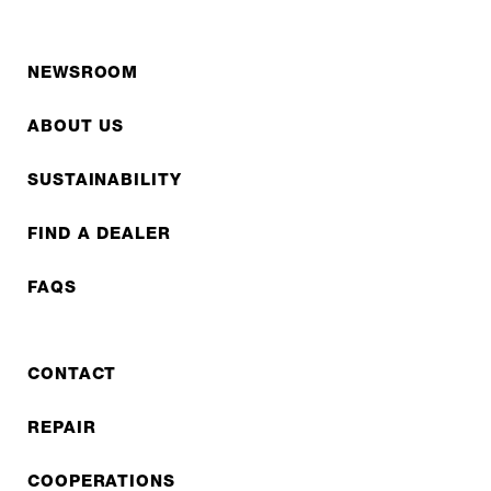
NEWSROOM
ABOUT US
SUSTAINABILITY
FIND A DEALER
FAQS
CONTACT
REPAIR
COOPERATIONS