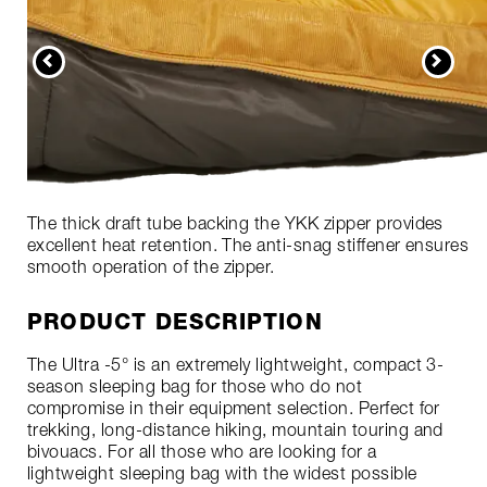
The thick draft tube backing the YKK zipper provides
excellent heat retention. The anti-snag stiffener ensures
smooth operation of the zipper.
PRODUCT DESCRIPTION
The Ultra -5° is an extremely lightweight, compact 3-
season sleeping bag for those who do not
compromise in their equipment selection. Perfect for
trekking, long-distance hiking, mountain touring and
bivouacs. For all those who are looking for a
lightweight sleeping bag with the widest possible