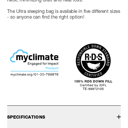
The Ultra sleeping bag is available in five different sizes
- so anyone can find the right option!
SPECIFICATIONS