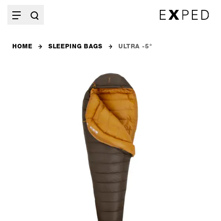
HOME
SLEEPING BAGS
ULTRA -5°